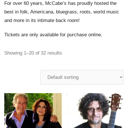
For over 60 years, McCabe’s has proudly hosted the
best in folk, Americana, bluegrass, roots, world music
and more in its intimate back room!
Tickets are only available for purchase online.
Showing 1–20 of 32 results