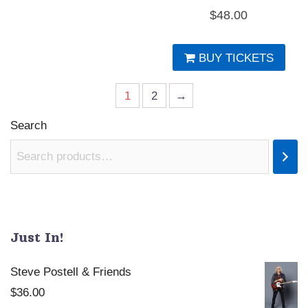
$
48.00
BUY TICKETS
1
2
→
Search
Just In!
Steve Postell & Friends
$
36.00