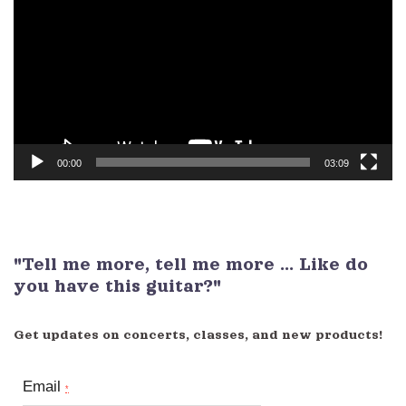
Player
00:00
03:09
"Tell me more, tell me more ... Like do
you have this guitar?"
Get updates on concerts, classes, and new products!
Email
*