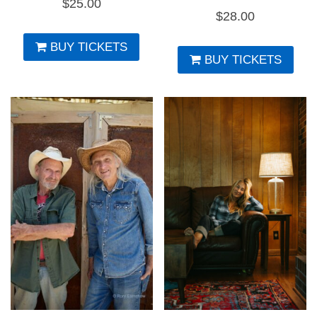
$
25.00
$
28.00
BUY TICKETS
BUY TICKETS