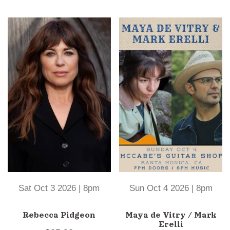
Sat Oct 3 2026 | 8pm
Sun Oct 4 2026 | 8pm
Rebecca Pidgeon
Maya de Vitry / Mark
Erelli