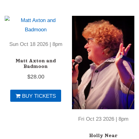
Sun Oct 18 2026 | 8pm
Matt Axton and
Badmoon
$
28.00
BUY TICKETS
Fri Oct 23 2026 | 8pm
Holly Near