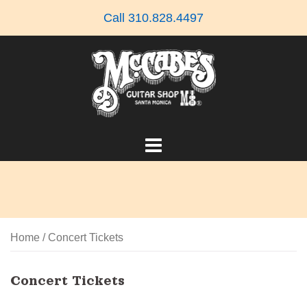
Skip
Call 310.828.4497
to
content
Home
/ Concert Tickets
Concert Tickets