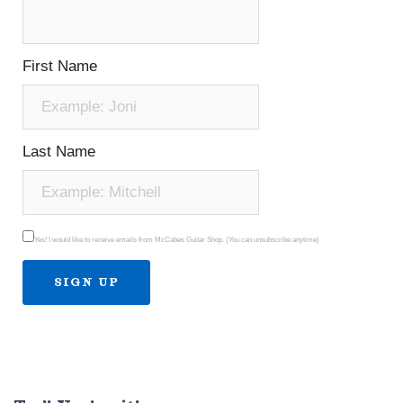
First Name
Last Name
Yes! I would like to receive emails from McCabes Guitar Shop. (You can unsubscribe anytime)
Constant
Contact
Use.