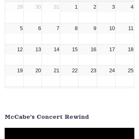
29
30
31
1
2
3
4
5
6
7
8
9
10
11
12
13
14
15
16
17
18
19
20
21
22
23
24
25
26
27
28
29
30
1
2
3
4
5
6
7
8
9
McCabe’s Concert Rewind
Video