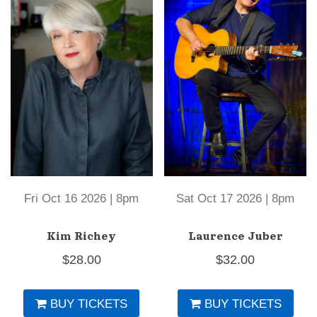
Fri Oct 16 2026 | 8pm
Sat Oct 17 2026 | 8pm
Kim Richey
Laurence Juber
$
28.00
$
32.00
BUY TICKETS
BUY TICKETS