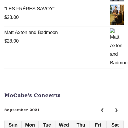
"LES FRÈRES SAVOY"
$
28.00
Matt Axton and Badmoon
$
28.00
McCabe's Concerts
September 2021
Sun
Mon
Tue
Wed
Thu
Fri
Sat