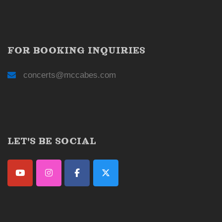
FOR BOOKING INQUIRIES
concerts@mccabes.com
LET'S BE SOCIAL