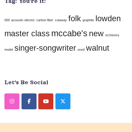
Tag! You’re it!
Please
leave
folk
lowden
this
000
acoustic-electric
carbon fiber
cutaway
graphite
field
mccabe's
master class
new
orchestra
blank.
singer-songwriter
walnut
model
used
Let's Be Social