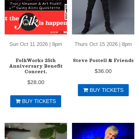
Sun Oct 11 2026 | 8pm
Thurs Oct 15 2026 | 8pm
FolkWorks 25th
Steve Postell & Friends
Anniversary Benefit
$
36.00
Concert.
$
28.00
BUY TICKETS
BUY TICKETS