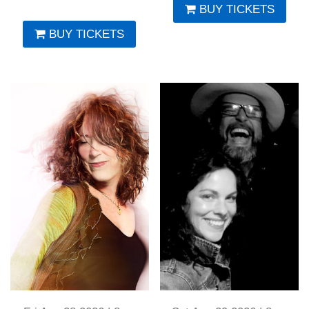
BUY TICKETS
BUY TICKETS