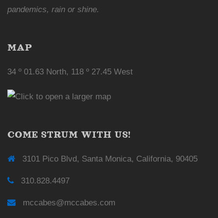
pandemics, rain or shine.
MAP
34 º 01.63 North, 118 º 27.45 West
COME STRUM WITH US!
3101 Pico Blvd, Santa Monica, California, 90405
310.828.4497
mccabes@mccabes.com