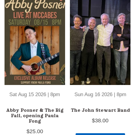
Sat Aug 15 2026 | 8pm
Sun Aug 16 2026 | 8pm
Abby Posner & The Big
The John Stewart Band
Fall, opening Paula
$
38.00
Fong
$
25.00