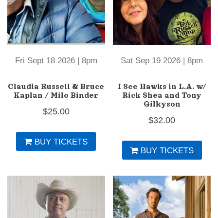
Fri Sept 18 2026 | 8pm
Sat Sep 19 2026 | 8pm
Claudia Russell & Bruce
I See Hawks in L.A. w/
Kaplan / Milo Binder
Rick Shea and Tony
Gilkyson
$
25.00
$
32.00
BUY TICKETS
BUY TICKETS