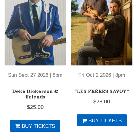
Sun Sept 27 2026 | 8pm
Fri Oct 2 2026 | 8pm
Deke Dickerson &
“LES FRÈRES SAVOY”
Friends
$
28.00
$
25.00
BUY TICKETS
BUY TICKETS