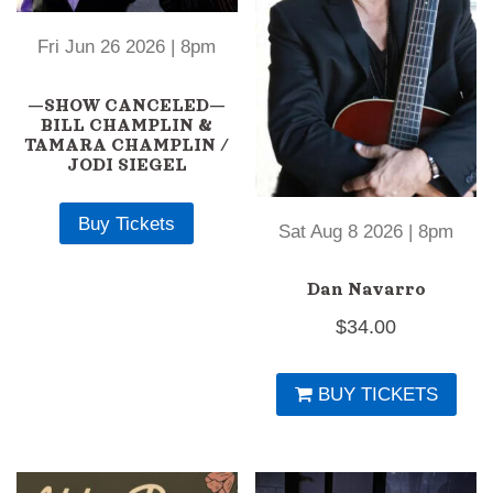
Fri Jun 26 2026 | 8pm
—SHOW CANCELED—
BILL CHAMPLIN &
TAMARA CHAMPLIN /
JODI SIEGEL
Buy Tickets
Sat Aug 8 2026 | 8pm
Dan Navarro
$
34.00
BUY TICKETS