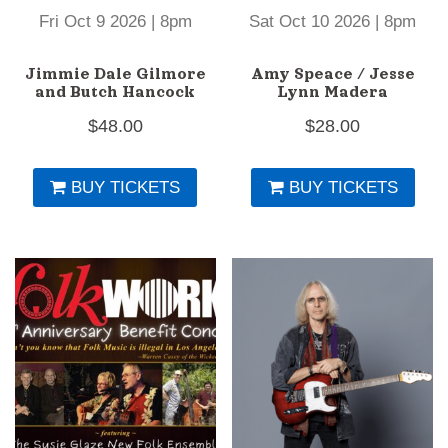
Fri Oct 9 2026 | 8pm
Sat Oct 10 2026 | 8pm
Jimmie Dale Gilmore
Amy Speace / Jesse
and Butch Hancock
Lynn Madera
$
48.00
$
28.00
BUY TICKETS
BUY TICKETS