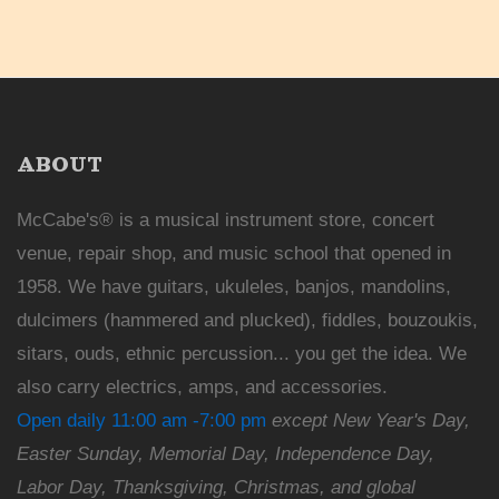
ABOUT
McCabe's® is a musical instrument store, concert
venue, repair shop, and music school that opened in
1958. We have guitars, ukuleles, banjos, mandolins,
dulcimers (hammered and plucked), fiddles, bouzoukis,
sitars, ouds, ethnic percussion... you get the idea. We
also carry electrics, amps, and accessories.
Open daily 11:00 am -7:00 pm
except New Year's Day,
Easter Sunday, Memorial Day, Independence Day,
Labor Day, Thanksgiving, Christmas, and global