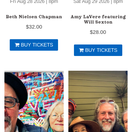
Fri Aug 28 2026 | 8pm
Sat Aug 29 2026 | 8pm
Beth Nielsen Chapman
Amy LaVere featuring
Will Sexton
$
32.00
$
28.00
BUY TICKETS
BUY TICKETS