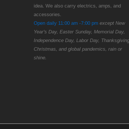
idea. We also carry electrics, amps, and
accessories.
Open daily 11:00 am -7:00 pm
except New
Year's Day, Easter Sunday, Memorial Day,
Independence Day, Labor Day, Thanksgiving
Christmas, and global pandemics, rain or
shine.