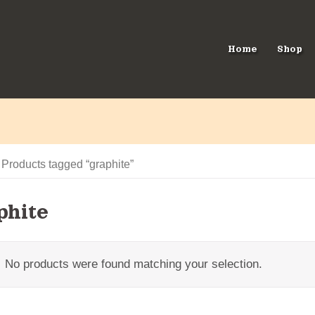
Home
Shop
 Products tagged “graphite”
phite
No products were found matching your selection.