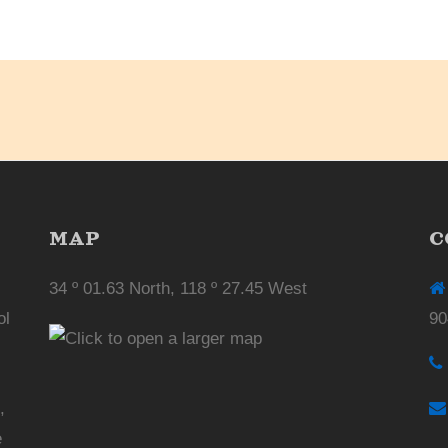
MAP
C
34 º 01.63 North, 118 º 27.45 West
ol
90
,
e