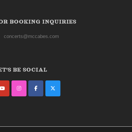
OR BOOKING INQUIRIES
concerts@mccabes.com
ET'S BE SOCIAL