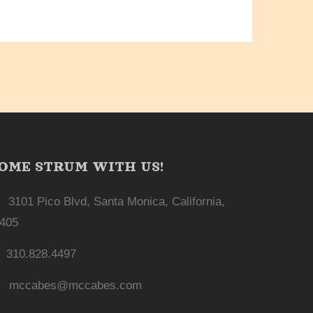
OME STRUM WITH US!
3101 Pico Blvd, Santa Monica, California,
405
310.828.4497
mccabes@mccabes.com