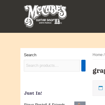
Skip
to
content
Search
Home
/
gra
Just In!
Steve Postell & Friends