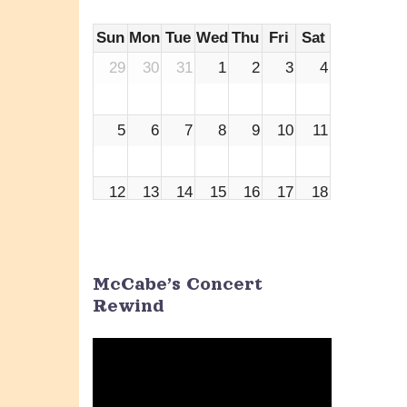
Sun
Mon
Tue
Wed
Thu
Fri
Sat
29
30
31
1
2
3
4
5
6
7
8
9
10
11
12
13
14
15
16
17
18
19
20
21
22
23
24
25
McCabe’s Concert
Rewind
26
27
28
29
30
1
2
Video
Player
3
4
5
6
7
8
9