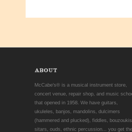
ABOUT
McCabe's® is a musical instrument store,
concert venue, repair shop, and music scho
that opened in 1958. We have guitars,
ukuleles, banjos, mandolins, dulcimers
(hammered and plucked), fiddles, bouzoukis
sitars, ouds, ethnic percussion... you get th