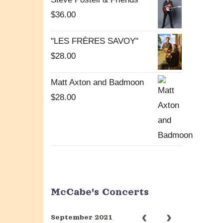
$
36.00
"LES FRÈRES SAVOY"
$
28.00
Matt Axton and Badmoon
$
28.00
McCabe's Concerts
September 2021