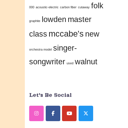
folk
this
000
acoustic-electric
carbon fiber
cutaway
field
lowden
master
graphite
blank.
mccabe's
class
new
singer-
orchestra model
songwriter
walnut
used
Let's Be Social