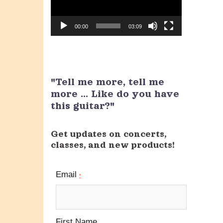
00:00
03:09
"Tell me more, tell me
more ... Like do you have
this guitar?"
Get updates on concerts,
classes, and new products!
Email
*
First Name