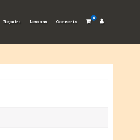
0
Repairs
Lessons
Concerts