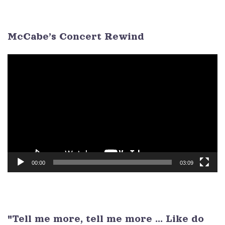
3
4
5
6
7
8
9
McCabe’s Concert Rewind
Video
Player
00:00
03:09
"Tell me more, tell me more ... Like do