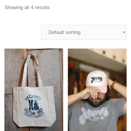
Showing all 4 results