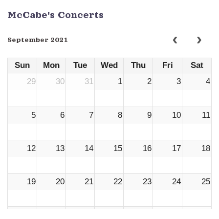
McCabe's Concerts
September 2021
Sun
Mon
Tue
Wed
Thu
Fri
Sat
29
30
31
1
2
3
4
5
6
7
8
9
10
11
12
13
14
15
16
17
18
19
20
21
22
23
24
25
26
27
28
29
30
1
2