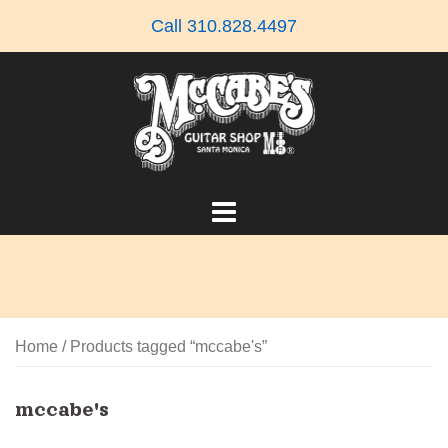
Skip
Call 310.828.4497
to
content
Home
/ Products tagged “mccabe's”
mccabe's