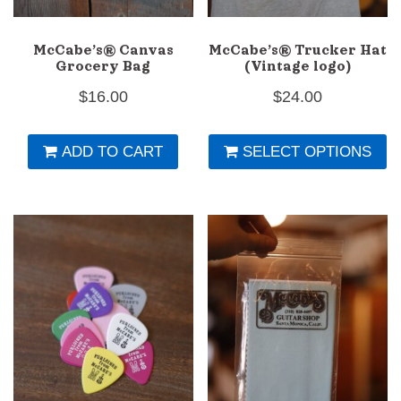
McCabe’s® Canvas
McCabe’s® Trucker Hat
Grocery Bag
(Vintage logo)
$
16.00
$
24.00
Th
ADD TO CART
SELECT OPTIONS
pr
h
mu
va
T
op
m
b
c
o