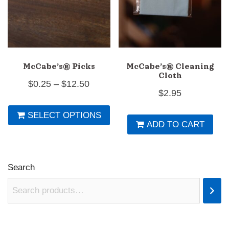
th
pr
p
McCabe’s® Picks
McCabe’s® Cleaning
Cloth
Price
$
0.25
–
$
12.50
$
2.95
range:
This
SELECT OPTIONS
$0.25
product
ADD TO CART
through
has
$12.50
multiple
variants.
Search
The
options
may
be