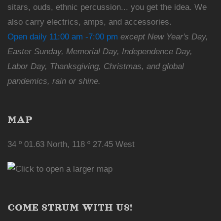
sitars, ouds, ethnic percussion... you get the idea. We
also carry electrics, amps, and accessories.
Open daily 11:00 am -7:00 pm
except New Year's Day,
Easter Sunday, Memorial Day, Independence Day,
Labor Day, Thanksgiving, Christmas, and global
pandemics, rain or shine.
MAP
34 º 01.63 North, 118 º 27.45 West
COME STRUM WITH US!