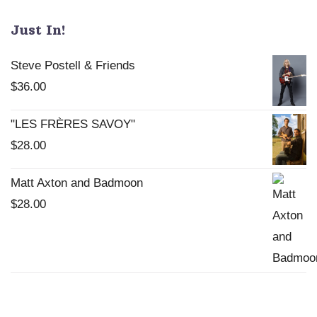
chosen
Just In!
on
the
Steve Postell & Friends
product
$
36.00
page
"LES FRÈRES SAVOY"
$
28.00
Matt Axton and Badmoon
$
28.00