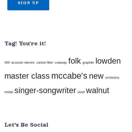
Constant
Contact
Use.
Tag! You’re it!
Please
leave
folk
lowden
this
000
acoustic-electric
carbon fiber
cutaway
graphite
field
mccabe's
master class
new
orchestra
blank.
singer-songwriter
walnut
model
used
Let's Be Social