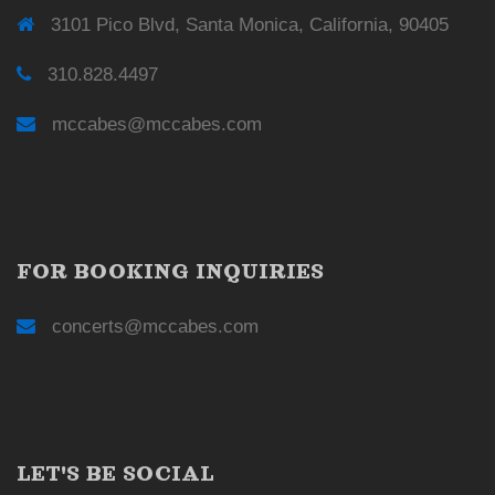
3101 Pico Blvd, Santa Monica, California, 90405
310.828.4497
mccabes@mccabes.com
FOR BOOKING INQUIRIES
concerts@mccabes.com
LET'S BE SOCIAL