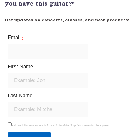
you have this guitar?"
Get updates on concerts, classes, and new products!
Email
*
First Name
Last Name
Yes! I would like to receive emails from McCabes Guitar Shop. (You can unsubscribe anytime)