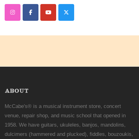
ABOUT
McCabe's® is a musical instrument store, concert
venue, repair shop, and music school that opened in
1958. We have guitars, ukuleles, banjos, mandolins,
dulcimers (hammered and plucked), fiddles, bouzoukis,