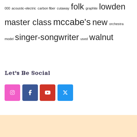
folk
lowden
this
000
acoustic-electric
carbon fiber
cutaway
graphite
field
mccabe's
master class
new
orchestra
blank.
singer-songwriter
walnut
model
used
Let's Be Social