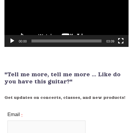
00:00
03:09
"Tell me more, tell me more ... Like do
you have this guitar?"
Get updates on concerts, classes, and new products!
Email
*