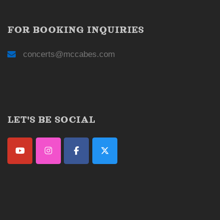
FOR BOOKING INQUIRIES
concerts@mccabes.com
LET'S BE SOCIAL