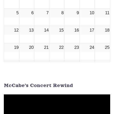
5
6
7
8
9
10
11
12
13
14
15
16
17
18
19
20
21
22
23
24
25
26
27
28
29
30
1
2
3
4
5
6
7
8
9
McCabe’s Concert Rewind
Video
Player