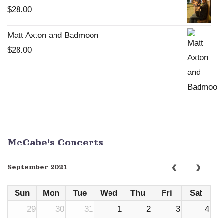
$
28.00
Matt Axton and Badmoon
$
28.00
McCabe's Concerts
September 2021
Sun
Mon
Tue
Wed
Thu
Fri
Sat
29
30
31
1
2
3
4