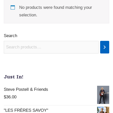
No products were found matching your
selection.
Search
Just In!
Steve Postell & Friends
$
36.00
"LES FRÈRES SAVOY"