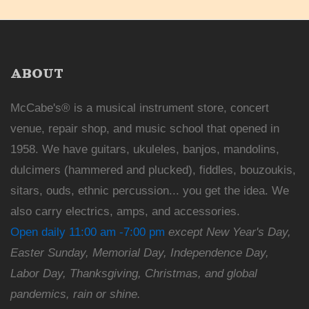
ABOUT
McCabe's® is a musical instrument store, concert
venue, repair shop, and music school that opened in
1958. We have guitars, ukuleles, banjos, mandolins,
dulcimers (hammered and plucked), fiddles, bouzoukis,
sitars, ouds, ethnic percussion... you get the idea. We
also carry electrics, amps, and accessories.
Open daily 11:00 am -7:00 pm
except New Year's Day,
Easter Sunday, Memorial Day, Independence Day,
Labor Day, Thanksgiving, Christmas, and global
pandemics, rain or shine.