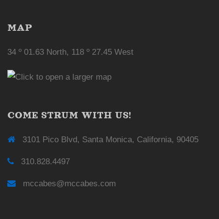
MAP
34 º 01.63 North, 118 º 27.45 West
COME STRUM WITH US!
3101 Pico Blvd, Santa Monica, California, 90405
310.828.4497
mccabes@mccabes.com