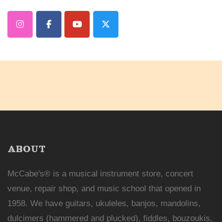
ABOUT
McCabe's® is a musical instrument store, concert
venue, repair shop, and music school that opened in
1958. We have guitars, ukuleles, banjos, mandolins,
dulcimers (hammered and plucked), fiddles, bouzoukis,