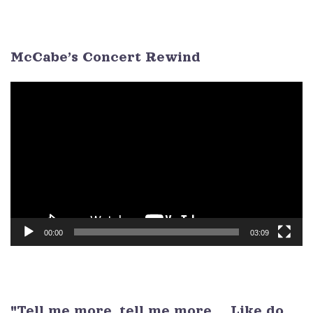
26
27
28
29
30
1
2
3
4
5
6
7
8
9
McCabe’s Concert Rewind
Video
Player
00:00
03:09
"Tell me more, tell me more ... Like do