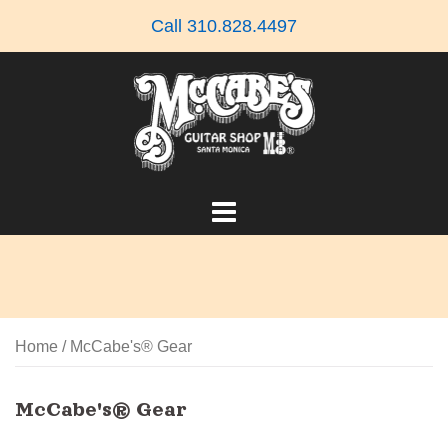
Skip
Call 310.828.4497
to
content
Home
/ McCabe's® Gear
McCabe's® Gear