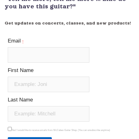
you have this guitar?"
Get updates on concerts, classes, and new products!
Email
*
First Name
Last Name
Yes! I would like to receive emails from McCabes Guitar Shop. (You can unsubscribe anytime)