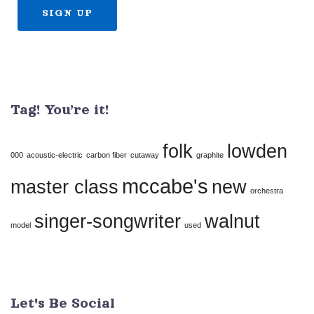
Constant
Contact
Use.
Tag! You’re it!
Please
leave
folk
lowden
this
000
acoustic-electric
carbon fiber
cutaway
graphite
field
mccabe's
master class
new
orchestra
blank.
singer-songwriter
walnut
model
used
Let's Be Social