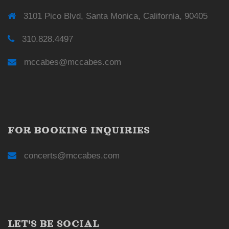
3101 Pico Blvd, Santa Monica, California, 90405
310.828.4497
mccabes@mccabes.com
FOR BOOKING INQUIRIES
concerts@mccabes.com
LET'S BE SOCIAL