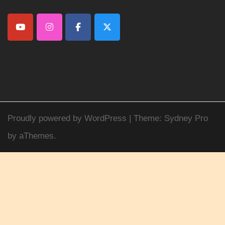
Proudly powered by WordPress
|
Theme:
Sydney Pro
by aThemes.