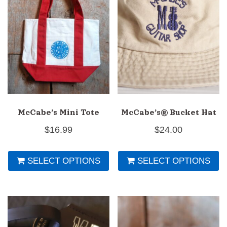
may
be
chosen
on
the
product
page
McCabe’s Mini Tote
McCabe’s® Bucket Hat
$
16.99
$
24.00
This
Th
SELECT OPTIONS
SELECT OPTIONS
product
pr
has
h
multiple
mu
variants.
va
The
T