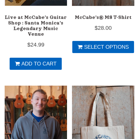
Live at McCabe’s Guitar
McCabe’s® M8 T-Shirt
Shop : Santa Monica’s
$
28.00
Legendary Music
Venue
Th
$
24.99
SELECT OPTIONS
pr
h
ADD TO CART
mu
va
T
op
m
b
c
o