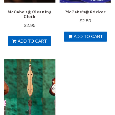
page
p
McCabe’s® Cleaning
McCabe’s® Sticker
Cloth
$
2.50
$
2.95
ADD TO CART
ADD TO CART