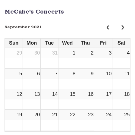
McCabe's Concerts
September 2021
Sun
Mon
Tue
Wed
Thu
Fri
Sat
29
30
31
1
2
3
4
5
6
7
8
9
10
11
12
13
14
15
16
17
18
19
20
21
22
23
24
25