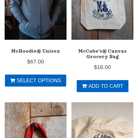
th
pr
p
McHoodie® Unisex
McCabe’s® Canvas
Grocery Bag
$
67.00
$
16.00
This
SELECT OPTIONS
product
ADD TO CART
has
multiple
variants.
The
options