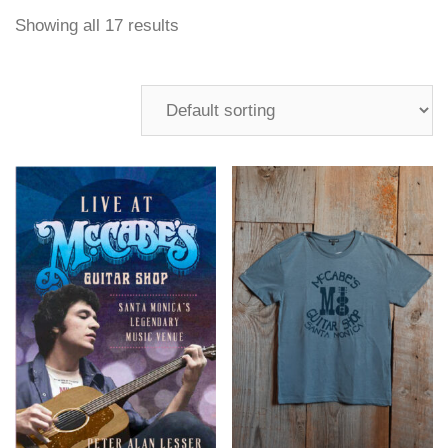
Showing all 17 results