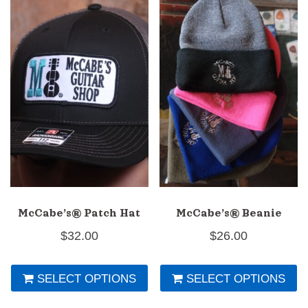
McCabe’s® Patch Hat
McCabe’s® Beanie
$
32.00
$
26.00
This
Th
SELECT OPTIONS
SELECT OPTIONS
product
pr
has
h