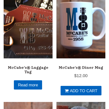
options
op
may
m
be
b
chosen
c
on
o
the
th
product
pr
page
p
McCabe’s® Luggage
McCabe’s® Diner Mug
Tag
$
12.00
Read more
ADD TO CART