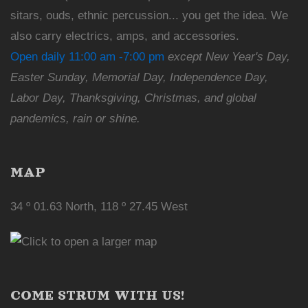
sitars, ouds, ethnic percussion... you get the idea. We
also carry electrics, amps, and accessories.
Open daily 11:00 am -7:00 pm
except New Year's Day,
Easter Sunday, Memorial Day, Independence Day,
Labor Day, Thanksgiving, Christmas, and global
pandemics, rain or shine.
MAP
34 º 01.63 North, 118 º 27.45 West
COME STRUM WITH US!