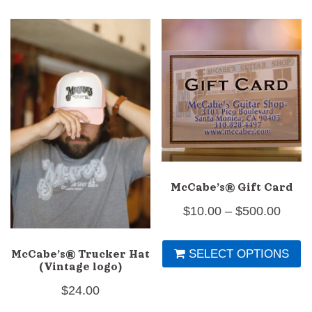
multiple
mu
variants.
va
The
T
options
op
may
m
be
b
chosen
c
on
o
the
th
McCabe’s® Gift Card
product
pr
Price
$
10.00
–
$
500.00
page
p
range
Th
SELECT OPTIONS
$10.0
McCabe’s® Trucker Hat
pr
(Vintage logo)
throu
h
$
24.00
$500
mu