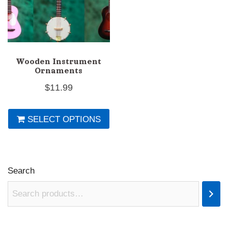
Wooden Instrument
Ornaments
$
11.99
This
SELECT OPTIONS
product
has
multiple
variants.
Search
The
options
may