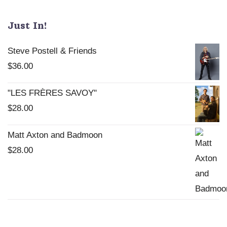
be
chosen
Just In!
on
the
Steve Postell & Friends
product
$
36.00
page
"LES FRÈRES SAVOY"
$
28.00
Matt Axton and Badmoon
$
28.00