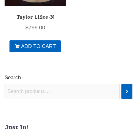
Taylor 112ce-N
$
799.00
ADD TO CART
Search
Just In!