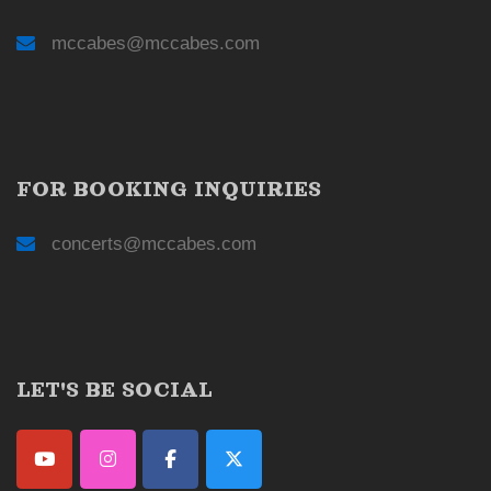
mccabes@mccabes.com
FOR BOOKING INQUIRIES
concerts@mccabes.com
LET'S BE SOCIAL