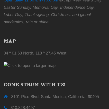
Open daily 11:00 am -7:00 pm
except New Year's Day,
Easter Sunday, Memorial Day, Independence Day,
Labor Day, Thanksgiving, Christmas, and global
pandemics, rain or shine.
MAP
34 º 01.63 North, 118 º 27.45 West
COME STRUM WITH US!
3101 Pico Blvd, Santa Monica, California, 90405
310.828.4497