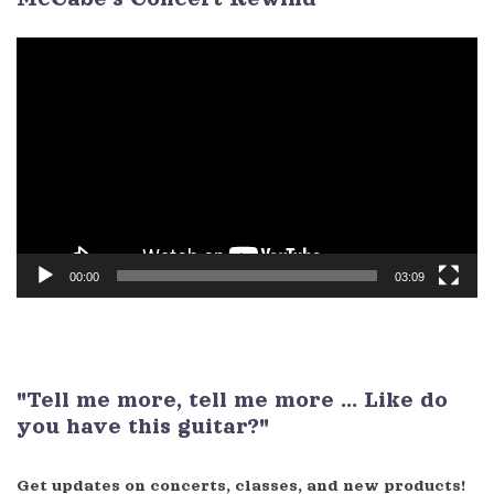
Video
Player
00:00
03:09
"Tell me more, tell me more ... Like do
you have this guitar?"
Get updates on concerts, classes, and new products!