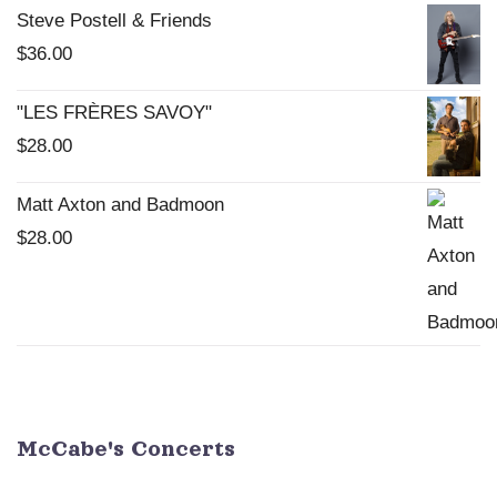
Steve Postell & Friends
$
36.00
"LES FRÈRES SAVOY"
$
28.00
Matt Axton and Badmoon
$
28.00
McCabe's Concerts