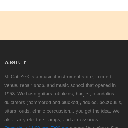
ABOUT
McCabe's® is a musical instrument store, concert
venue, repair shop, and music school that opened in
1958. We have guitars, ukuleles, banjos, mandolins,
dulcimers (hammered and plucked), fiddles, bouzoukis,
sitars, ouds, ethnic percussion... you get the idea. We
also carry electrics, amps, and accessories.