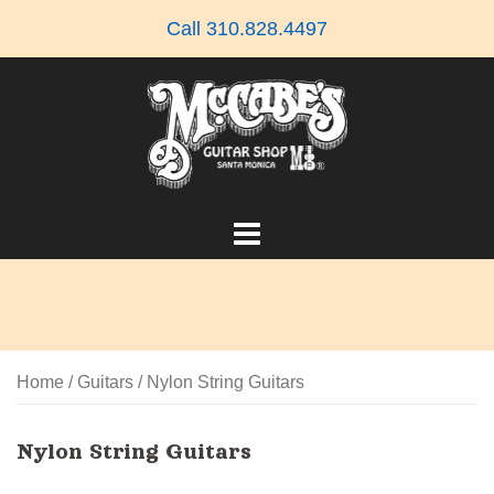
Skip
Call 310.828.4497
to
content
Home
/
Guitars
/ Nylon String Guitars
Nylon String Guitars