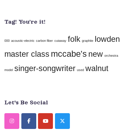
Contact
Use.
Tag! You’re it!
Please
leave
folk
lowden
this
000
acoustic-electric
carbon fiber
cutaway
graphite
field
mccabe's
master class
new
orchestra
blank.
singer-songwriter
walnut
model
used
Let's Be Social