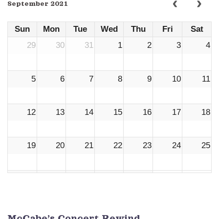
September 2021
Sun
Mon
Tue
Wed
Thu
Fri
Sat
29
30
31
1
2
3
4
5
6
7
8
9
10
11
12
13
14
15
16
17
18
19
20
21
22
23
24
25
26
27
28
29
30
1
2
3
4
5
6
7
8
9
McCabe’s Concert Rewind