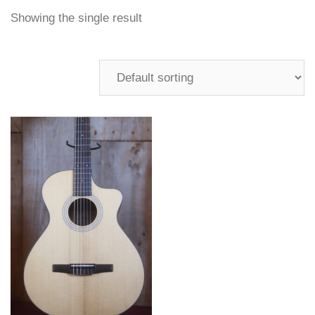
Showing the single result