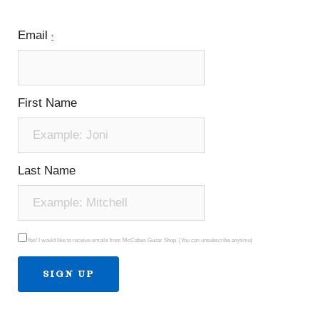
Email
*
First Name
Last Name
Yes! I would like to receive emails from McCabes Guitar Shop. (You can unsubscribe anytime)
Constant