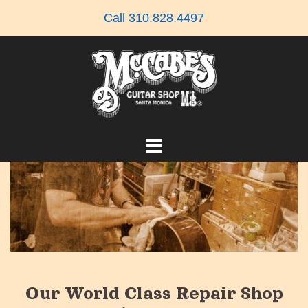
Skip
Call 310.828.4497
to
content
Our World Class Repair Shop