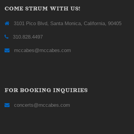
COME STRUM WITH US!
3101 Pico Blvd, Santa Monica, California, 90405
310.828.4497
mccabes@mccabes.com
FOR BOOKING INQUIRIES
concerts@mccabes.com