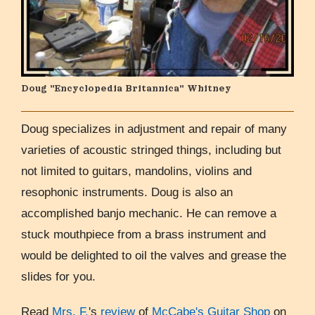
Doug "Encyclopedia Britannica" Whitney
Doug specializes in adjustment and repair of many
varieties of acoustic stringed things, including but
not limited to guitars, mandolins, violins and
resophonic instruments. Doug is also an
accomplished banjo mechanic. He can remove a
stuck mouthpiece from a brass instrument and
would be delighted to oil the valves and grease the
slides for you.
Read
Mrs. F.
's
review
of
McCabe's Guitar Shop
on