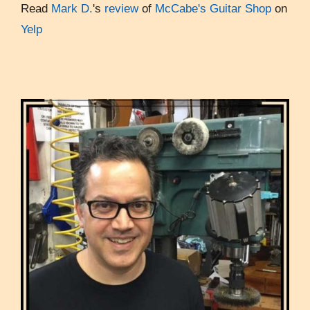
Read
Mark D.
's
review
of
McCabe's Guitar Shop
on
Yelp