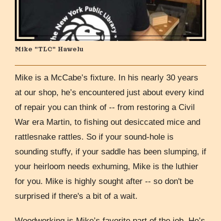
Mike "TLC" Hawelu
Mike is a McCabe’s fixture. In his nearly 30 years
at our shop, he’s encountered just about every kind
of repair you can think of -- from restoring a Civil
War era Martin, to fishing out desiccated mice and
rattlesnake rattles. So if your sound-hole is
sounding stuffy, if your saddle has been slumping, if
your heirloom needs exhuming, Mike is the luthier
for you. Mike is highly sought after -- so don't be
surprised if there's a bit of a wait.
Woodworking is Mike’s favorite part of the job. He’s