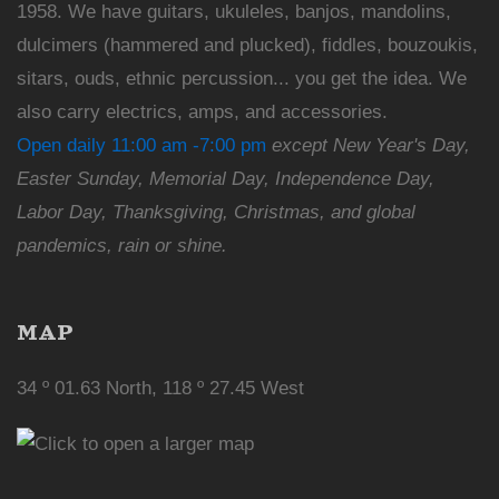
1958. We have guitars, ukuleles, banjos, mandolins,
dulcimers (hammered and plucked), fiddles, bouzoukis,
sitars, ouds, ethnic percussion... you get the idea. We
also carry electrics, amps, and accessories.
Open daily 11:00 am -7:00 pm
except New Year's Day,
Easter Sunday, Memorial Day, Independence Day,
Labor Day, Thanksgiving, Christmas, and global
pandemics, rain or shine.
MAP
34 º 01.63 North, 118 º 27.45 West