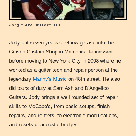
Jody "Like Butter" Hill
Jody put seven years of elbow grease into the
Gibson Custom Shop in Memphis, Tennessee
before moving to New York City in 2008 where he
worked as a guitar tech and repair person at the
legendary
Manny's Music
on 48th street. He also
did tours of duty at Sam Ash and D'Angelico
Guitars. Jody brings a well rounded set of repair
skills to McCabe's, from basic setups, finish
repairs, and re-frets, to electronic modifications,
and resets of acoustic bridges.