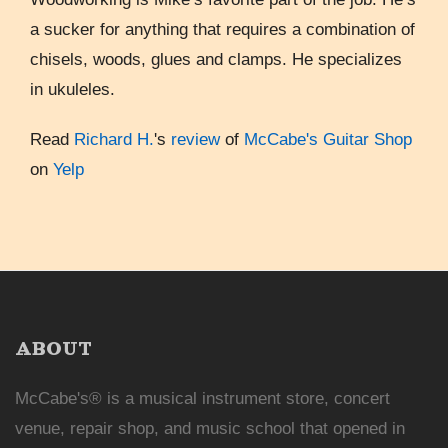
a sucker for anything that requires a combination of
chisels, woods, glues and clamps. He specializes
in ukuleles.
Read
Richard H.
's
review
of
McCabe's Guitar Shop
on
Yelp
ABOUT
McCabe's® is a musical instrument store, concert
venue, repair shop, and music school that opened in