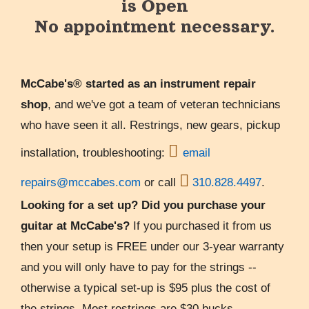
is Open
No appointment necessary.
McCabe's® started as an instrument repair
shop
, and we've got a team of veteran technicians
who have seen it all. Restrings, new gears, pickup

installation, troubleshooting:
email

repairs@mccabes.com
or call
310.828.4497
.
Looking for a set up? Did you purchase your
guitar at McCabe's?
If you purchased it from us
then your setup is FREE under our 3-year warranty
and you will only have to pay for the strings --
otherwise a typical set-up is $95 plus the cost of
the strings. Most restrings are $30 bucks.