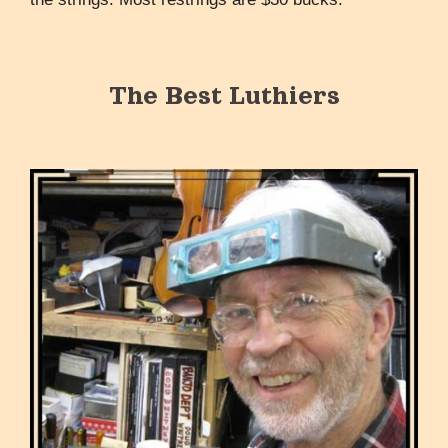
The Best Luthiers