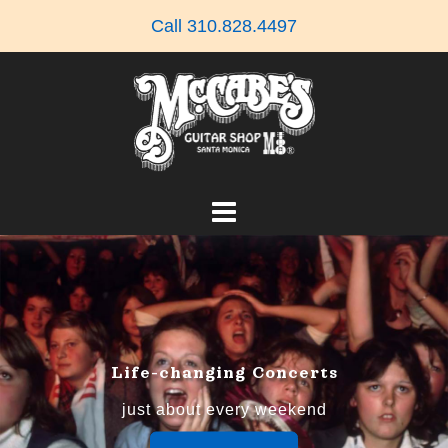
Skip
Call 310.828.4497
to
content
Life-changing Concerts
just about every weekend