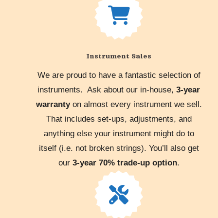
Instrument Sales
We are proud to have a fantastic selection of
instruments. Ask about our in-house,
3-year
warranty
on almost every instrument we sell.
That includes set-ups, adjustments, and
anything else your instrument might do to
itself (i.e. not broken strings). You’ll also get
our
3-year 70% trade-up option
.