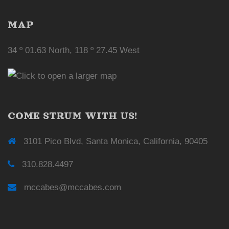
MAP
34 º 01.63 North, 118 º 27.45 West
COME STRUM WITH US!
3101 Pico Blvd, Santa Monica, California, 90405
310.828.4497
mccabes@mccabes.com