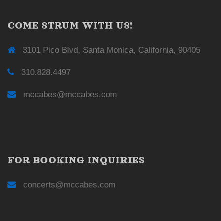
COME STRUM WITH US!
3101 Pico Blvd, Santa Monica, California, 90405
310.828.4497
mccabes@mccabes.com
FOR BOOKING INQUIRIES
concerts@mccabes.com