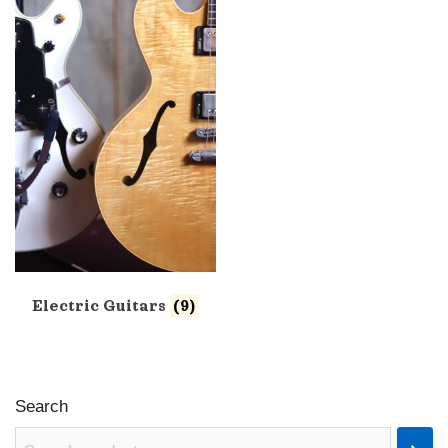
Electric Guitars
(9)
Search