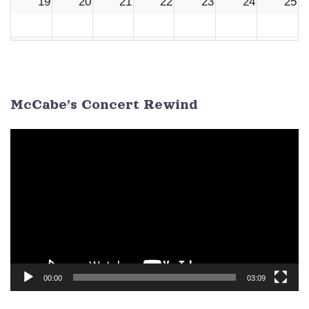
19
20
21
22
23
24
25
26
27
28
29
30
1
2
3
4
5
6
7
8
9
McCabe’s Concert Rewind
Video
Player
00:00
03:09