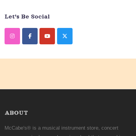
Let's Be Social
ABOUT
McCabe's® is a musical instrument store, concert