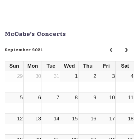
McCabe's Concerts
September 2021
Sun
Mon
Tue
Wed
Thu
Fri
Sat
29
30
31
1
2
3
4
5
6
7
8
9
10
11
12
13
14
15
16
17
18