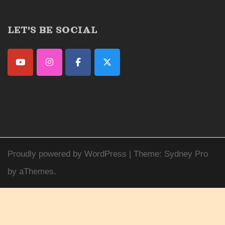
LET'S BE SOCIAL
Proudly powered by WordPress
|
Theme:
Sydney Pro
by aThemes.