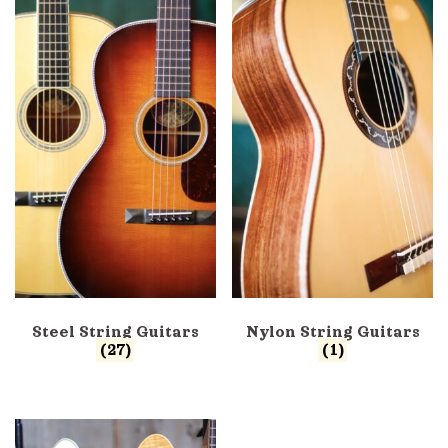
Steel String Guitars
Nylon String Guitars
(27)
(1)