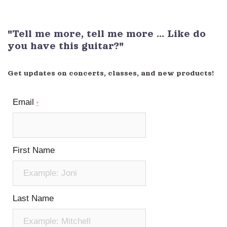
"Tell me more, tell me more ... Like do
you have this guitar?"
Get updates on concerts, classes, and new products!
Email
*
First Name
Last Name