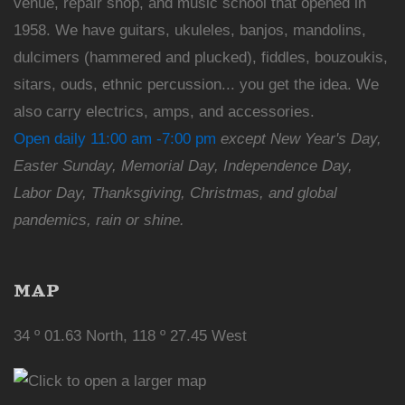
venue, repair shop, and music school that opened in
1958. We have guitars, ukuleles, banjos, mandolins,
dulcimers (hammered and plucked), fiddles, bouzoukis,
sitars, ouds, ethnic percussion... you get the idea. We
also carry electrics, amps, and accessories.
Open daily 11:00 am -7:00 pm
except New Year's Day,
Easter Sunday, Memorial Day, Independence Day,
Labor Day, Thanksgiving, Christmas, and global
pandemics, rain or shine.
MAP
34 º 01.63 North, 118 º 27.45 West