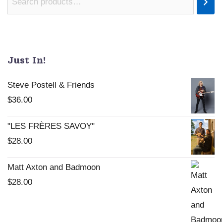
Just In!
Steve Postell & Friends
$
36.00
"LES FRÈRES SAVOY"
$
28.00
Matt Axton and Badmoon
$
28.00