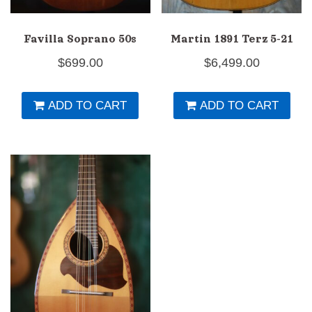
Favilla Soprano 50s
Martin 1891 Terz 5-21
$
699.00
$
6,499.00
ADD TO CART
ADD TO CART