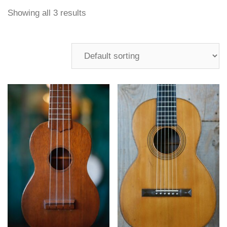
Showing all 3 results