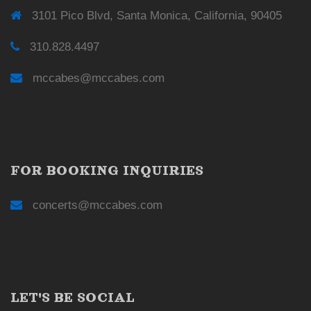
3101 Pico Blvd, Santa Monica, California, 90405
310.828.4497
mccabes@mccabes.com
FOR BOOKING INQUIRIES
concerts@mccabes.com
LET'S BE SOCIAL