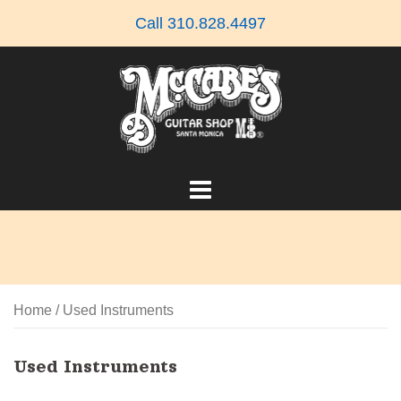
Skip
Call 310.828.4497
to
content
Home
/ Used Instruments
Used Instruments