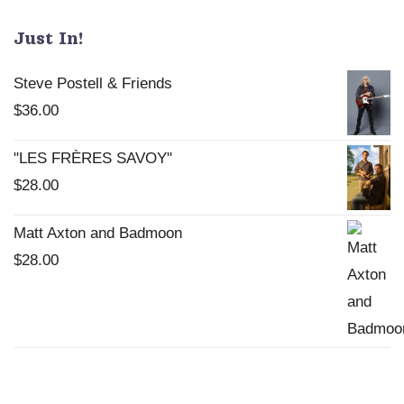
Just In!
Steve Postell & Friends
$
36.00
"LES FRÈRES SAVOY"
$
28.00
Matt Axton and Badmoon
$
28.00