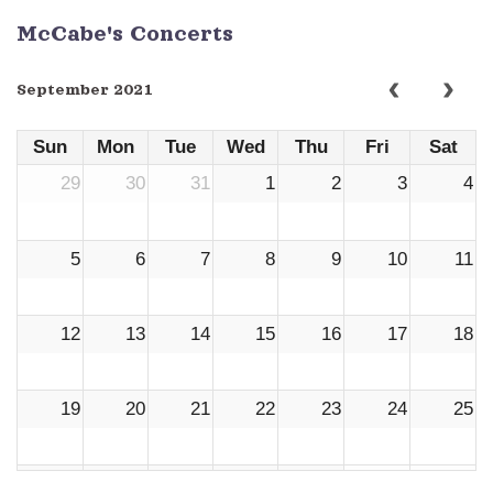
McCabe's Concerts
September 2021
Sun
Mon
Tue
Wed
Thu
Fri
Sat
29
30
31
1
2
3
4
5
6
7
8
9
10
11
12
13
14
15
16
17
18
19
20
21
22
23
24
25
26
27
28
29
30
1
2