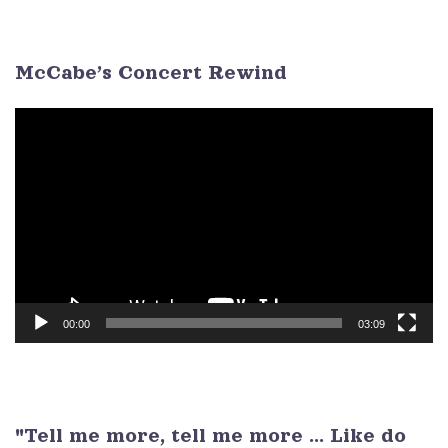
3
4
5
6
7
8
9
McCabe’s Concert Rewind
Video
Player
00:00
03:09
"Tell me more, tell me more ... Like do