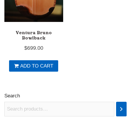
Ventura Bruno
Bowlback
$
699.00
ADD TO CART
Search