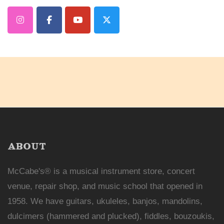
ABOUT
McCabe's® is a musical instrument store, concert
venue, repair shop, and music school that opened in
1958. We have guitars, ukuleles, banjos, mandolins,
dulcimers (hammered and plucked), fiddles, bouzoukis,