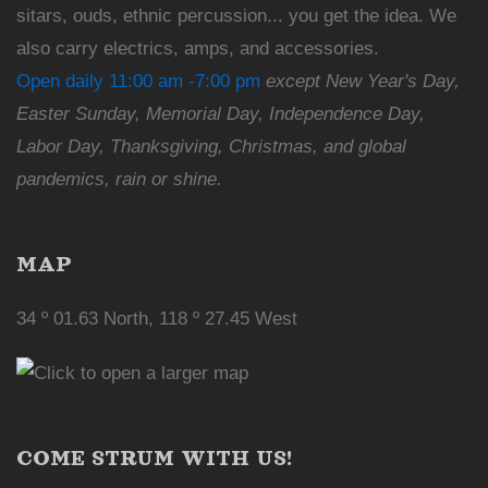
sitars, ouds, ethnic percussion... you get the idea. We
also carry electrics, amps, and accessories.
Open daily 11:00 am -7:00 pm
except New Year's Day,
Easter Sunday, Memorial Day, Independence Day,
Labor Day, Thanksgiving, Christmas, and global
pandemics, rain or shine.
MAP
34 º 01.63 North, 118 º 27.45 West
COME STRUM WITH US!