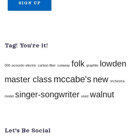
Constant
Contact
Use.
Tag! You’re it!
Please
leave
folk
lowden
this
000
acoustic-electric
carbon fiber
cutaway
graphite
field
mccabe's
master class
new
orchestra
blank.
singer-songwriter
walnut
model
used
Let's Be Social