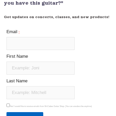
you have this guitar?"
Get updates on concerts, classes, and new products!
Email
*
First Name
Last Name
Yes! I would like to receive emails from McCabes Guitar Shop. (You can unsubscribe anytime)