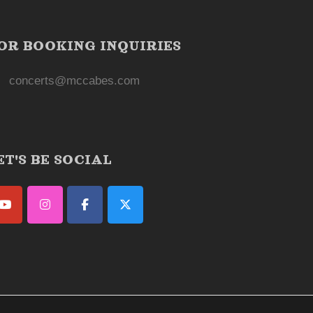
OR BOOKING INQUIRIES
concerts@mccabes.com
ET'S BE SOCIAL