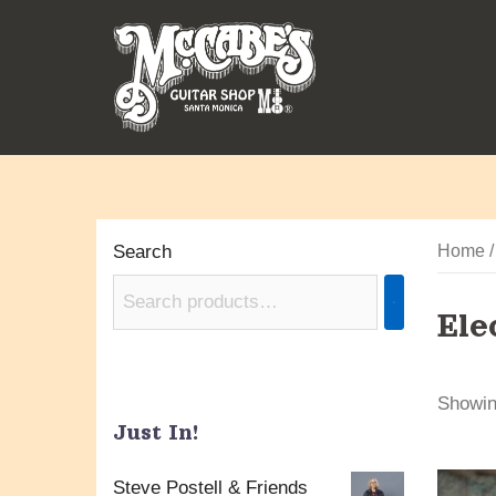
Skip
to
content
Search
Home
Ele
Showing
Just In!
Steve Postell & Friends