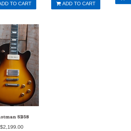
ADD TO CART
ADD TO CART
astman SB58
$
2,199.00