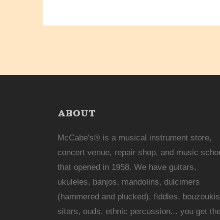
ABOUT
McCabe's® is a musical instrument store,
concert venue, repair shop, and music scho
that opened in 1958. We have guitars,
ukuleles, banjos, mandolins, dulcimers
(hammered and plucked), fiddles, bouzoukis
sitars, ouds, ethnic percussion... you get th