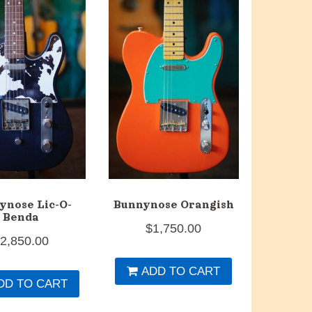
ynose Lic-O-
Bunnynose Orangish
Benda
$
1,750.00
$
2,850.00
ADD TO CART
DD TO CART