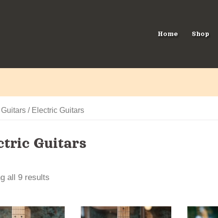
Home
Shop
/
Guitars
/ Electric Guitars
ctric Guitars
 all 9 results