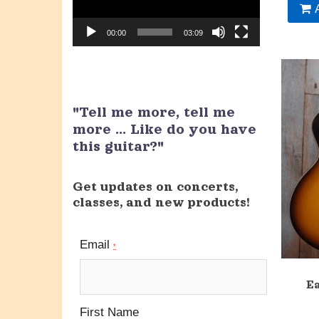
00:00
03:09
"Tell me more, tell me
more ... Like do you have
this guitar?"
Get updates on concerts,
classes, and new products!
Email
*
E
First Name