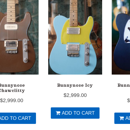
Bunnynose
Bunnynose Icy
Bunn
Chawclitty
$
2,999.00
$
2,999.00
ADD TO CART
ADD TO CART
A