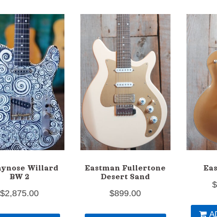
ynose Willard
Eastman Fullertone
Ea
BW 2
Desert Sand
$
2,875.00
$
899.00
A