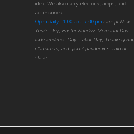
idea. We also carry electrics, amps, and
accessories.
Open daily 11:00 am -7:00 pm
except New
Year's Day, Easter Sunday, Memorial Day,
Independence Day, Labor Day, Thanksgiving
Christmas, and global pandemics, rain or
shine.