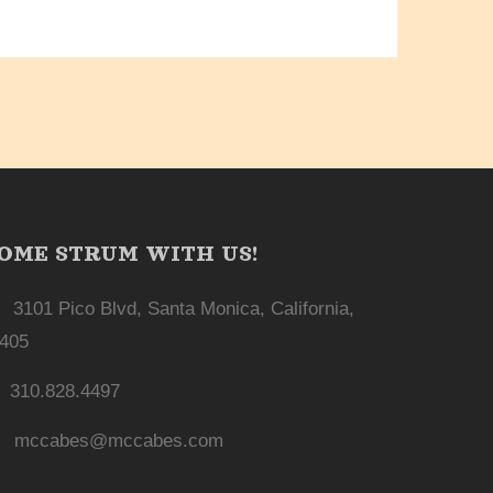
OME STRUM WITH US!
3101 Pico Blvd, Santa Monica, California,
405
310.828.4497
mccabes@mccabes.com