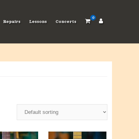
0
Repairs
Lessons
Concerts