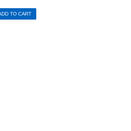
ADD TO CART