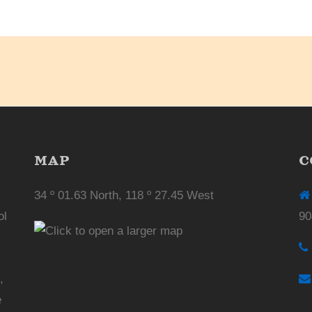
MAP
C
34 º 01.63 North, 118 º 27.45 West
ol
90
,
e