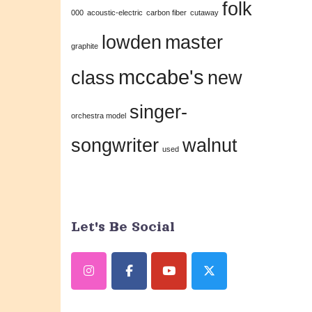
folk
this
000
acoustic-electric
carbon fiber
cutaway
field
lowden
master
graphite
blank.
mccabe's
class
new
singer-
orchestra model
songwriter
walnut
used
Let's Be Social