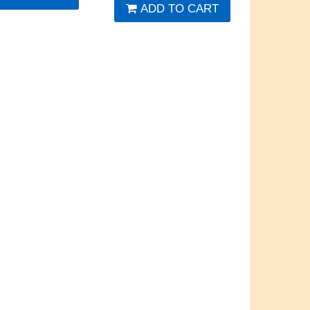
ADD TO CART