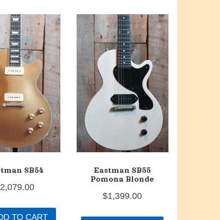
stman SB54
Eastman SB55
Pomona Blonde
$
2,079.00
$
1,399.00
DD TO CART