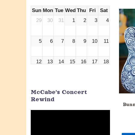
Sun
Mon
Tue
Wed
Thu
Fri
Sat
29
30
31
1
2
3
4
5
6
7
8
9
10
11
12
13
14
15
16
17
18
19
20
21
22
23
24
25
McCabe’s Concert
Rewind
26
27
28
29
30
1
2
Bunn
Video
Player
3
4
5
6
7
8
9