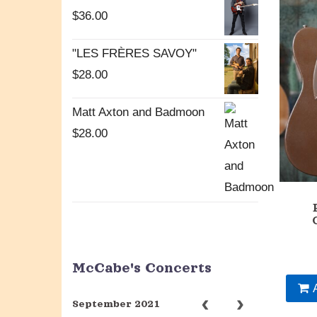
$
36.00
"LES FRÈRES SAVOY"
$
28.00
Matt Axton and Badmoon
$
28.00
McCabe's Concerts
September 2021