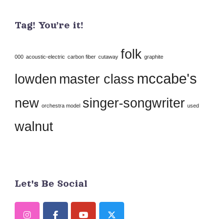
Use.
Tag! You’re it!
Please
leave
folk
this
000
acoustic-electric
carbon fiber
cutaway
graphite
field
mccabe's
lowden
master class
blank.
new
singer-songwriter
orchestra model
used
walnut
Let's Be Social