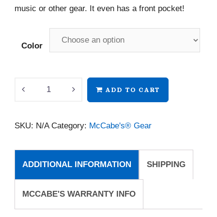
music or other gear. It even has a front pocket!
Color
McCabe's
ADD TO CART
Mini
Tote
SKU:
N/A
Category:
McCabe's® Gear
quantity
ADDITIONAL INFORMATION
SHIPPING
MCCABE'S WARRANTY INFO