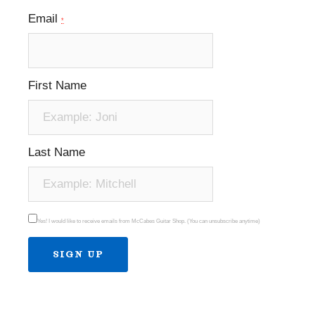
Email
*
First Name
Last Name
Yes! I would like to receive emails from McCabes Guitar Shop. (You can unsubscribe anytime)
Constant
Contact