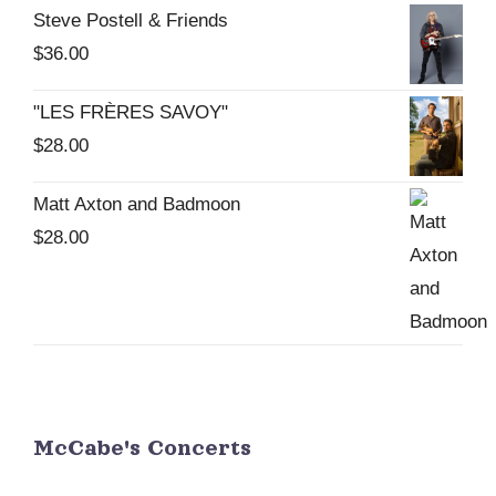
Steve Postell & Friends
be
$
36.00
chosen
on
"LES FRÈRES SAVOY"
the
$
28.00
product
page
Matt Axton and Badmoon
$
28.00
McCabe's Concerts