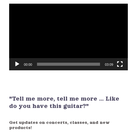
Video
Player
00:00
03:09
"Tell me more, tell me more ... Like
do you have this guitar?"
Get updates on concerts, classes, and new
products!