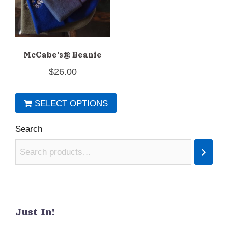
chosen
on
the
McCabe’s® Beanie
product
$
26.00
page
SELECT OPTIONS
This
Search
product
has
multiple
variants.
The
Just In!
options
may