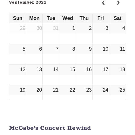
September 2021
Sun
Mon
Tue
Wed
Thu
Fri
Sat
29
30
31
1
2
3
4
5
6
7
8
9
10
11
12
13
14
15
16
17
18
19
20
21
22
23
24
25
26
27
28
29
30
1
2
McCabe’s Concert Rewind
3
4
5
6
7
8
9