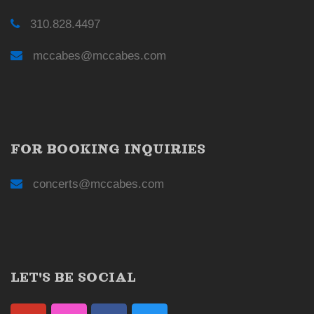
310.828.4497
mccabes@mccabes.com
FOR BOOKING INQUIRIES
concerts@mccabes.com
LET'S BE SOCIAL