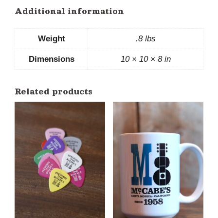
Additional information
Weight
.8 lbs
Dimensions
10 × 10 × 8 in
Related products