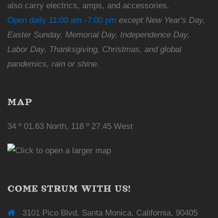
also carry electrics, amps, and accessories.
Open daily 11:00 am -7:00 pm
except New Year's Day,
Easter Sunday, Memorial Day, Independence Day,
Labor Day, Thanksgiving, Christmas, and global
pandemics, rain or shine.
MAP
34 º 01.63 North, 118 º 27.45 West
COME STRUM WITH US!
3101 Pico Blvd, Santa Monica, California, 90405