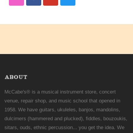
ABOUT
McCabe's® is a musical instrument store, concert
venue, repair shop, and music school that opened in
1958. We have guitars, ukuleles, banjos, mandolins,
dulcimers (hammered and plucked), fiddles, bouzoukis,
sitars, ouds, ethnic percussion... you get the idea. We