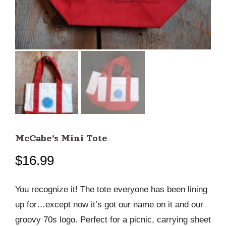
McCabe’s Mini Tote
$
16.99
You recognize it! The tote everyone has been lining
up for…except now it’s got our name on it and our
groovy 70s logo. Perfect for a picnic, carrying sheet