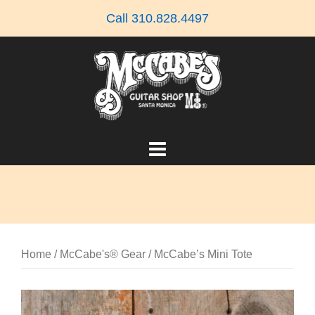
Skip
Call 310.828.4497
to
content
Home
/
McCabe's® Gear
/ McCabe’s Mini Tote