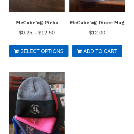
McCabe’s® Picks
McCabe’s® Diner Mug
Price
$
0.25
–
$
12.50
$
12.00
range:
SELECT OPTIONS
ADD TO CART
$0.25
This
through
product
$12.50
has
multiple
variants.
The
options
may
be