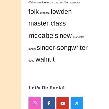
000
acoustic-electric
carbon fiber
cutaway
this
folk
lowden
field
graphite
blank.
master class
mccabe's
new
orchestra
singer-songwriter
model
walnut
used
Let's Be Social