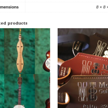
imensions
8 × 8 
ted products