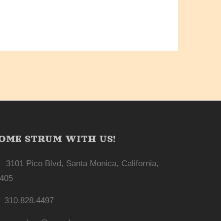
OME STRUM WITH US!
3101 Pico Blvd, Santa Monica, California,
405
310.828.4497