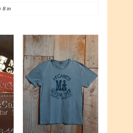
× 8 in