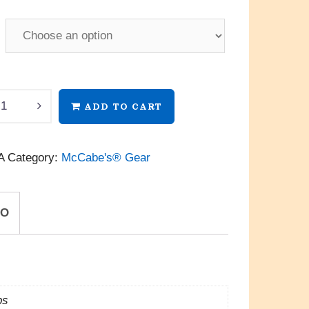
’s®
ADD TO CART
A
Category:
McCabe's® Gear
FO
bs