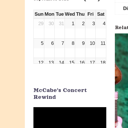
D
Sun
Mon
Tue
Wed
Thu
Fri
Sat
29
30
31
1
2
3
4
Rela
5
6
7
8
9
10
11
12
13
14
15
16
17
18
19
20
21
22
23
24
25
McCabe’s Concert
Rewind
26
27
28
29
30
1
2
Video
Player
3
4
5
6
7
8
9