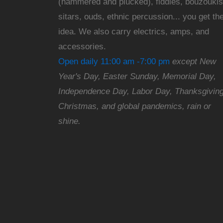
(hammered and plucked), fiddles, bouzoukis
sitars, ouds, ethnic percussion... you get th
idea. We also carry electrics, amps, and
accessories.
Open daily 11:00 am -7:00 pm
except New
Year's Day, Easter Sunday, Memorial Day,
Independence Day, Labor Day, Thanksgiving
Christmas, and global pandemics, rain or
shine.