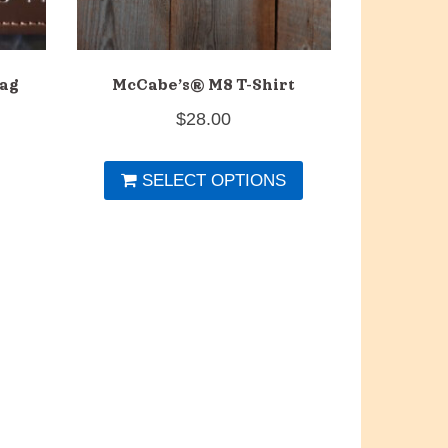
ag
McCabe’s® M8 T-Shirt
$
28.00
This
SELECT OPTIONS
product
has
multiple
variants.
The
options
may
be
chosen