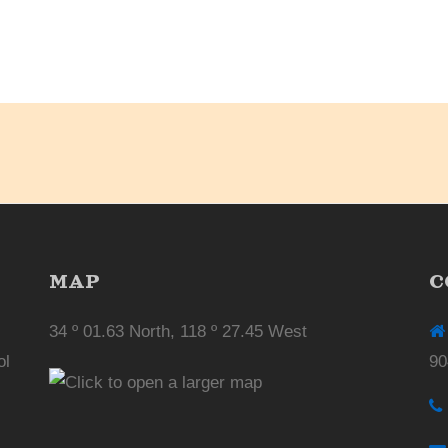
MAP
C
34 º 01.63 North, 118 º 27.45 West
ol
90