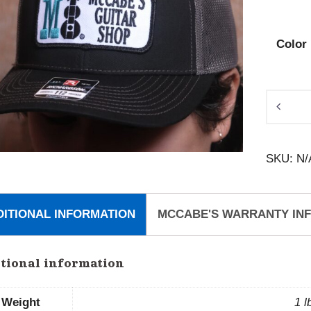
Color
McCabe
Patch
Hat
SKU:
N/
quantity
DITIONAL INFORMATION
MCCABE'S WARRANTY IN
tional information
Weight
1 l