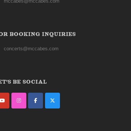
mccabes@mccabes.com
OR BOOKING INQUIRIES
concerts@mccabes.com
ET'S BE SOCIAL