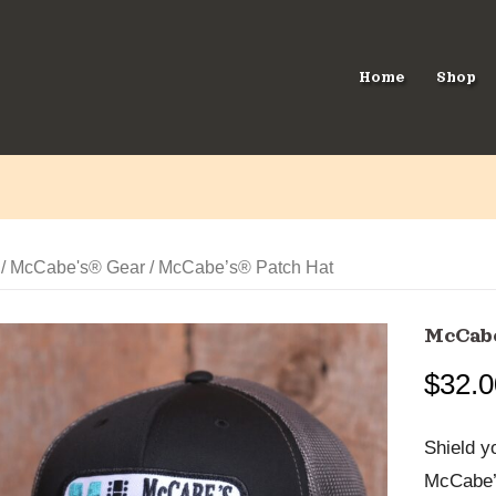
Home
Shop
/
McCabe's® Gear
/ McCabe’s® Patch Hat
McCabe
$
32.0
Shield y
McCabe’s