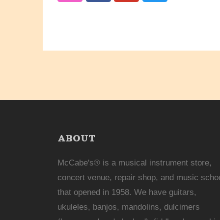
ABOUT
McCabe's® is a musical instrument store,
concert venue, repair shop, and music scho
that opened in 1958. We have guitars,
ukuleles, banjos, mandolins, dulcimers