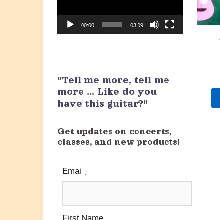
00:00
03:09
"Tell me more, tell me
more ... Like do you
have this guitar?"
Get updates on concerts,
classes, and new products!
Email
*
First Name