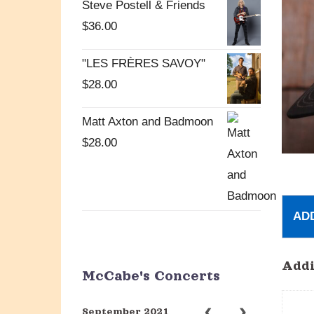
Steve Postell & Friends
$
36.00
"LES FRÈRES SAVOY"
$
28.00
Matt Axton and Badmoon
$
28.00
AD
Addi
McCabe's Concerts
September 2021