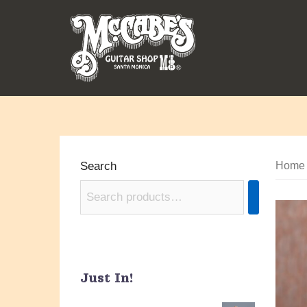
Skip
to
content
Search
Home
Just In!