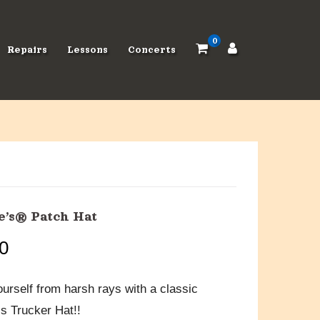
0
Repairs
Lessons
Concerts
’s® Patch Hat
0
ourself from harsh rays with a classic
 Trucker Hat!!