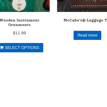
Wooden Instrument
McCabe’s® Luggage T
Ornaments
$
11.99
Read more
This
SELECT OPTIONS
product
has
multiple
variants.
The
options
may
be
chosen