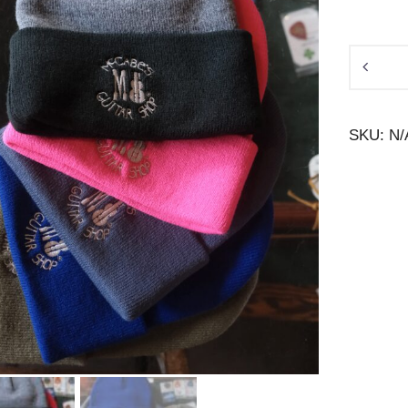
McCabe
Beanie
quantity
SKU:
N/