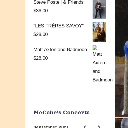
Steve Postell & Friends
$
36.00
"LES FRÈRES SAVOY"
$
28.00
Matt Axton and Badmoon
$
28.00
McCabe's Concerts
September 2021