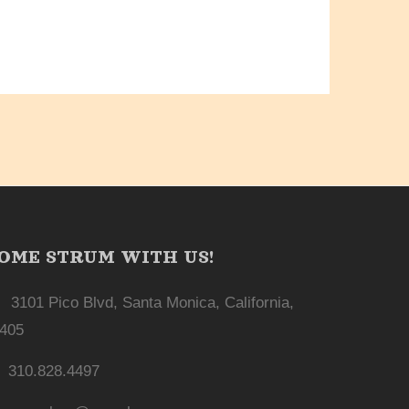
OME STRUM WITH US!
3101 Pico Blvd, Santa Monica, California,
405
310.828.4497