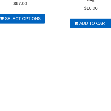
$
67.00
$
16.00
This
SELECT OPTIONS
product
ADD TO CART
has
multiple
variants.
The
options
may
be
chosen
on
the
product
page