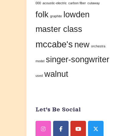
000
acoustic-electric
carbon fiber
cutaway
this
folk
lowden
field
graphite
blank.
master class
mccabe's
new
orchestra
singer-songwriter
model
walnut
used
Let's Be Social