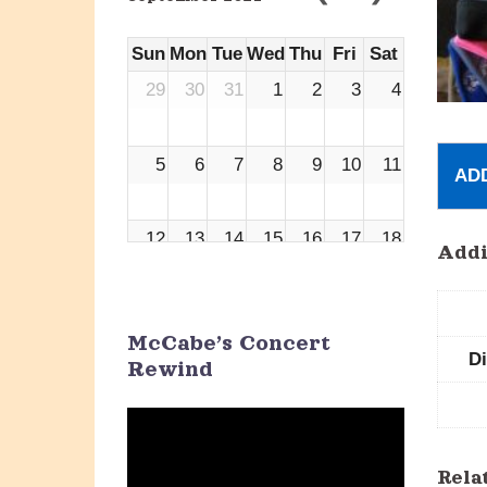
Sun
Mon
Tue
Wed
Thu
Fri
Sat
29
30
31
1
2
3
4
5
6
7
8
9
10
11
AD
12
13
14
15
16
17
18
Addi
19
20
21
22
23
24
25
McCabe’s Concert
D
Rewind
26
27
28
29
30
1
2
Video
Player
3
4
5
6
7
8
9
Rela