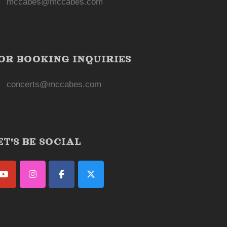
mccabes@mccabes.com
OR BOOKING INQUIRIES
concerts@mccabes.com
ET'S BE SOCIAL