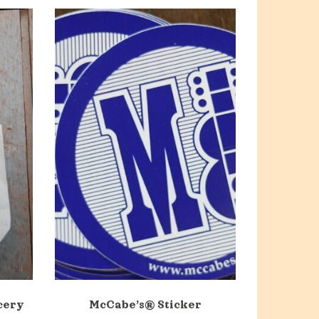
cery
McCabe’s® Sticker