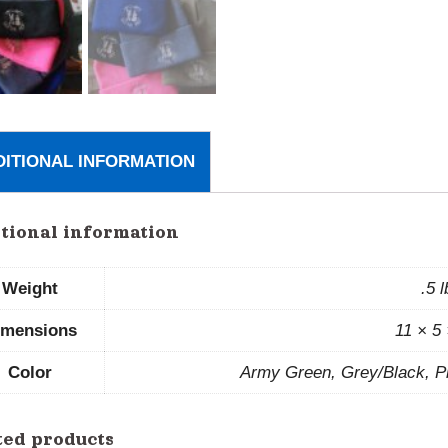
DITIONAL INFORMATION
tional information
Weight
.5 
imensions
11 × 5 
Color
Army Green, Grey/Black, Pi
ted products