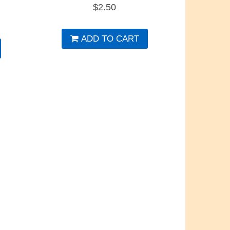
$
2.50
ADD TO CART