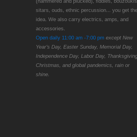
(hammered and plucked), fiddles, bouzoukis
sitars, ouds, ethnic percussion... you get th
idea. We also carry electrics, amps, and
accessories.
Open daily 11:00 am -7:00 pm
except New
Year's Day, Easter Sunday, Memorial Day,
Independence Day, Labor Day, Thanksgiving
Christmas, and global pandemics, rain or
shine.