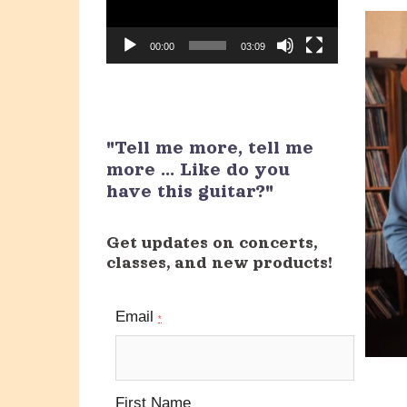
00:00
03:09
"Tell me more, tell me
more ... Like do you
have this guitar?"
Get updates on concerts,
classes, and new products!
Email
*
First Name