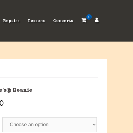
0
Repairs
Lessons
Concerts
e’s® Beanie
0