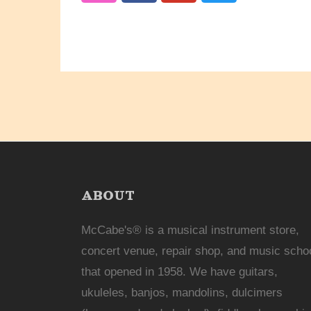
ABOUT
McCabe's® is a musical instrument store,
concert venue, repair shop, and music scho
that opened in 1958. We have guitars,
ukuleles, banjos, mandolins, dulcimers