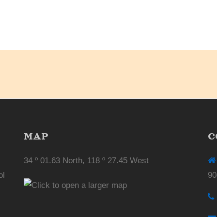
MAP
C
34 º 01.63 North, 118 º 27.45 West
ol
90