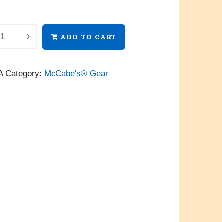
’s®
ADD TO CART
A
Category:
McCabe's® Gear