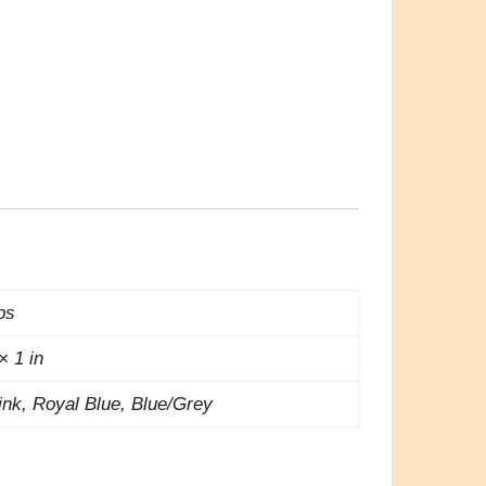
lbs
× 1 in
nk, Royal Blue, Blue/Grey