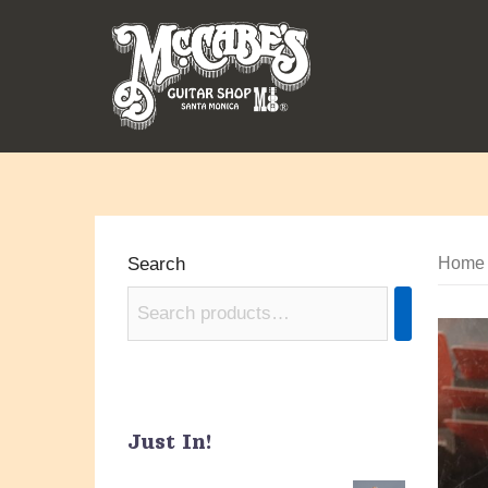
Skip
to
content
Search
Home
Just In!