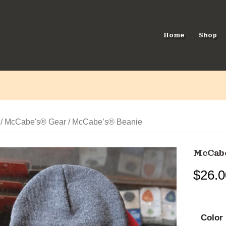
Home
Shop
/
McCabe's® Gear
/ McCabe’s® Beanie
McCab
$
26.0
Color