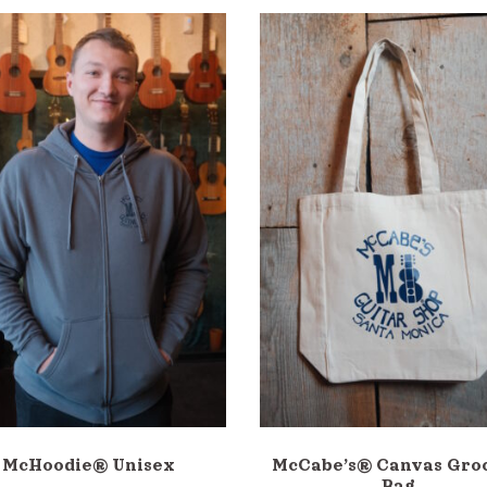
McHoodie® Unisex
McCabe’s® Canvas Gro
Bag