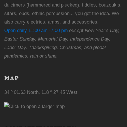
dulcimers (hammered and plucked), fiddles, bouzoukis,
sitars, ouds, ethnic percussion... you get the idea. We
also carry electrics, amps, and accessories.
Open daily 11:00 am -7:00 pm
except New Year's Day,
Easter Sunday, Memorial Day, Independence Day,
Labor Day, Thanksgiving, Christmas, and global
pandemics, rain or shine.
MAP
34 º 01.63 North, 118 º 27.45 West