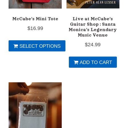
McCabe’s Mini Tote
Live at McCabe’s
Guitar Shop : Santa
$
16.99
Monica’s Legendary
Music Venue
$
24.99
SELECT OPTIONS
This
ADD TO CART
product
has
multiple
variants.
The
options
may
be