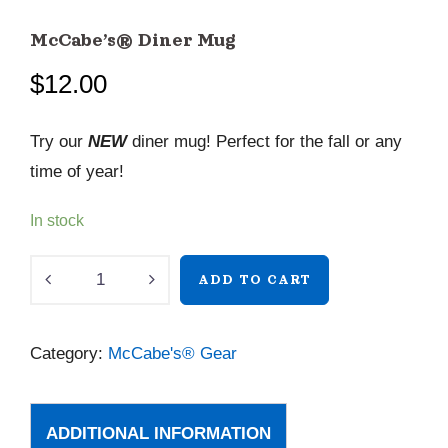
McCabe’s® Diner Mug
$
12.00
Try our
NEW
diner mug! Perfect for the fall or any
time of year!
In stock
McCabe’s®
ADD TO CART
Diner
Mug
Category:
McCabe's® Gear
quantity
ADDITIONAL INFORMATION