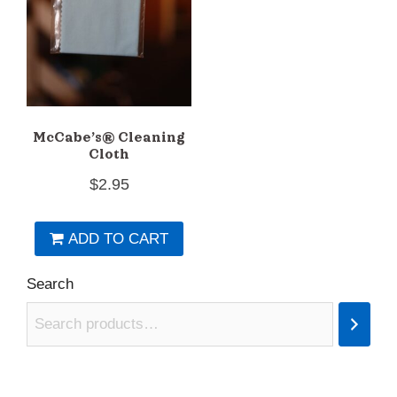
chosen
on
the
product
page
McCabe’s® Cleaning
Cloth
$
2.95
ADD TO CART
Search