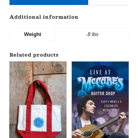
Additional information
Weight
.8 lbs
Related products