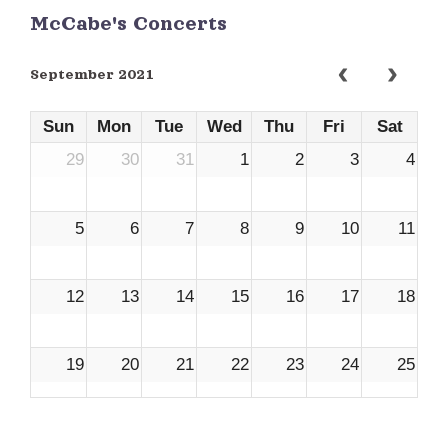
McCabe's Concerts
September 2021
Sun
Mon
Tue
Wed
Thu
Fri
Sat
29
30
31
1
2
3
4
5
6
7
8
9
10
11
12
13
14
15
16
17
18
19
20
21
22
23
24
25
26
27
28
29
30
1
2