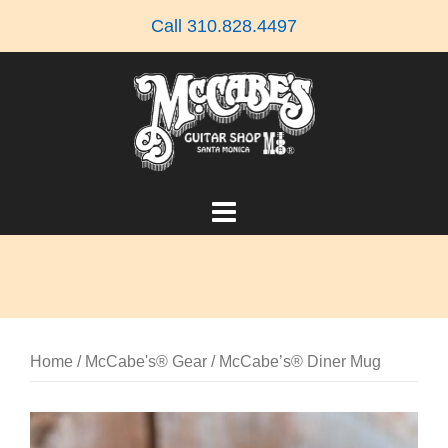
Skip
Call 310.828.4497
to
content
Home
/
McCabe's® Gear
/ McCabe’s® Diner Mug