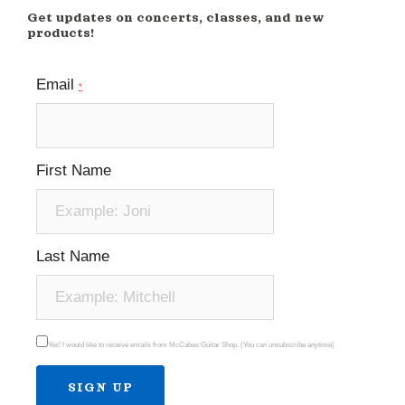
Get updates on concerts, classes, and new
products!
Email
*
First Name
Last Name
Yes! I would like to receive emails from McCabes Guitar Shop. (You can unsubscribe anytime)