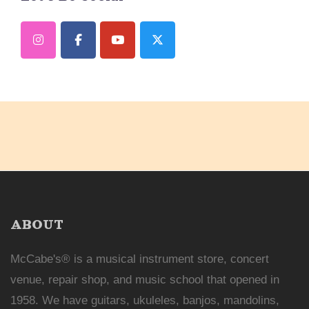
ABOUT
McCabe's® is a musical instrument store, concert
venue, repair shop, and music school that opened in
1958. We have guitars, ukuleles, banjos, mandolins,