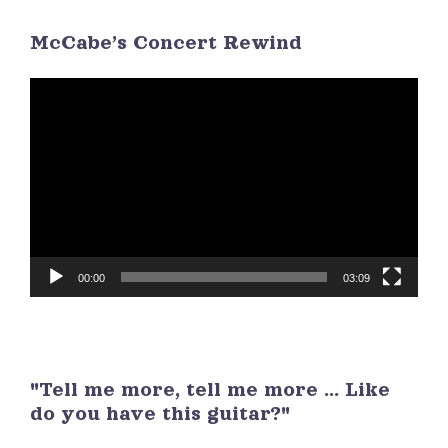
McCabe’s Concert Rewind
3
4
5
6
7
8
9
Video
Player
00:00
03:09
"Tell me more, tell me more ... Like
do you have this guitar?"