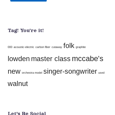
Constant
Contact
Use.
Tag! You’re it!
Please
leave
folk
this
000
acoustic-electric
carbon fiber
cutaway
graphite
field
mccabe's
lowden
master class
blank.
new
singer-songwriter
orchestra model
used
walnut
Let's Be Social