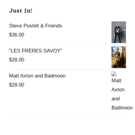
Just In!
Steve Postell & Friends
$
36.00
"LES FRÈRES SAVOY"
$
28.00
Matt Axton and Badmoon
$
28.00