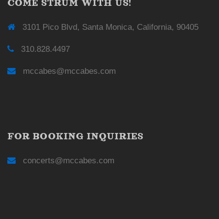
COME STRUM WITH US!
3101 Pico Blvd, Santa Monica, California, 90405
310.828.4497
mccabes@mccabes.com
FOR BOOKING INQUIRIES
concerts@mccabes.com