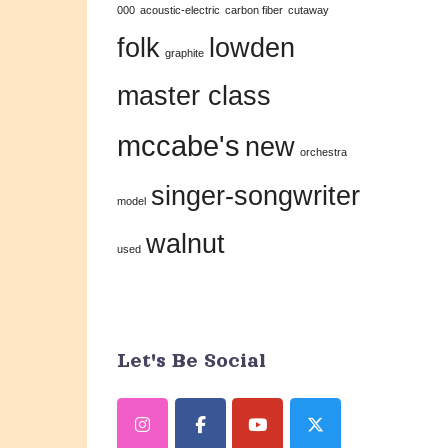
000
acoustic-electric
carbon fiber
cutaway
this
folk
lowden
field
graphite
blank.
master class
mccabe's
new
orchestra
singer-songwriter
model
walnut
used
Let's Be Social