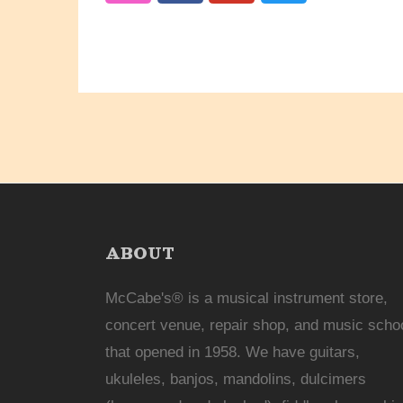
ABOUT
McCabe's® is a musical instrument store,
concert venue, repair shop, and music scho
that opened in 1958. We have guitars,
ukuleles, banjos, mandolins, dulcimers