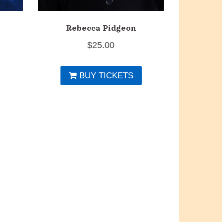
Rebecca Pidgeon
$
25.00
BUY TICKETS