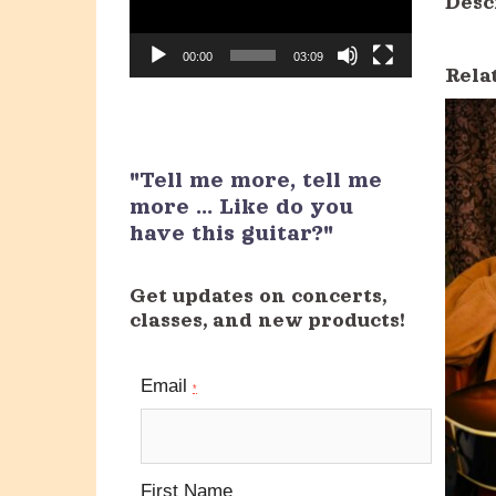
Desc
00:00
03:09
Rela
"Tell me more, tell me
more ... Like do you
have this guitar?"
Get updates on concerts,
classes, and new products!
Email
*
First Name