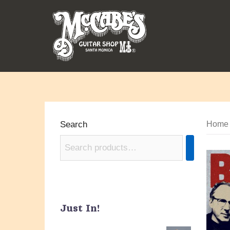
Skip
to
content
Search
Home
Just In!