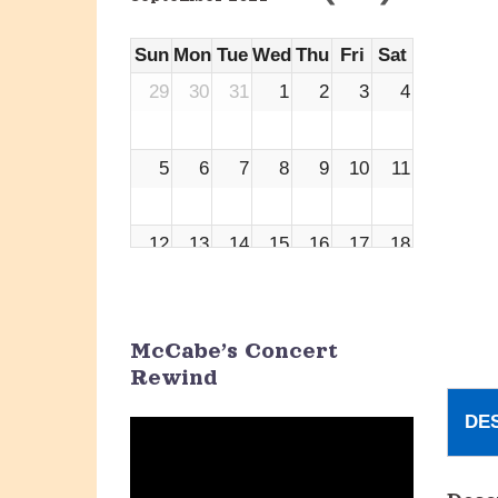
Sun
Mon
Tue
Wed
Thu
Fri
Sat
29
30
31
1
2
3
4
5
6
7
8
9
10
11
12
13
14
15
16
17
18
19
20
21
22
23
24
25
McCabe’s Concert
Rewind
26
27
28
29
30
1
2
DE
Video
Player
3
4
5
6
7
8
9