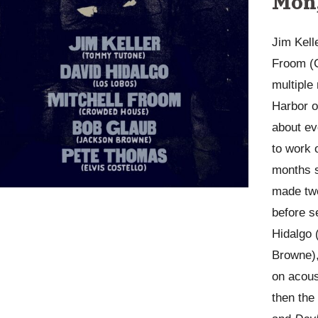
Mon,
Jim Kell
Froom (C
multiple
Harbor o
about ev
to work 
months s
made two
before s
Hidalgo 
Browne),
on acous
then th