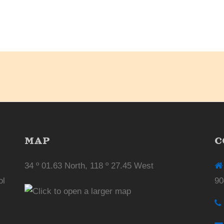
MAP
C
34 º 01.63 North, 118 º 27.45 West
ol
90