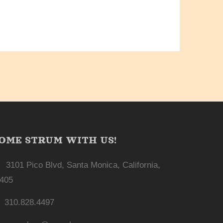
OME STRUM WITH US!
3101 Pico Blvd, Santa Monica, California,
405
310.828.4497