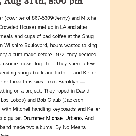
 Aug 31th, 8:00 pm
er (cowriter of 867-5309/Jenny) and Mitchell
rowded House) met up in LA and after
 meals and cups of bad coffee at the Snug
n Wilshire Boulevard, hours wasted talking
ery album made before 1972, they decided
on some music together. They spent a few
ending songs back and forth — and Keller
 or three trips west from Brooklyn —
ettling on a project. They roped in David
(Los Lobos) and Bob Glaub (Jackson
 with Mitchell handling keyboards and Keller
tic guitar.
Drummer Michael Urbano.
And
e band made two albums, By No Means