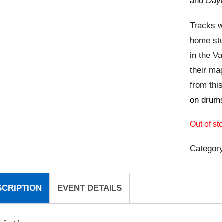
and
Dayl
Tracks w
home stu
in the V
their ma
from this
on drums
Out of st
Categor
SCRIPTION
EVENT DETAILS