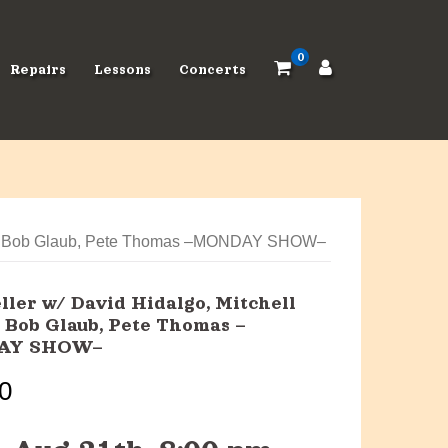
0
Repairs
Lessons
Concerts
room, Bob Glaub, Pete Thomas –MONDAY SHOW–
ller w/ David Hidalgo, Mitchell
 Bob Glaub, Pete Thomas –
AY SHOW–
0