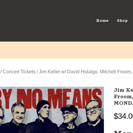
Home
Shop
/
Concert Tickets
/ Jim Keller w/ David Hidalgo, Mitchell F
Jim Ke
Froom,
MOND
$
34.0