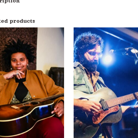
ription
ted products