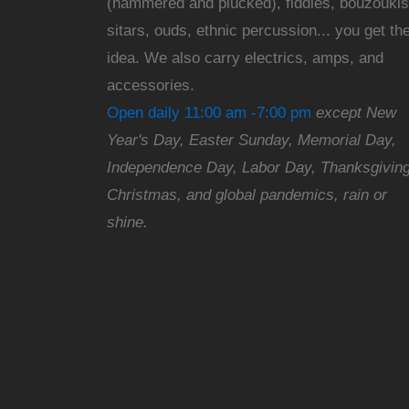
(hammered and plucked), fiddles, bouzoukis
sitars, ouds, ethnic percussion... you get th
idea. We also carry electrics, amps, and
accessories.
Open daily 11:00 am -7:00 pm
except New
Year's Day, Easter Sunday, Memorial Day,
Independence Day, Labor Day, Thanksgiving
Christmas, and global pandemics, rain or
shine.