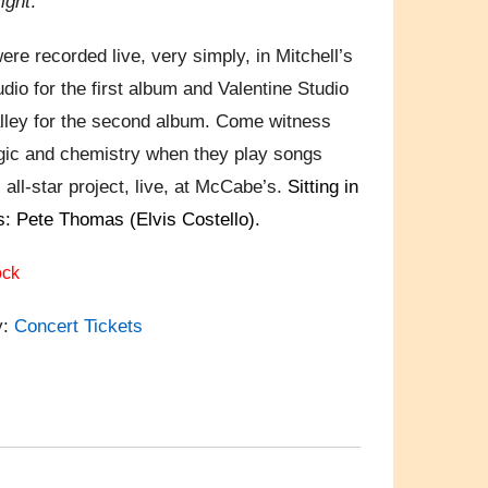
ight
.
ere recorded live, very simply, in Mitchell’s
dio for the first album and Valentine Studio
alley for the second album. Come witness
gic and chemistry when they play songs
 all-star project, live, at McCabe’s.
Sitting in
: Pete Thomas (Elvis Costello).
ock
y:
Concert Tickets