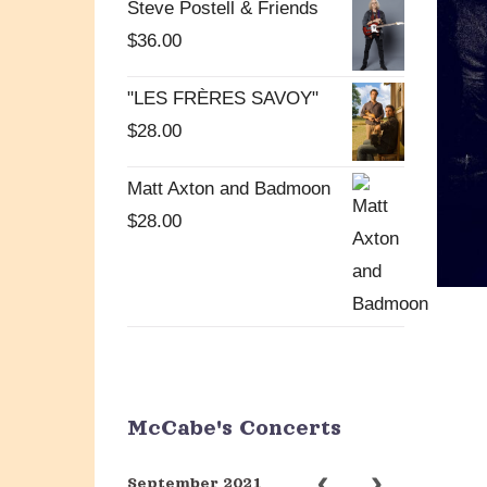
Steve Postell & Friends
$
36.00
"LES FRÈRES SAVOY"
$
28.00
Matt Axton and Badmoon
$
28.00
McCabe's Concerts
September 2021