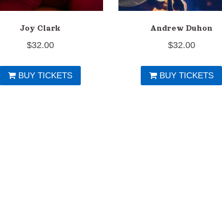
Joy Clark
Andrew Duhon
$
32.00
$
32.00
BUY TICKETS
BUY TICKETS