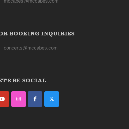
mccabes@mccabes.com
OR BOOKING INQUIRIES
concerts@mccabes.com
ET'S BE SOCIAL