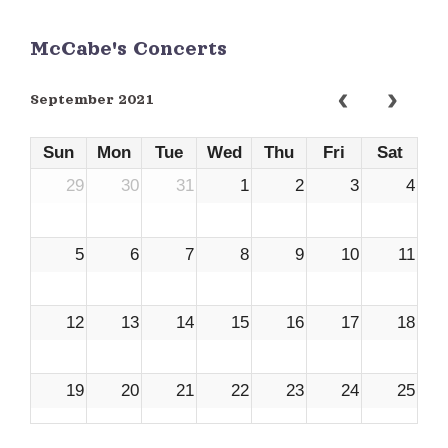
McCabe's Concerts
September 2021
Sun
Mon
Tue
Wed
Thu
Fri
Sat
29
30
31
1
2
3
4
5
6
7
8
9
10
11
12
13
14
15
16
17
18
19
20
21
22
23
24
25