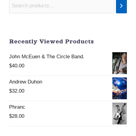
Recently Viewed Products
John McEuen & The Circle Band.
$
40.00
Andrew Duhon
$
32.00
Phranc
$
28.00