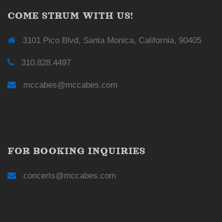
COME STRUM WITH US!
3101 Pico Blvd, Santa Monica, California, 90405
310.828.4497
mccabes@mccabes.com
FOR BOOKING INQUIRIES
concerts@mccabes.com