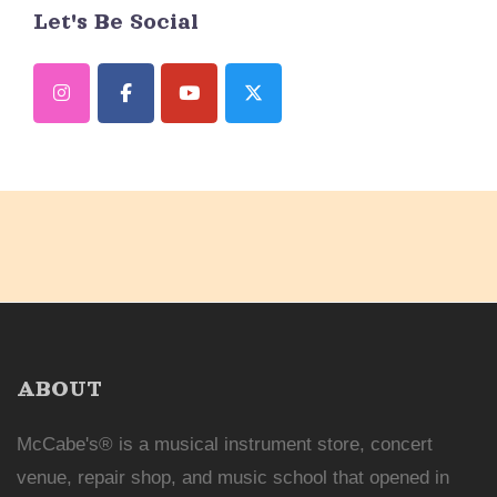
Let's Be Social
ABOUT
McCabe's® is a musical instrument store, concert
venue, repair shop, and music school that opened in