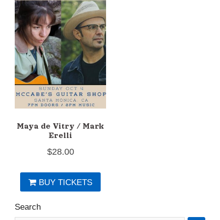
Maya de Vitry / Mark
Erelli
$
28.00
BUY TICKETS
Search