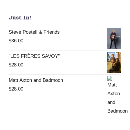
Just In!
Steve Postell & Friends
$
36.00
"LES FRÈRES SAVOY"
$
28.00
Matt Axton and Badmoon
$
28.00