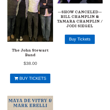
—SHOW CANCELED—
BILL CHAMPLIN &
TAMARA CHAMPLIN /
JODI SIEGEL
Buy Tickets
The John Stewart
Band
$
38.00
BUY TICKETS