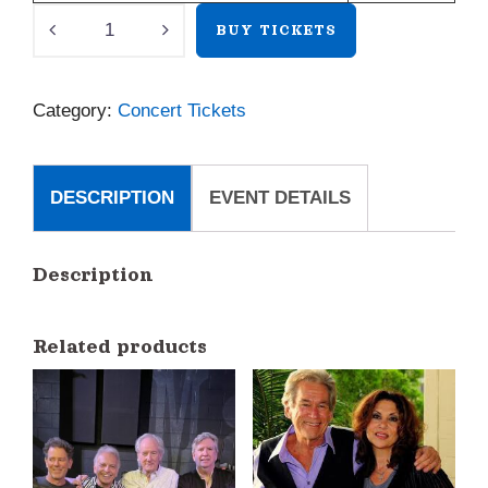
Josh
BUY TICKETS
Rouse
quantity
Category:
Concert Tickets
DESCRIPTION
EVENT DETAILS
Description
Related products