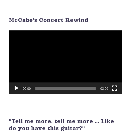
26
27
28
29
30
1
2
McCabe’s Concert Rewind
3
4
5
6
7
8
9
Video
Player
00:00
03:09
"Tell me more, tell me more ... Like
do you have this guitar?"