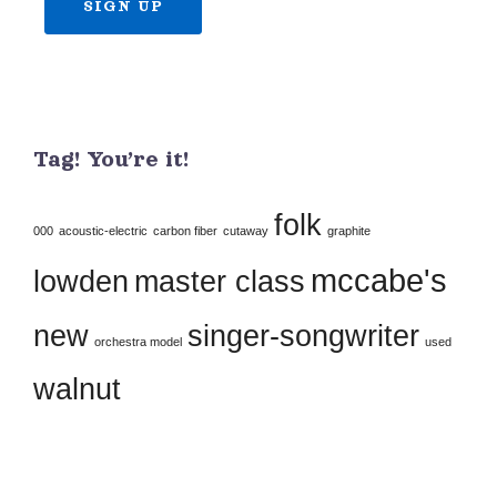
Constant
Contact
Use.
Tag! You’re it!
Please
leave
folk
this
000
acoustic-electric
carbon fiber
cutaway
graphite
field
mccabe's
lowden
master class
blank.
new
singer-songwriter
orchestra model
used
walnut