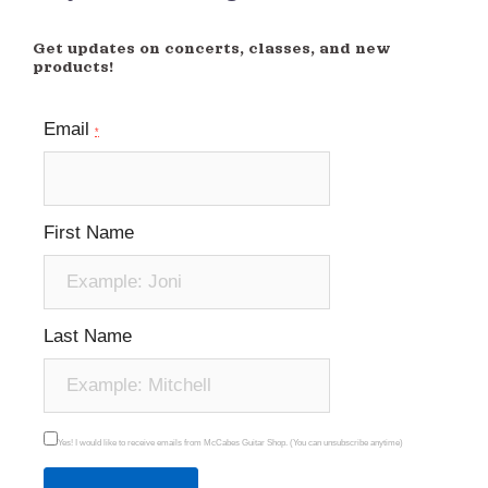
Get updates on concerts, classes, and new
products!
Email
*
First Name
Last Name
Yes! I would like to receive emails from McCabes Guitar Shop. (You can unsubscribe anytime)