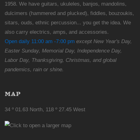
1958. We have guitars, ukuleles, banjos, mandolins,
dulcimers (hammered and plucked), fiddles, bouzoukis,
sitars, ouds, ethnic percussion... you get the idea. We
also carry electrics, amps, and accessories.
Open daily 11:00 am -7:00 pm
except New Year's Day,
Easter Sunday, Memorial Day, Independence Day,
Labor Day, Thanksgiving, Christmas, and global
pandemics, rain or shine.
MAP
34 º 01.63 North, 118 º 27.45 West