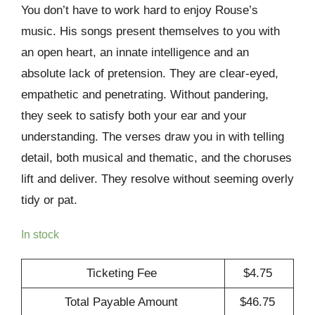
You don’t have to work hard to enjoy Rouse’s
music. His songs present themselves to you with
an open heart, an innate intelligence and an
absolute lack of pretension. They are clear-eyed,
empathetic and penetrating. Without pandering,
they seek to satisfy both your ear and your
understanding. The verses draw you in with telling
detail, both musical and thematic, and the choruses
lift and deliver. They resolve without seeming overly
tidy or pat.
In stock
Ticketing Fee
$
4.75
Total Payable Amount
$
46.75