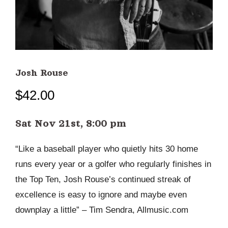
Josh Rouse
$
42.00
Sat Nov 21st, 8:00 pm
“Like a baseball player who quietly hits 30 home
runs every year or a golfer who regularly finishes in
the Top Ten, Josh Rouse’s continued streak of
excellence is easy to ignore and maybe even
downplay a little” – Tim Sendra, Allmusic.com