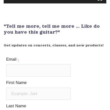
"Tell me more, tell me more ... Like do
you have this guitar?"
Get updates on concerts, classes, and new products!
Email
*
First Name
Last Name