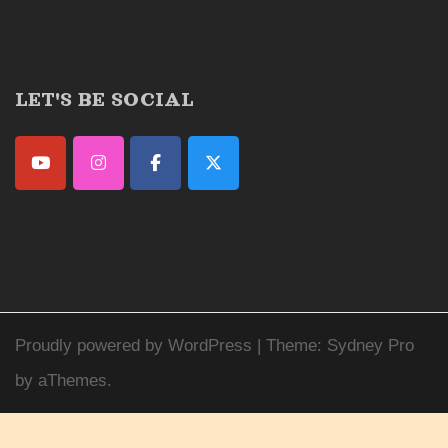
LET'S BE SOCIAL
Proudly powered by WordPress
|
Theme:
Sydney Pro
by aThemes.