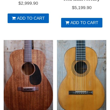
$
2,999.90
$
5,199.90
ADD TO CART
ADD TO CART