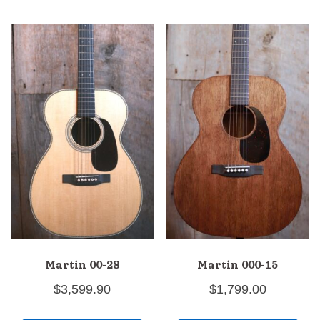
Martin 00-28
Martin 000-15
$
3,599.90
$
1,799.00