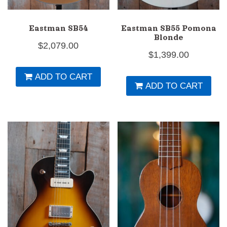
Eastman SB54
Eastman SB55 Pomona
Blonde
$
2,079.00
$
1,399.00
ADD TO CART
ADD TO CART