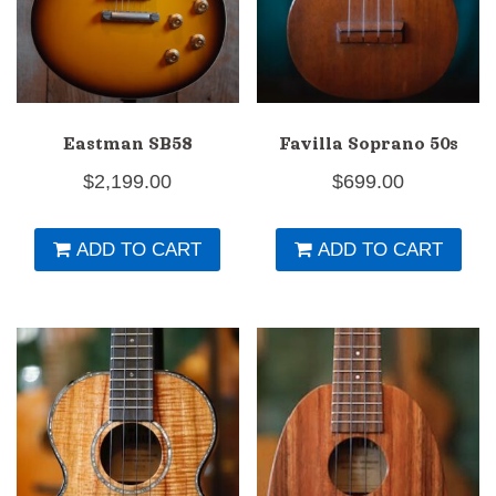
Eastman SB58
Favilla Soprano 50s
$
2,199.00
$
699.00
ADD TO CART
ADD TO CART