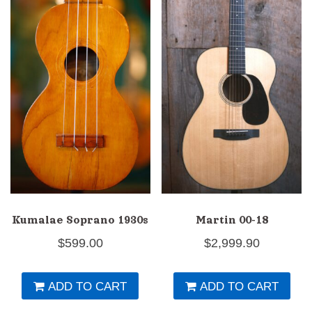
Kumalae Soprano 1930s
Martin 00-18
$
599.00
$
2,999.90
ADD TO CART
ADD TO CART