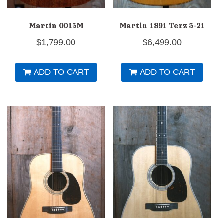
Martin 0015M
Martin 1891 Terz 5-21
$
1,799.00
$
6,499.00
ADD TO CART
ADD TO CART