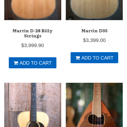
Martin D-28 Billy
Martin D35
Strings
$
3,399.00
$
3,999.90
ADD TO CART
ADD TO CART