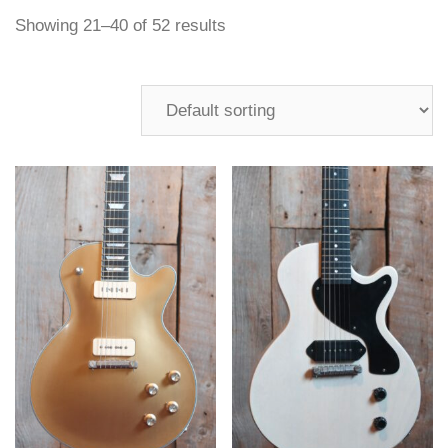
Showing 21–40 of 52 results