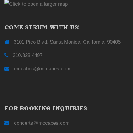
COME STRUM WITH US!
3101 Pico Blvd, Santa Monica, California, 90405
310.828.4497
mccabes@mccabes.com
FOR BOOKING INQUIRIES
concerts@mccabes.com