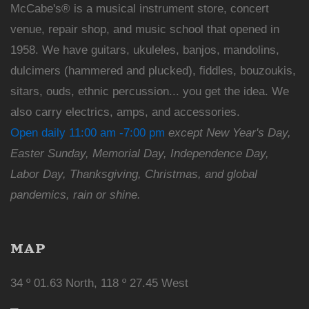
McCabe's® is a musical instrument store, concert
venue, repair shop, and music school that opened in
1958. We have guitars, ukuleles, banjos, mandolins,
dulcimers (hammered and plucked), fiddles, bouzoukis,
sitars, ouds, ethnic percussion... you get the idea. We
also carry electrics, amps, and accessories.
Open daily 11:00 am -7:00 pm
except New Year's Day,
Easter Sunday, Memorial Day, Independence Day,
Labor Day, Thanksgiving, Christmas, and global
pandemics, rain or shine.
MAP
34 º 01.63 North, 118 º 27.45 West