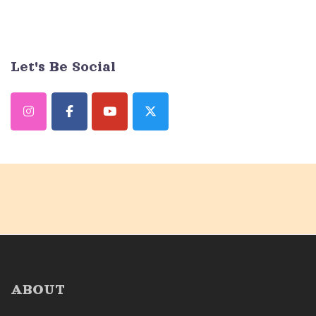
Let's Be Social
ABOUT