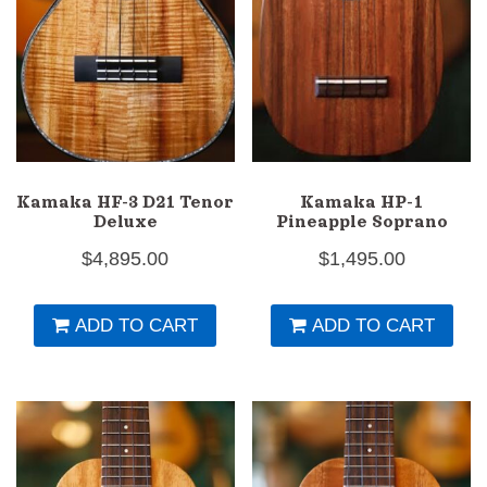
Kamaka HF-3 D21 Tenor
Kamaka HP-1
Deluxe
Pineapple Soprano
$
4,895.00
$
1,495.00
ADD TO CART
ADD TO CART