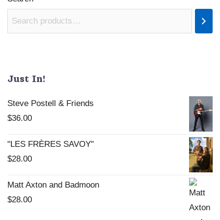
Just In!
Steve Postell & Friends
$
36.00
"LES FRÈRES SAVOY"
$
28.00
Matt Axton and Badmoon
$
28.00