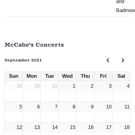
McCabe's Concerts
September 2021
Sun
Mon
Tue
Wed
Thu
Fri
Sat
29
30
31
1
2
3
4
5
6
7
8
9
10
11
12
13
14
15
16
17
18