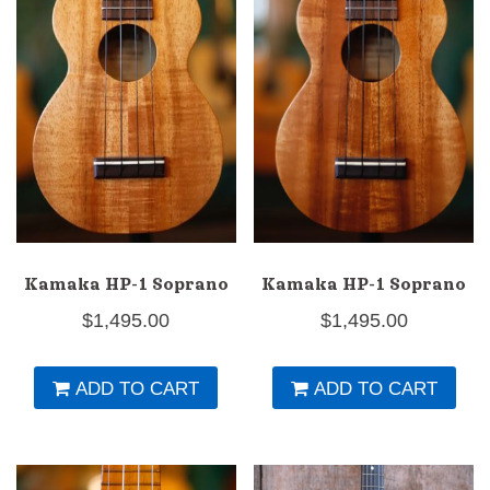
Kamaka HP-1 Soprano
Kamaka HP-1 Soprano
$
1,495.00
$
1,495.00
ADD TO CART
ADD TO CART