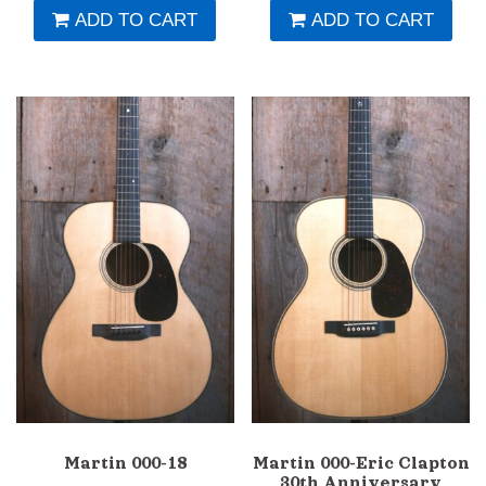
ADD TO CART
ADD TO CART
Martin 000-18
Martin 000-Eric Clapton
30th Anniversary