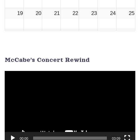
19
20
21
22
23
24
25
26
27
28
29
30
1
2
3
4
5
6
7
8
9
McCabe’s Concert Rewind
Video
Player
00:00
03:09