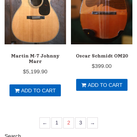
Martin M-7 Johnny
Oscar Schmidt OM20
Marr
$
399.00
$
5,199.90
ADD TO CART
ADD TO CART
←
1
2
3
→
Search