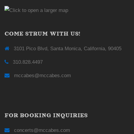
COME STRUM WITH US!
3101 Pico Blvd, Santa Monica, California, 90405
310.828.4497
mccabes@mccabes.com
FOR BOOKING INQUIRIES
concerts@mccabes.com