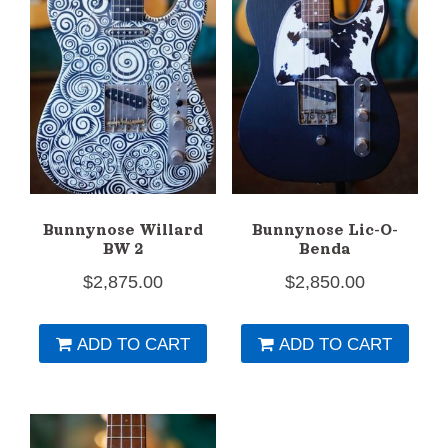
Bunnynose Willard
Bunnynose Lic-O-
BW 2
Benda
$
2,875.00
$
2,850.00
ADD TO CART
ADD TO CART