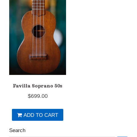
Favilla Soprano 50s
$
699.00
ADD TO CART
Search