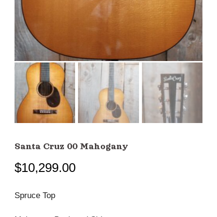
Santa Cruz 00 Mahogany
$
10,299.00
Spruce Top