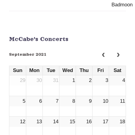
McCabe's Concerts
September 2021
Sun
Mon
Tue
Wed
Thu
Fri
Sat
29
30
31
1
2
3
4
5
6
7
8
9
10
11
12
13
14
15
16
17
18