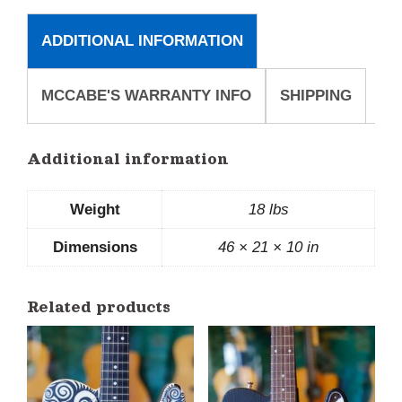
ADDITIONAL INFORMATION
MCCABE'S WARRANTY INFO
SHIPPING
Additional information
Weight
18 lbs
Dimensions
46 × 21 × 10 in
Related products