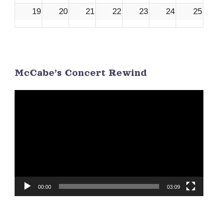
19
20
21
22
23
24
25
26
27
28
29
30
1
2
McCabe’s Concert Rewind
3
4
5
6
7
8
9
Video
Player
00:00
03:09