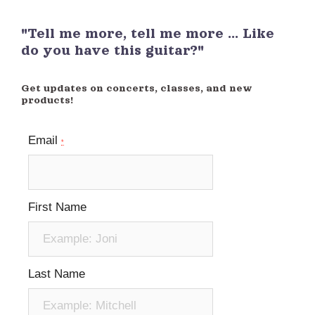
"Tell me more, tell me more ... Like
do you have this guitar?"
Get updates on concerts, classes, and new
products!
Email
*
First Name
Last Name