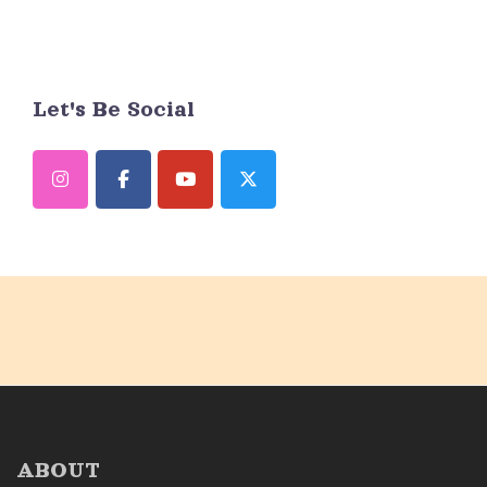
Let's Be Social
ABOUT