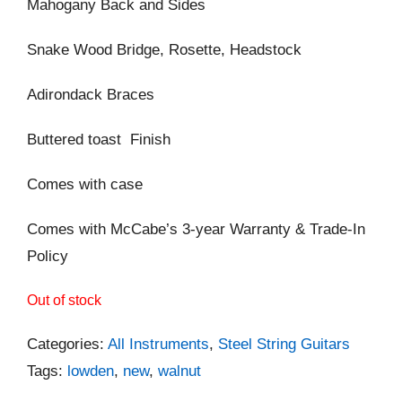
Mahogany Back and Sides
Snake Wood Bridge, Rosette, Headstock
Adirondack Braces
Buttered toast Finish
Comes with case
Comes with McCabe’s 3-year Warranty & Trade-In
Policy
Out of stock
Categories:
All Instruments
,
Steel String Guitars
Tags:
lowden
,
new
,
walnut