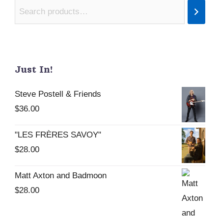
Just In!
Steve Postell & Friends
$
36.00
"LES FRÈRES SAVOY"
$
28.00
Matt Axton and Badmoon
$
28.00