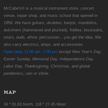
McCabe's® is a musical instrument store, concert
venue, repair shop, and music school that opened in
1958. We have guitars, ukuleles, banjos, mandolins,
dulcimers (hammered and plucked), fiddles, bouzoukis,
sitars, ouds, ethnic percussion... you get the idea. We
also carry electrics, amps, and accessories.
Open daily 11:00 am -7:00 pm
except New Year's Day,
Easter Sunday, Memorial Day, Independence Day,
Labor Day, Thanksgiving, Christmas, and global
pandemics, rain or shine.
MAP
34 º 01.63 North, 118 º 27.45 West