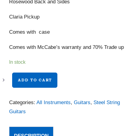
Rosewood Back and Sides
Claria Pickup
Comes with case
Comes with McCabe’s warranty and 70% Trade up
In stock
Taylor
ADD TO CART
814ce
Next
Categories:
All Instruments
,
Guitars
,
Steel String
Generation
Guitars
quantity
DESCRIPTION