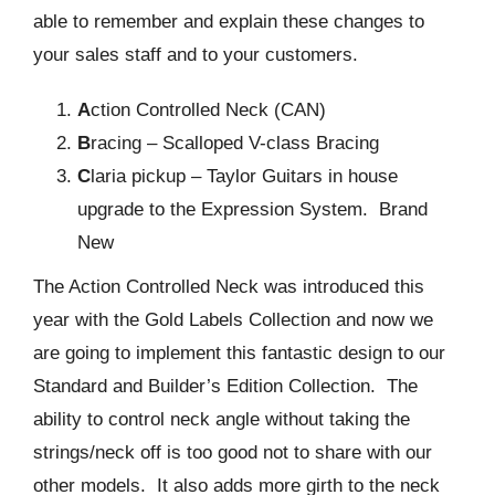
able to remember and explain these changes to
your sales staff and to your customers.
A
ction Controlled Neck (CAN)
B
racing – Scalloped V-class Bracing
C
laria pickup – Taylor Guitars in house
upgrade to the Expression System. Brand
New
The Action Controlled Neck was introduced this
year with the Gold Labels Collection and now we
are going to implement this fantastic design to our
Standard and Builder’s Edition Collection. The
ability to control neck angle without taking the
strings/neck off is too good not to share with our
other models. It also adds more girth to the neck