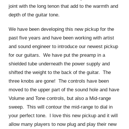
joint with the long tenon that add to the warmth and
depth of the guitar tone.
We have been developing this new pickup for the
past five years and have been working with artist
and sound engineer to introduce our newest pickup
for our guitars. We have put the preamp in a
shielded tube underneath the power supply and
shifted the weight to the back of the guitar. The
three knobs are gone! The controls have been
moved to the upper part of the sound hole and have
Volume and Tone controls, but also a Mid-range
sweep. This will contour the mid-range to dial in
your perfect tone. I love this new pickup and it will
allow many players to now plug and play their new