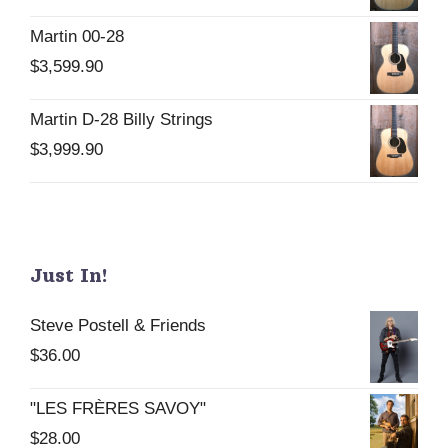
Martin 00-28
$
3,599.90
Martin D-28 Billy Strings
$
3,999.90
Just In!
Steve Postell & Friends
$
36.00
"LES FRÈRES SAVOY"
$
28.00