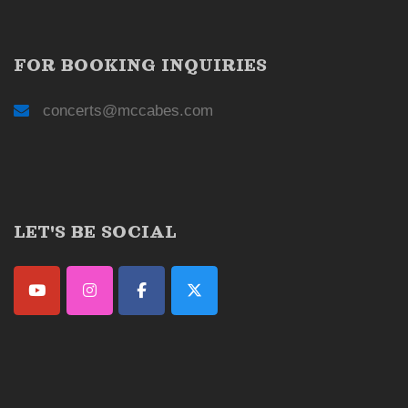
FOR BOOKING INQUIRIES
concerts@mccabes.com
LET'S BE SOCIAL