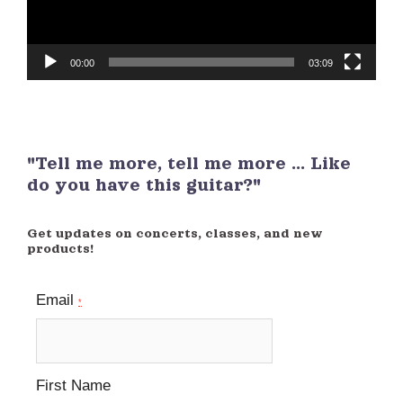
00:00
03:09
"Tell me more, tell me more ... Like
do you have this guitar?"
Get updates on concerts, classes, and new
products!
Email
*
First Name