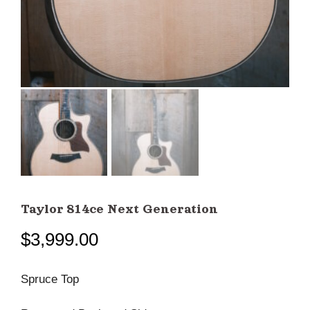
Taylor 814ce Next Generation
$
3,999.00
Spruce Top