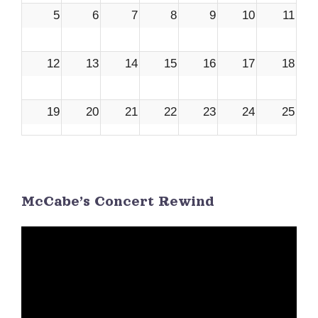
5
6
7
8
9
10
11
12
13
14
15
16
17
18
19
20
21
22
23
24
25
26
27
28
29
30
1
2
McCabe’s Concert Rewind
3
4
5
6
7
8
9
Video
Player