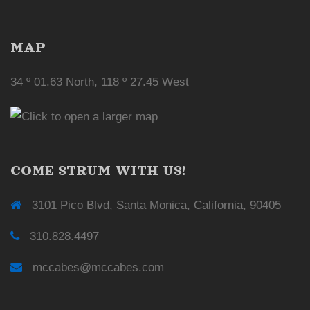
MAP
34 º 01.63 North, 118 º 27.45 West
COME STRUM WITH US!
3101 Pico Blvd, Santa Monica, California, 90405
310.828.4497
mccabes@mccabes.com