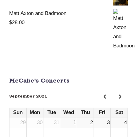
Matt Axton and Badmoon
$
28.00
McCabe's Concerts
September 2021
Sun
Mon
Tue
Wed
Thu
Fri
Sat
29
30
31
1
2
3
4