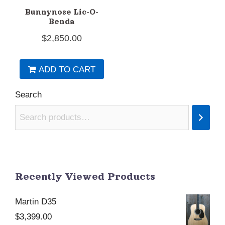
Bunnynose Lic-O-
Benda
$
2,850.00
ADD TO CART
Search
Recently Viewed Products
Martin D35
$
3,399.00