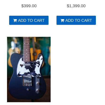
$
399.00
$
1,399.00
ADD TO CART
ADD TO CART