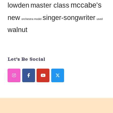
field
mccabe's
lowden
master class
blank.
new
singer-songwriter
orchestra model
used
walnut
Let's Be Social