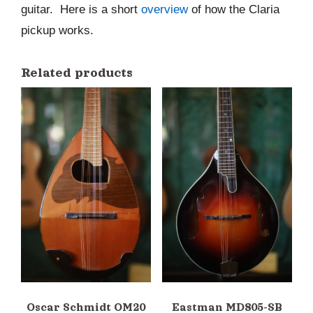
guitar. Here is a short
overview
of how the Claria
pickup works.
Related products
Oscar Schmidt OM20
Eastman MD805-SB