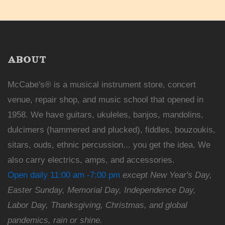
ABOUT
McCabe's® is a musical instrument store, concert
venue, repair shop, and music school that opened in
1958. We have guitars, ukuleles, banjos, mandolins,
dulcimers (hammered and plucked), fiddles, bouzoukis,
sitars, ouds, ethnic percussion... you get the idea. We
also carry electrics, amps, and accessories.
Open daily 11:00 am -7:00 pm
except New Year's Day,
Easter Sunday, Memorial Day, Independence Day,
Labor Day, Thanksgiving, Christmas, and global
pandemics, rain or shine.