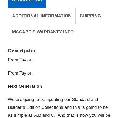
ADDITIONAL INFORMATION
SHIPPING
MCCABE'S WARRANTY INFO
Description
From Taylor:
From Taylor:
Next Generation
We are going to be updating our Standard and
Builder’s Edition Collections and this is going to be
as simple as A,B and C. And that is how you will be