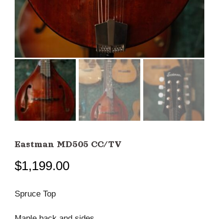
Eastman MD505 CC/TV
$
1,199.00
Spruce Top
Maple back and sides