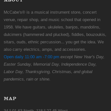
McCabe's® is a musical instrument store, concert
venue, repair shop, and music school that opened in
1958. We have guitars, ukuleles, banjos, mandolins,
dulcimers (hammered and plucked), fiddles, bouzoukis,
sitars, ouds, ethnic percussion... you get the idea. We
also carry electrics, amps, and accessories.
Open daily 11:00 am -7:00 pm
except New Year's Day,
Easter Sunday, Memorial Day, Independence Day,
Labor Day, Thanksgiving, Christmas, and global
pandemics, rain or shine.
MAP
34 º 01.63 North, 118 º 27.45 West