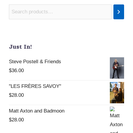
Just In!
Steve Postell & Friends
$
36.00
"LES FRÈRES SAVOY"
$
28.00
Matt Axton and Badmoon
$
28.00