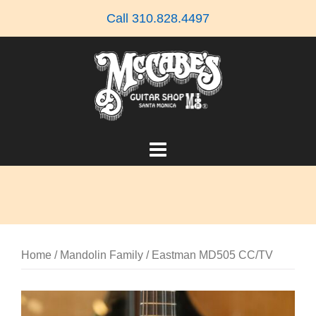
Skip
Call 310.828.4497
to
content
Home
/
Mandolin Family
/ Eastman MD505 CC/TV