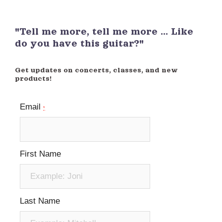
"Tell me more, tell me more ... Like
do you have this guitar?"
Get updates on concerts, classes, and new
products!
Email
*
First Name
Last Name