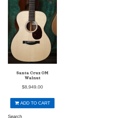
Santa Cruz OM
Walnut
$
8,949.00
ADD TO CART
Search