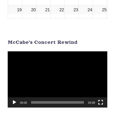
19
20
21
22
23
24
25
26
27
28
29
30
1
2
McCabe’s Concert Rewind
3
4
5
6
7
8
9
Video
Player
00:00
03:09