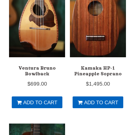
Ventura Bruno
Kamaka HP-1
Bowlback
Pineapple Soprano
$
699.00
$
1,495.00
ADD TO CART
ADD TO CART