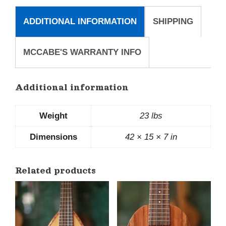
ADDITIONAL INFORMATION
SHIPPING
MCCABE'S WARRANTY INFO
Additional information
Weight
23 lbs
Dimensions
42 × 15 × 7 in
Related products