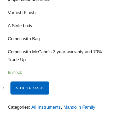
Varnish Finish
A Style body
Comes with Bag
Comes with McCabe’s 3 year warranty and 70%
Trade Up
In stock
Eastman
ADD TO CART
MD505
CC/TV
Categories:
All Instruments
,
Mandolin Family
quantity