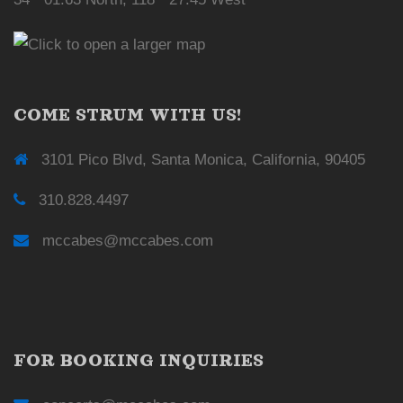
COME STRUM WITH US!
3101 Pico Blvd, Santa Monica, California, 90405
310.828.4497
mccabes@mccabes.com
FOR BOOKING INQUIRIES