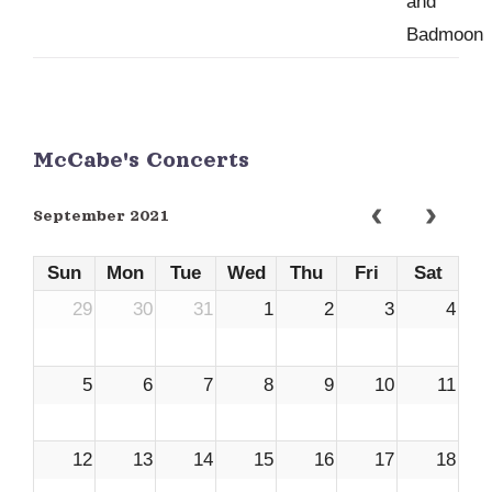
McCabe's Concerts
September 2021
Sun
Mon
Tue
Wed
Thu
Fri
Sat
29
30
31
1
2
3
4
5
6
7
8
9
10
11
12
13
14
15
16
17
18