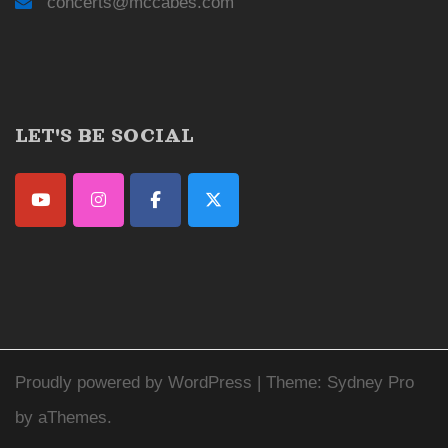
concerts@mccabes.com
LET'S BE SOCIAL
Proudly powered by WordPress
|
Theme:
Sydney Pro
by aThemes.