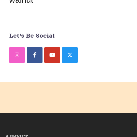
Let's Be Social
ABOUT