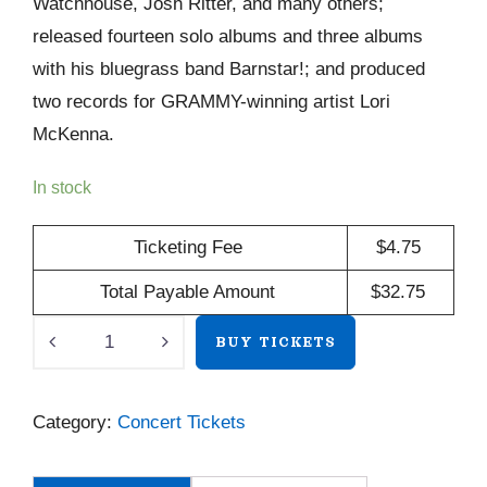
Watchhouse, Josh Ritter, and many others;
released fourteen solo albums and three albums
with his bluegrass band Barnstar!; and produced
two records for GRAMMY-winning artist Lori
McKenna.
In stock
Ticketing Fee
$
4.75
Total Payable Amount
$
32.75
Maya
BUY TICKETS
de
Vitry
Category:
Concert Tickets
/
Mark