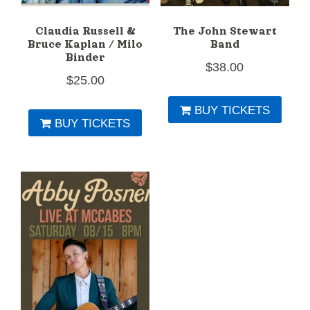
Claudia Russell &
The John Stewart
Bruce Kaplan / Milo
Band
Binder
$
38.00
$
25.00
BUY TICKETS
BUY TICKETS