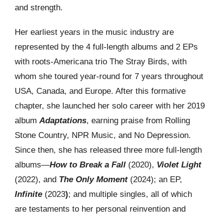
and strength.
Her earliest years in the music industry are
represented by the 4 full-length albums and 2 EPs
with roots-Americana trio The Stray Birds, with
whom she toured year-round for 7 years throughout
USA, Canada, and Europe. After this formative
chapter, she launched her solo career with her 2019
album
Adaptations
, earning praise from Rolling
Stone Country, NPR Music, and No Depression.
Since then, she has released three more full-length
albums—
How to Break a Fall
(2020),
Violet Light
(2022), and
The Only Moment
(2024); an EP,
Infinite
(2023
)
; and multiple singles, all of which
are testaments to her personal reinvention and