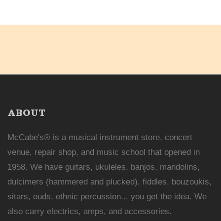
ABOUT
McCabe's® is a musical instrument store, concert
venue, repair shop, and music school that opened in
1958. We have guitars, ukuleles, banjos, mandolins,
dulcimers (hammered and plucked), fiddles, bouzoukis,
sitars, ouds, ethnic percussion... you get the idea. We
also carry electrics, amps, and accessories.