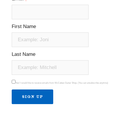
First Name
Last Name
Yes! I would like to receive emails from McCabes Guitar Shop. (You can unsubscribe anytime)
Constant
Contact
Use.