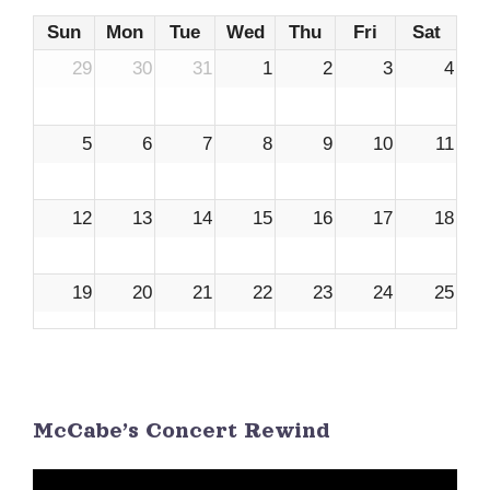
Sun
Mon
Tue
Wed
Thu
Fri
Sat
29
30
31
1
2
3
4
5
6
7
8
9
10
11
12
13
14
15
16
17
18
19
20
21
22
23
24
25
26
27
28
29
30
1
2
McCabe’s Concert Rewind
3
4
5
6
7
8
9
Video