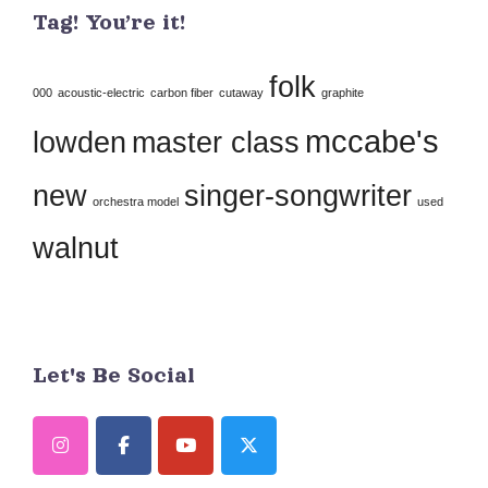
Tag! You’re it!
Please
leave
folk
this
000
acoustic-electric
carbon fiber
cutaway
graphite
field
mccabe's
lowden
master class
blank.
new
singer-songwriter
orchestra model
used
walnut
Let's Be Social