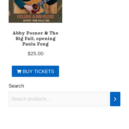
Abby Posner & The
Big Fall, opening
Paula Fong
$
25.00
BUY TICKETS
Search