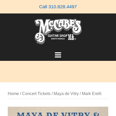
Skip
Call 310.828.4497
to
content
Home
/
Concert Tickets
/ Maya de Vitry / Mark Erelli