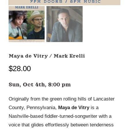
Maya de Vitry / Mark Erelli
$
28.00
Sun, Oct 4th, 8:00 pm
Originally from the green rolling hills of Lancaster
County, Pennsylvania,
Maya de Vitry
is a
Nashville-based fiddler-turned-songwriter with a
voice that glides effortlessly between tenderness