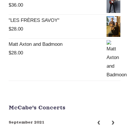
$
36.00
"LES FRÈRES SAVOY"
$
28.00
Matt Axton and Badmoon
$
28.00
McCabe's Concerts
September 2021