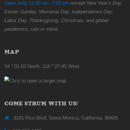
Open daily 11:00 am -7:00 pm
except New Year's Day,
Easter Sunday, Memorial Day, Independence Day,
Labor Day, Thanksgiving, Christmas, and global
pandemics, rain or shine.
MAP
34 º 01.63 North, 118 º 27.45 West
COME STRUM WITH US!
3101 Pico Blvd, Santa Monica, California, 90405