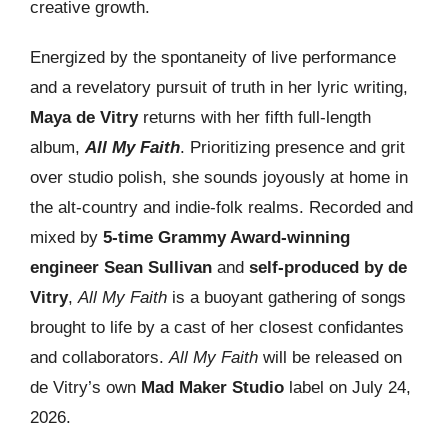
creative growth.
Energized by the spontaneity of live performance
and a revelatory pursuit of truth in her lyric writing,
Maya de Vitry
returns with her fifth full-length
album,
All My Faith
. Prioritizing presence and grit
over studio polish, she sounds joyously at home in
the alt-country and indie-folk realms. Recorded and
mixed by
5-time Grammy Award-winning
engineer Sean Sullivan
and
self-produced by de
Vitry
,
All My Faith
is a buoyant gathering of songs
brought to life by a cast of her closest confidantes
and collaborators.
All My Faith
will be released on
de Vitry’s own
Mad Maker Studio
label on July 24,
2026.