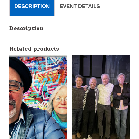
Erelli
DESCRIPTION
EVENT DETAILS
quantity
Description
Related products