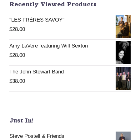
Recently Viewed Products
"LES FRÈRES SAVOY"
$
28.00
Amy LaVere featuring Will Sexton
$
28.00
The John Stewart Band
$
38.00
Just In!
Steve Postell & Friends