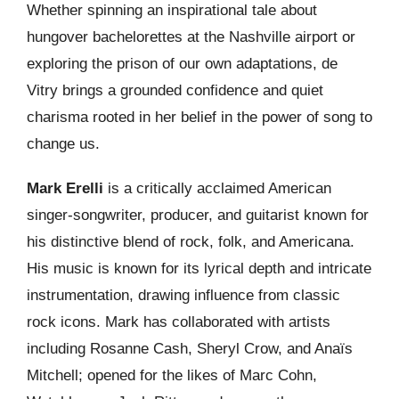
Whether spinning an inspirational tale about
hungover bachelorettes at the Nashville airport or
exploring the prison of our own adaptations, de
Vitry brings a grounded confidence and quiet
charisma rooted in her belief in the power of song to
change us.
Mark Erelli
is a critically acclaimed American
singer-songwriter, producer, and guitarist known for
his distinctive blend of rock, folk, and Americana.
His music is known for its lyrical depth and intricate
instrumentation, drawing influence from classic
rock icons. Mark has collaborated with artists
including Rosanne Cash, Sheryl Crow, and Anaïs
Mitchell; opened for the likes of Marc Cohn,