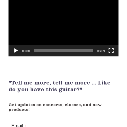
Player
00:00
03:09
"Tell me more, tell me more ... Like
do you have this guitar?"
Get updates on concerts, classes, and new
products!
Email
*