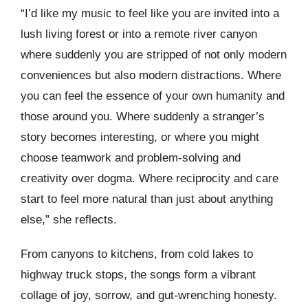
“I’d like my music to feel like you are invited into a
lush living forest or into a remote river canyon
where suddenly you are stripped of not only modern
conveniences but also modern distractions. Where
you can feel the essence of your own humanity and
those around you. Where suddenly a stranger’s
story becomes interesting, or where you might
choose teamwork and problem-solving and
creativity over dogma. Where reciprocity and care
start to feel more natural than just about anything
else,” she reflects.
From canyons to kitchens, from cold lakes to
highway truck stops, the songs form a vibrant
collage of joy, sorrow, and gut-wrenching honesty.