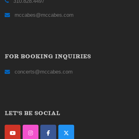
310.828.4497
mccabes@mccabes.com
FOR BOOKING INQUIRIES
concerts@mccabes.com
LET'S BE SOCIAL