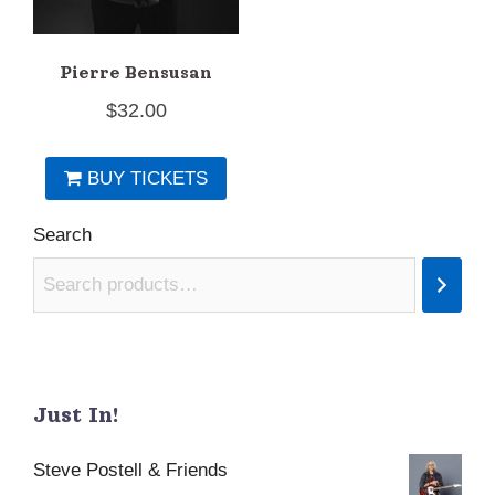
Pierre Bensusan
$
32.00
BUY TICKETS
Search
Just In!
Steve Postell & Friends