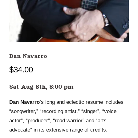
Dan Navarro
$
34.00
Sat Aug 8th, 8:00 pm
Dan Navarro
’s long and eclectic resume includes
“songwriter,” “recording artist,” “singer”, “voice
actor”, “producer”, “road warrior” and “arts
advocate” in its extensive range of credits.