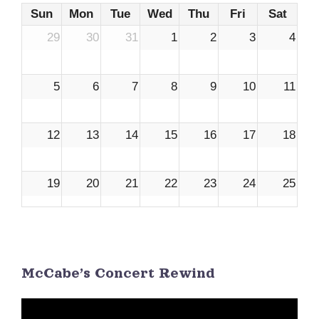
Sun
Mon
Tue
Wed
Thu
Fri
Sat
29
30
31
1
2
3
4
5
6
7
8
9
10
11
12
13
14
15
16
17
18
19
20
21
22
23
24
25
26
27
28
29
30
1
2
McCabe’s Concert Rewind
3
4
5
6
7
8
9
Video