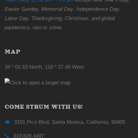
Easter Sunday, Memorial Day, Independence Day,
Labor Day, Thanksgiving, Christmas, and global
pandemics, rain or shine.
MAP
34 º 01.63 North, 118 º 27.45 West
COME STRUM WITH US!
3101 Pico Blvd, Santa Monica, California, 90405
310.828.4497