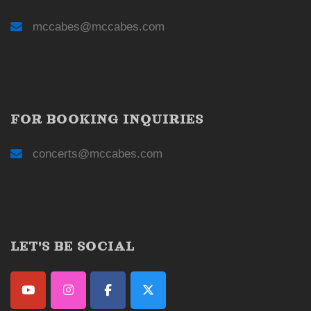
mccabes@mccabes.com
FOR BOOKING INQUIRIES
concerts@mccabes.com
LET'S BE SOCIAL