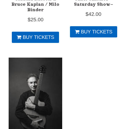
Bruce Kaplan / Milo
Saturday Show–
Binder
$
42.00
$
25.00
BUY TICKETS
BUY TICKETS