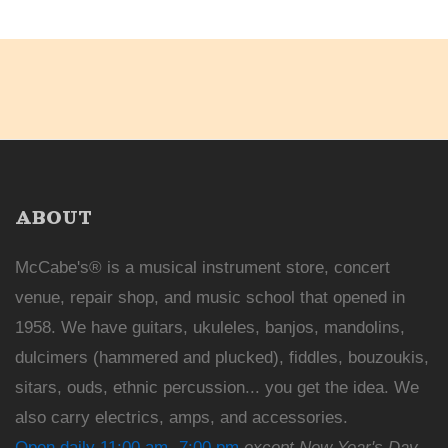
ABOUT
McCabe's® is a musical instrument store, concert
venue, repair shop, and music school that opened in
1958. We have guitars, ukuleles, banjos, mandolins,
dulcimers (hammered and plucked), fiddles, bouzoukis,
sitars, ouds, ethnic percussion... you get the idea. We
also carry electrics, amps, and accessories.
Open daily 11:00 am -7:00 pm
except New Year's Day,