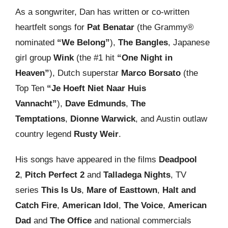
As a songwriter, Dan has written or co-written
heartfelt songs for
Pat Benatar
(the Grammy®
nominated
“We Belong”
),
The Bangles
, Japanese
girl group
Wink
(the #1 hit
“One Night in
Heaven”
), Dutch superstar
Marco Borsato
(the
Top Ten
“Je Hoeft Niet Naar Huis
Vannacht”
),
Dave Edmunds
,
The
Temptations
,
Dionne Warwick
, and Austin outlaw
country legend
Rusty Weir
.
His songs have appeared in the films
Deadpool
2
,
Pitch Perfect 2
and
Talladega Nights
, TV
series
This Is Us
,
Mare of Easttown
,
Halt and
Catch Fire
,
American Idol
,
The Voice
,
American
Dad
and
The Office
and national commercials