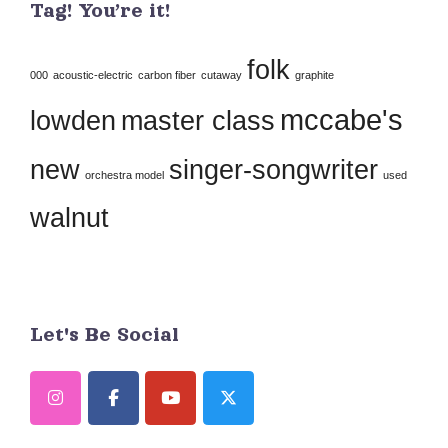
Tag! You’re it!
Please
leave
folk
this
000
acoustic-electric
carbon fiber
cutaway
graphite
field
mccabe's
lowden
master class
blank.
new
singer-songwriter
orchestra model
used
walnut
Let's Be Social