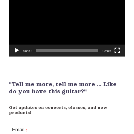
Player
00:00
03:09
"Tell me more, tell me more ... Like
do you have this guitar?"
Get updates on concerts, classes, and new
products!
Email
*