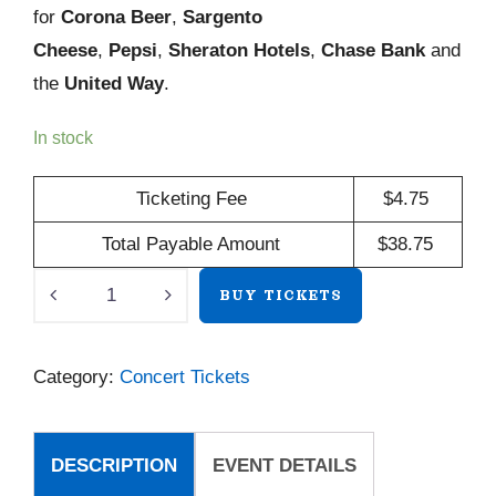
for
Corona Beer
,
Sargento
Cheese
,
Pepsi
,
Sheraton Hotels
,
Chase Bank
and
the
United Way
.
In stock
Ticketing Fee
$
4.75
Total Payable Amount
$
38.75
Dan
BUY TICKETS
Navarro
quantity
Category:
Concert Tickets
DESCRIPTION
EVENT DETAILS