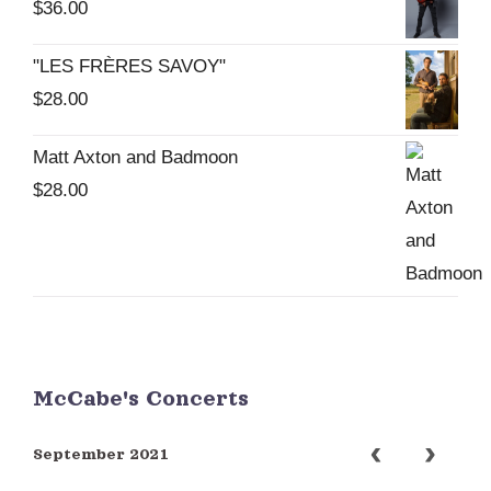
$
36.00
"LES FRÈRES SAVOY"
$
28.00
Matt Axton and Badmoon
$
28.00
McCabe's Concerts
September 2021