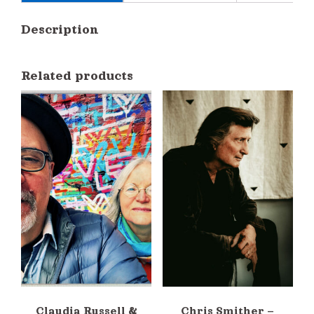
Description
Related products
Claudia Russell &
Chris Smither –