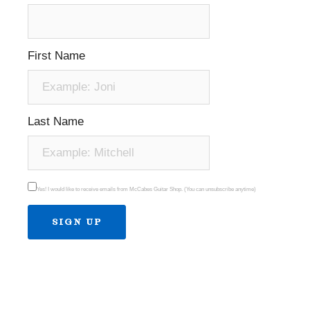
First Name
Last Name
Yes! I would like to receive emails from McCabes Guitar Shop. (You can unsubscribe anytime)
Constant
Contact
Use.