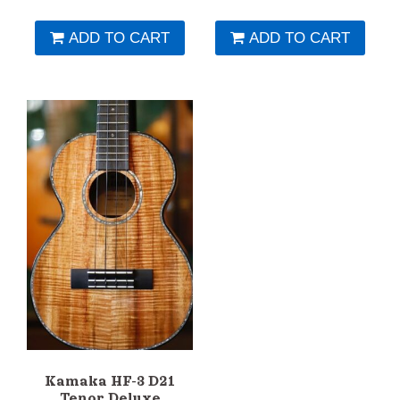
ADD TO CART
ADD TO CART
Kamaka HF-3 D21
Tenor Deluxe