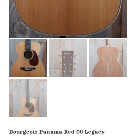
Bourgeois Panama Red 00 Legacy