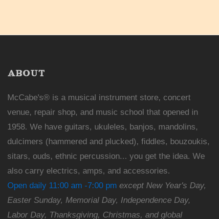
ABOUT
McCabe's® is a musical instrument store, concert
venue, repair shop, and music school that opened in
1958. We have guitars, ukuleles, banjos, mandolins,
dulcimers (hammered and plucked), fiddles, bouzoukis,
sitars, ouds, ethnic percussion... you get the idea. We
also carry electrics, amps, and accessories.
Open daily 11:00 am -7:00 pm
except New Year's Day,
Easter Sunday, Memorial Day, Independence Day,
Labor Day, Thanksgiving, Christmas, and global