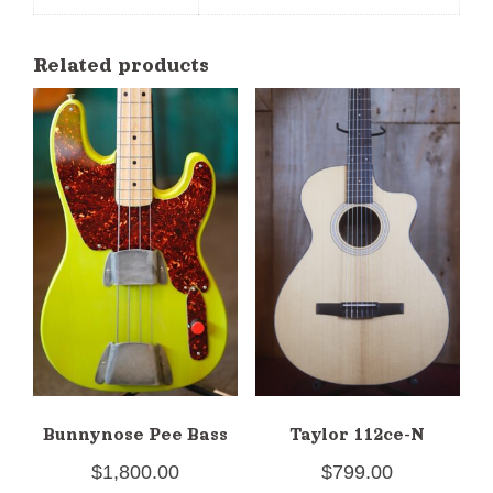
Related products
Bunnynose Pee Bass
Taylor 112ce-N
$
1,800.00
$
799.00