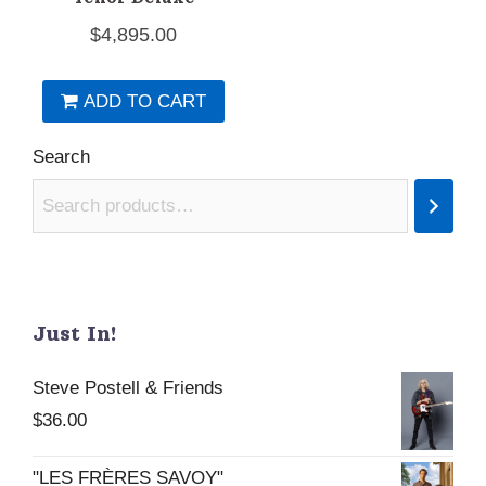
$
4,895.00
ADD TO CART
Search
Just In!
Steve Postell & Friends
$
36.00
"LES FRÈRES SAVOY"