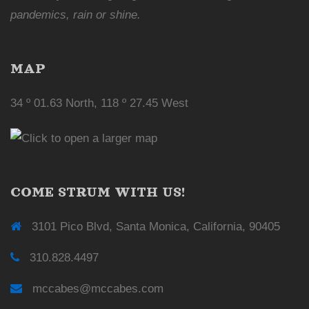
pandemics, rain or shine.
MAP
34 º 01.63 North, 118 º 27.45 West
COME STRUM WITH US!
3101 Pico Blvd, Santa Monica, California, 90405
310.828.4497
mccabes@mccabes.com