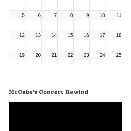
5
6
7
8
9
10
11
12
13
14
15
16
17
18
19
20
21
22
23
24
25
26
27
28
29
30
1
2
McCabe’s Concert Rewind
3
4
5
6
7
8
9
Video
Player