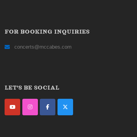
FOR BOOKING INQUIRIES
concerts@mccabes.com
LET'S BE SOCIAL