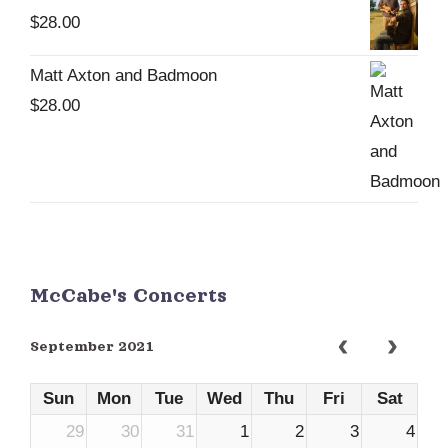
$
28.00
Matt Axton and Badmoon
$
28.00
McCabe's Concerts
September 2021
Sun
Mon
Tue
Wed
Thu
Fri
Sat
29
30
31
1
2
3
4