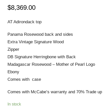
$
8,369.00
AT Adirondack top
Panama Rosewood back and sides
Extra Vintage Signature Wood
Zipper
DB Signature Herringbone with Back
Madagascar Rosewood – Mother of Pearl Logo
Ebony
Comes with case
Comes with McCabe’s warranty and 70% Trade up
In stock