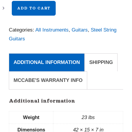
Bourgeois
ADD TO CART
Panama
Red
Categories:
All Instruments
,
Guitars
,
Steel String
00
Guitars
Legacy
quantity
ADDITIONAL INFORMATION
SHIPPING
MCCABE'S WARRANTY INFO
Additional information
Weight
23 lbs
Dimensions
42 × 15 × 7 in