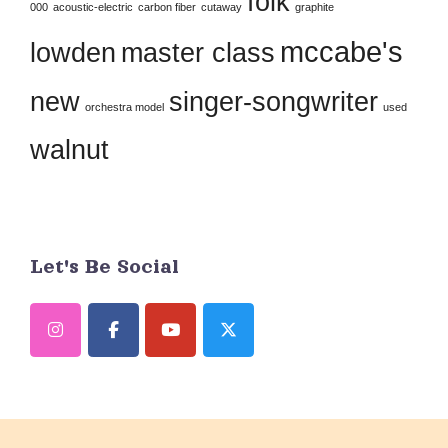
folk
this
000
acoustic-electric
carbon fiber
cutaway
graphite
field
mccabe's
lowden
master class
blank.
new
singer-songwriter
orchestra model
used
walnut
Let's Be Social