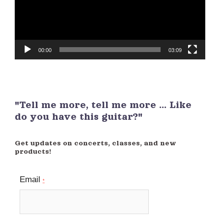
00:00
03:09
"Tell me more, tell me more ... Like
do you have this guitar?"
Get updates on concerts, classes, and new
products!
Email
*