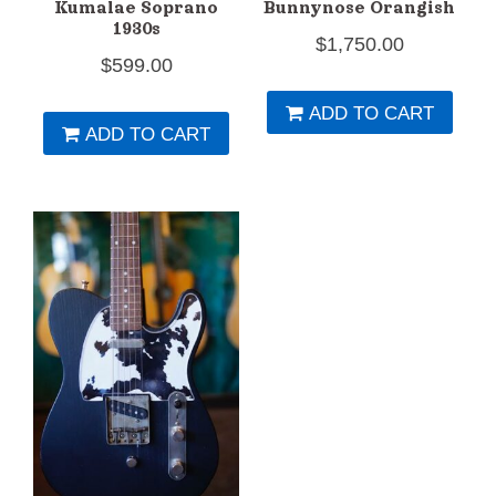
Kumalae Soprano
Bunnynose Orangish
1930s
$
1,750.00
$
599.00
ADD TO CART
ADD TO CART