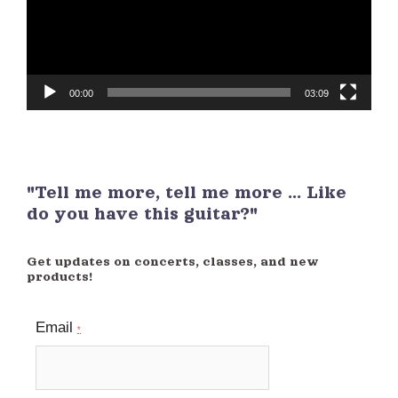
00:00
03:09
"Tell me more, tell me more ... Like
do you have this guitar?"
Get updates on concerts, classes, and new
products!
Email
*