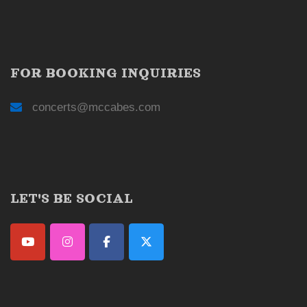
FOR BOOKING INQUIRIES
concerts@mccabes.com
LET'S BE SOCIAL