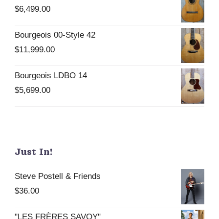
$
6,499.00
Bourgeois 00-Style 42
$
11,999.00
Bourgeois LDBO 14
$
5,699.00
Just In!
Steve Postell & Friends
$
36.00
"LES FRÈRES SAVOY"