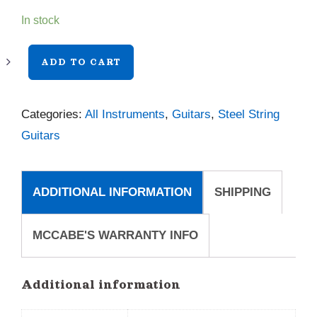
In stock
Taylor
ADD TO CART
812ce
quantity
Categories:
All Instruments
,
Guitars
,
Steel String
Guitars
ADDITIONAL INFORMATION
SHIPPING
MCCABE'S WARRANTY INFO
Additional information