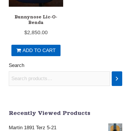
Bunnynose Lic-O-
Benda
$
2,850.00
ADD TO CART
Search
Recently Viewed Products
Martin 1891 Terz 5-21