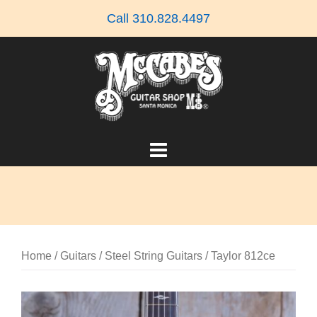
Skip
Call 310.828.4497
to
content
Home
/
Guitars
/
Steel String Guitars
/ Taylor 812ce