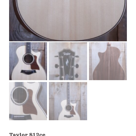
Taylor 812ce