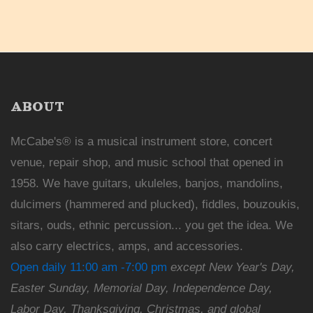
ABOUT
McCabe's® is a musical instrument store, concert
venue, repair shop, and music school that opened in
1958. We have guitars, ukuleles, banjos, mandolins,
dulcimers (hammered and plucked), fiddles, bouzoukis,
sitars, ouds, ethnic percussion... you get the idea. We
also carry electrics, amps, and accessories.
Open daily 11:00 am -7:00 pm
except New Year's Day,
Easter Sunday, Memorial Day, Independence Day,
Labor Day, Thanksgiving, Christmas, and global