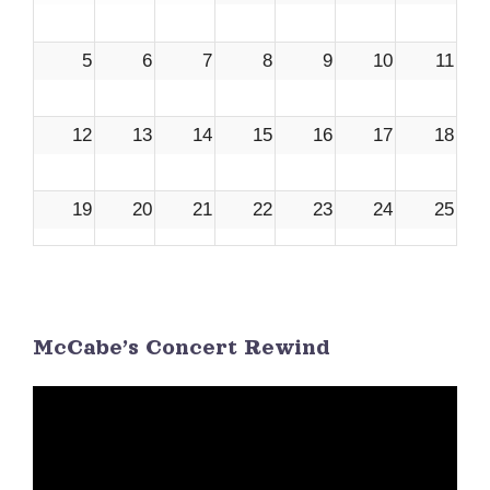
5
6
7
8
9
10
11
12
13
14
15
16
17
18
19
20
21
22
23
24
25
26
27
28
29
30
1
2
McCabe’s Concert Rewind
3
4
5
6
7
8
9
Video
Player