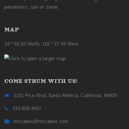
pandemics, rain or shine.
MAP
34 º 01.63 North, 118 º 27.45 West
COME STRUM WITH US!
3101 Pico Blvd, Santa Monica, California, 90405
310.828.4497
mccabes@mccabes.com