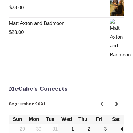
$
28.00
Matt Axton and Badmoon
$
28.00
McCabe's Concerts
September 2021
Sun
Mon
Tue
Wed
Thu
Fri
Sat
29
30
31
1
2
3
4