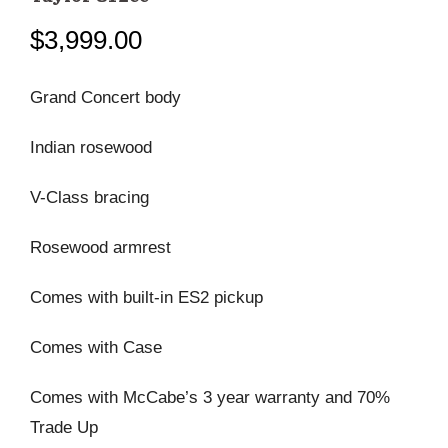
$
3,999.00
Grand Concert body
Indian rosewood
V-Class bracing
Rosewood armrest
Comes with built-in ES2 pickup
Comes with Case
Comes with McCabe’s 3 year warranty and 70%
Trade Up