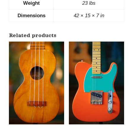
Weight
23 lbs
Dimensions
42 × 15 × 7 in
Related products