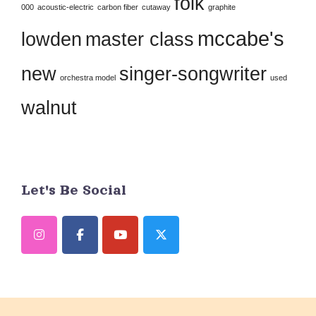
folk
this
000
acoustic-electric
carbon fiber
cutaway
graphite
field
mccabe's
lowden
master class
blank.
new
singer-songwriter
orchestra model
used
walnut
Let's Be Social