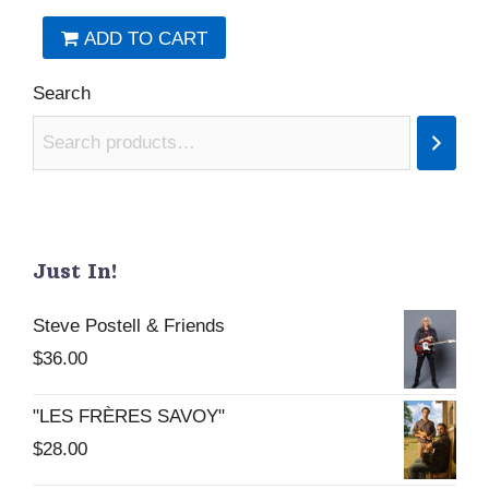
ADD TO CART
Search
Just In!
Steve Postell & Friends
$
36.00
"LES FRÈRES SAVOY"
$
28.00