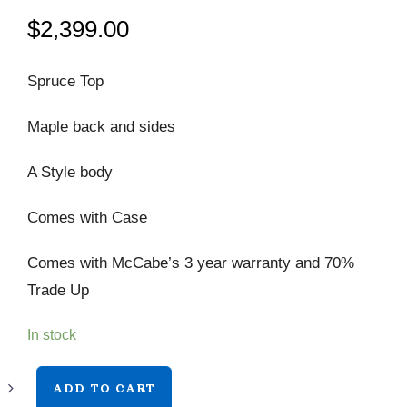
$
2,399.00
Spruce Top
Maple back and sides
A Style body
Comes with Case
Comes with McCabe’s 3 year warranty and 70%
Trade Up
In stock
Bourgeois
ADD TO CART
M5-