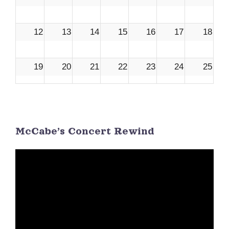
12
13
14
15
16
17
18
19
20
21
22
23
24
25
26
27
28
29
30
1
2
McCabe’s Concert Rewind
3
4
5
6
7
8
9
Video
Player