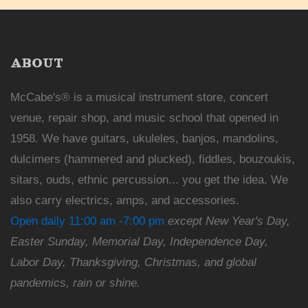
ABOUT
McCabe's® is a musical instrument store, concert
venue, repair shop, and music school that opened in
1958. We have guitars, ukuleles, banjos, mandolins,
dulcimers (hammered and plucked), fiddles, bouzoukis,
sitars, ouds, ethnic percussion... you get the idea. We
also carry electrics, amps, and accessories.
Open daily 11:00 am -7:00 pm
except New Year's Day,
Easter Sunday, Memorial Day, Independence Day,
Labor Day, Thanksgiving, Christmas, and global
pandemics, rain or shine.