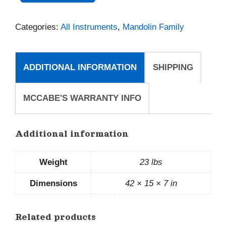
A
Categories:
All Instruments
,
Mandolin Family
quantity
ADDITIONAL INFORMATION
SHIPPING
MCCABE'S WARRANTY INFO
Additional information
Weight
23 lbs
Dimensions
42 × 15 × 7 in
Related products