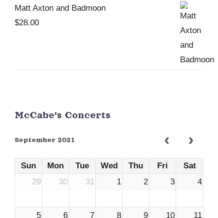
Matt Axton and Badmoon
$
28.00
McCabe's Concerts
September 2021
Sun
Mon
Tue
Wed
Thu
Fri
Sat
29
30
31
1
2
3
4
5
6
7
8
9
10
11