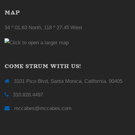
MAP
34 º 01.63 North, 118 º 27.45 West
COME STRUM WITH US!
3101 Pico Blvd, Santa Monica, California, 90405
310.828.4497
mccabes@mccabes.com