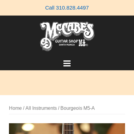
Skip
Call 310.828.4497
to
content
Home
/
All Instruments
/ Bourgeois M5-A