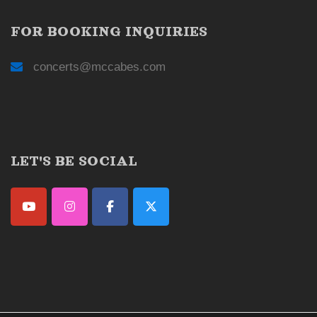
FOR BOOKING INQUIRIES
concerts@mccabes.com
LET'S BE SOCIAL