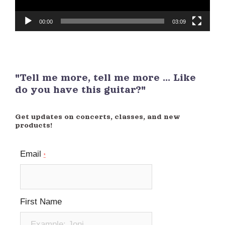
00:00
03:09
"Tell me more, tell me more ... Like
do you have this guitar?"
Get updates on concerts, classes, and new
products!
Email
*
First Name