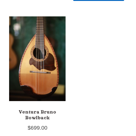
Ventura Bruno
Bowlback
$
699.00