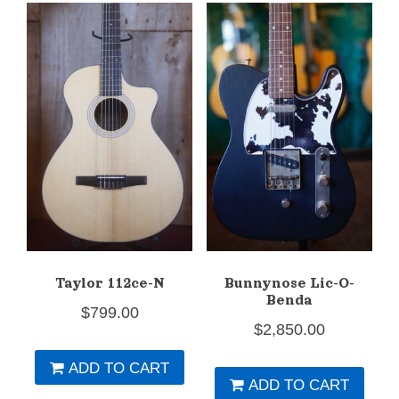
Taylor 112ce-N
Bunnynose Lic-O-
Benda
$
799.00
$
2,850.00
ADD TO CART
ADD TO CART