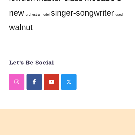
blank.
new
singer-songwriter
orchestra model
used
walnut
Let's Be Social