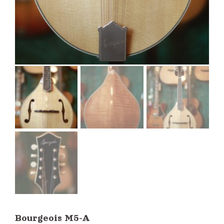
Bourgeois M5-A