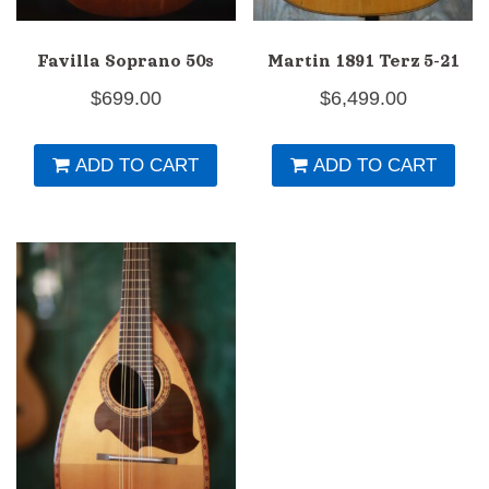
Favilla Soprano 50s
Martin 1891 Terz 5-21
$
699.00
$
6,499.00
ADD TO CART
ADD TO CART