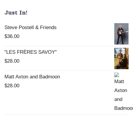
Just In!
Steve Postell & Friends
$
36.00
"LES FRÈRES SAVOY"
$
28.00
Matt Axton and Badmoon
$
28.00