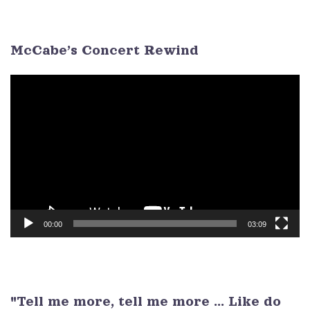
3
4
5
6
7
8
9
McCabe’s Concert Rewind
Video
Player
00:00
03:09
"Tell me more, tell me more ... Like do