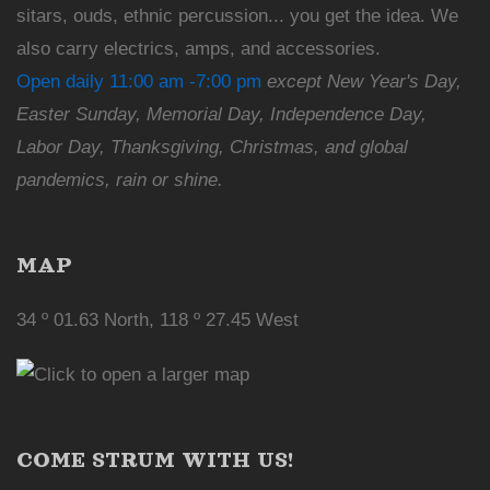
sitars, ouds, ethnic percussion... you get the idea. We
also carry electrics, amps, and accessories.
Open daily 11:00 am -7:00 pm
except New Year's Day,
Easter Sunday, Memorial Day, Independence Day,
Labor Day, Thanksgiving, Christmas, and global
pandemics, rain or shine.
MAP
34 º 01.63 North, 118 º 27.45 West
COME STRUM WITH US!