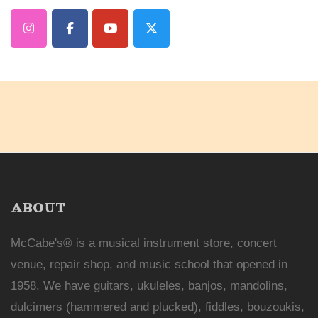
ABOUT
McCabe's® is a musical instrument store, concert
venue, repair shop, and music school that opened in
1958. We have guitars, ukuleles, banjos, mandolins,
dulcimers (hammered and plucked), fiddles, bouzoukis,