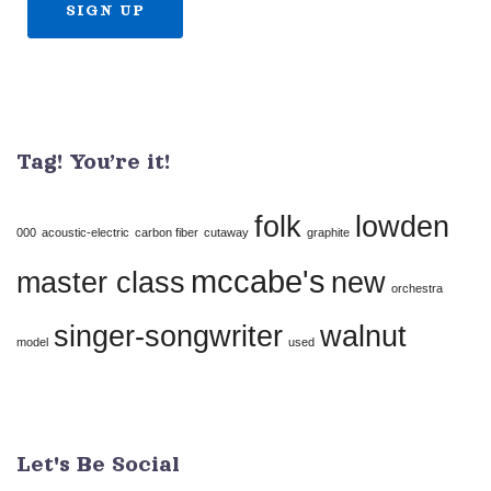
Constant
Contact
Use.
Tag! You’re it!
Please
leave
folk
lowden
this
000
acoustic-electric
carbon fiber
cutaway
graphite
field
mccabe's
master class
new
orchestra
blank.
singer-songwriter
walnut
model
used
Let's Be Social