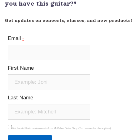
you have this guitar?"
Get updates on concerts, classes, and new products!
Email
*
First Name
Last Name
Yes! I would like to receive emails from McCabes Guitar Shop. (You can unsubscribe anytime)