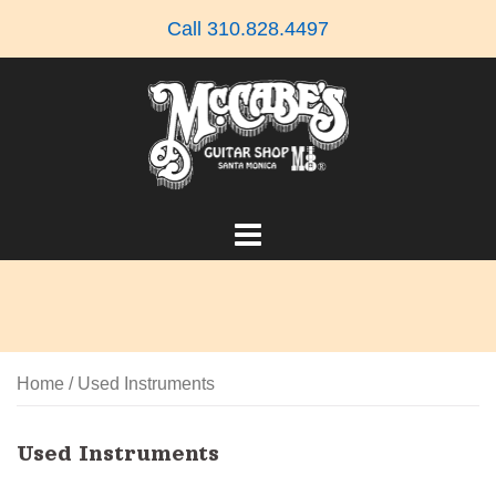
Skip
Call 310.828.4497
to
content
Home
/ Used Instruments
Used Instruments