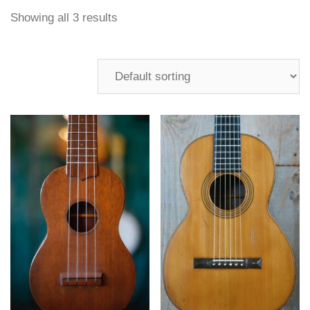
Showing all 3 results