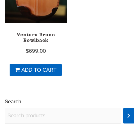
Ventura Bruno
Bowlback
$
699.00
ADD TO CART
Search