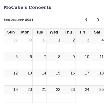
McCabe's Concerts
September 2021
Sun
Mon
Tue
Wed
Thu
Fri
Sat
29
30
31
1
2
3
4
5
6
7
8
9
10
11
12
13
14
15
16
17
18
19
20
21
22
23
24
25
26
27
28
29
30
1
2