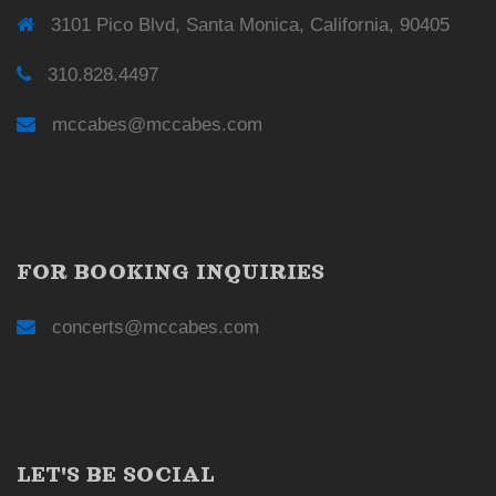
3101 Pico Blvd, Santa Monica, California, 90405
310.828.4497
mccabes@mccabes.com
FOR BOOKING INQUIRIES
concerts@mccabes.com
LET'S BE SOCIAL