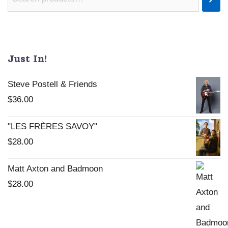
Just In!
Steve Postell & Friends
$
36.00
"LES FRÈRES SAVOY"
$
28.00
Matt Axton and Badmoon
$
28.00