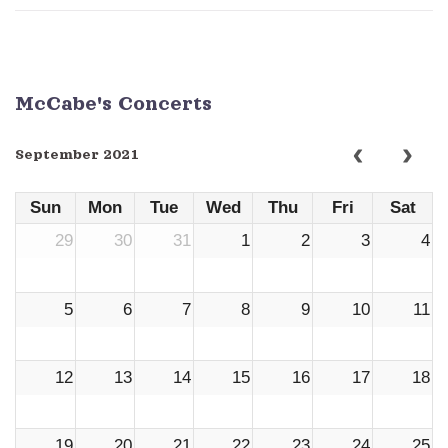
McCabe's Concerts
September 2021
Sun
Mon
Tue
Wed
Thu
Fri
Sat
29
30
31
1
2
3
4
5
6
7
8
9
10
11
12
13
14
15
16
17
18
19
20
21
22
23
24
25