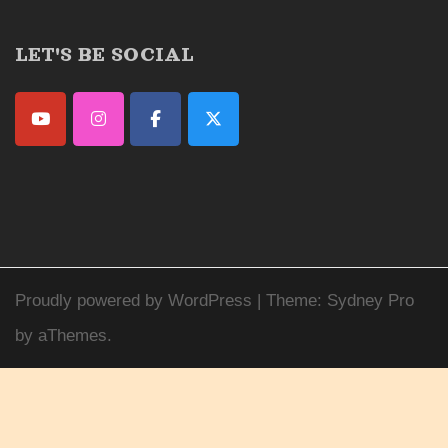
LET'S BE SOCIAL
Proudly powered by WordPress
|
Theme:
Sydney Pro
by aThemes.