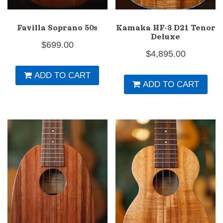
Favilla Soprano 50s
Kamaka HF-3 D21 Tenor
Deluxe
$
699.00
$
4,895.00
ADD TO CART
ADD TO CART