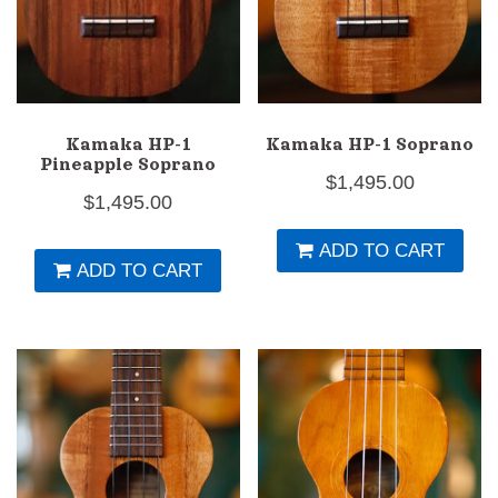
Kamaka HP-1
Kamaka HP-1 Soprano
Pineapple Soprano
$
1,495.00
$
1,495.00
ADD TO CART
ADD TO CART