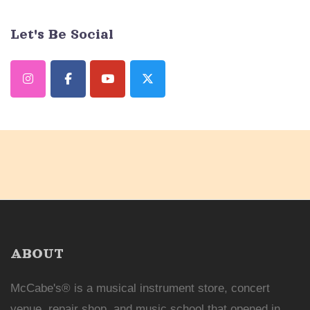
Let's Be Social
ABOUT
McCabe's® is a musical instrument store, concert
venue, repair shop, and music school that opened in