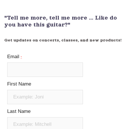
"Tell me more, tell me more ... Like do
you have this guitar?"
Get updates on concerts, classes, and new products!
Email
*
First Name
Last Name