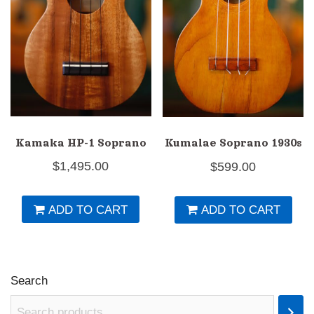
Kamaka HP-1 Soprano
Kumalae Soprano 1930s
$
1,495.00
$
599.00
ADD TO CART
ADD TO CART
Search