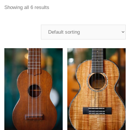
Showing all 6 results