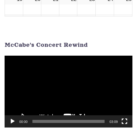
26
27
28
29
30
1
2
3
4
5
6
7
8
9
McCabe’s Concert Rewind
Video
Player
00:00
03:09