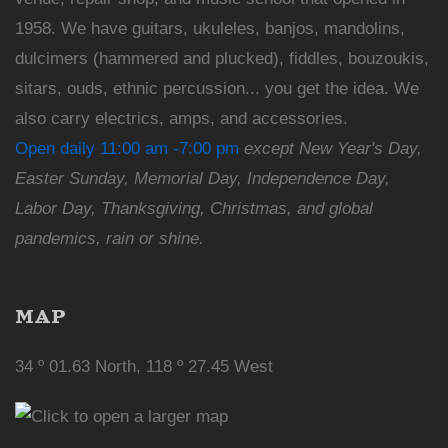
1958. We have guitars, ukuleles, banjos, mandolins,
dulcimers (hammered and plucked), fiddles, bouzoukis,
sitars, ouds, ethnic percussion... you get the idea. We
also carry electrics, amps, and accessories.
Open daily 11:00 am -7:00 pm
except New Year's Day,
Easter Sunday, Memorial Day, Independence Day,
Labor Day, Thanksgiving, Christmas, and global
pandemics, rain or shine.
MAP
34 º 01.63 North, 118 º 27.45 West