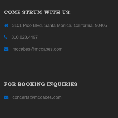
COME STRUM WITH US!
3101 Pico Blvd, Santa Monica, California, 90405
310.828.4497
mccabes@mccabes.com
FOR BOOKING INQUIRIES
concerts@mccabes.com