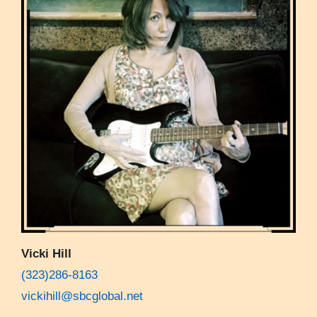
Vicki Hill
(323)286-8163
vickihill@sbcglobal.net