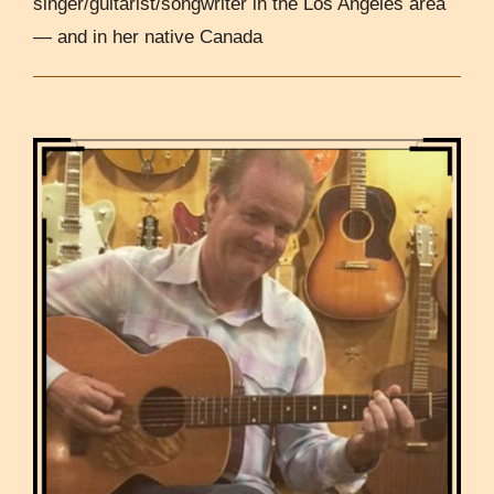
singer/guitarist/songwriter in the Los Angeles area
— and in her native Canada