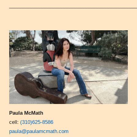
______________________________________________
Paula McMath
cell:
(310)625-8586
paula@paulamcmath.com