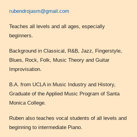
rubendrojasm@gmail.com
Teaches all levels and all ages, especially
beginners.
Background in Classical, R&B, Jazz, Fingerstyle,
Blues, Rock, Folk, Music Theory and Guitar
Improvisation.
B.A. from UCLA in Music Industry and History,
Graduate of the Applied Music Program of Santa
Monica College.
Ruben also teaches vocal students of all levels and
beginning to intermediate Piano.