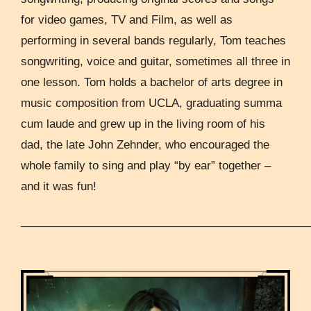
for video games, TV and Film, as well as
performing in several bands regularly, Tom teaches
songwriting, voice and guitar, sometimes all three in
one lesson. Tom holds a bachelor of arts degree in
music composition from UCLA, graduating summa
cum laude and grew up in the living room of his
dad, the late John Zehnder, who encouraged the
whole family to sing and play “by ear” together –
and it was fun!
______________________________________________