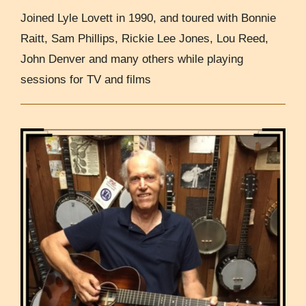
Joined Lyle Lovett in 1990, and toured with Bonnie
Raitt, Sam Phillips, Rickie Lee Jones, Lou Reed,
John Denver and many others while playing
sessions for TV and films