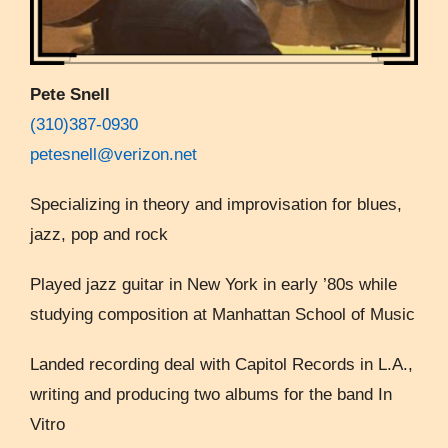
Pete Snell
(310)387-0930
petesnell@verizon.net
Specializing in theory and improvisation for blues,
jazz, pop and rock
Played jazz guitar in New York in early ’80s while
studying composition at Manhattan School of Music
Landed recording deal with Capitol Records in L.A.,
writing and producing two albums for the band In
Vitro