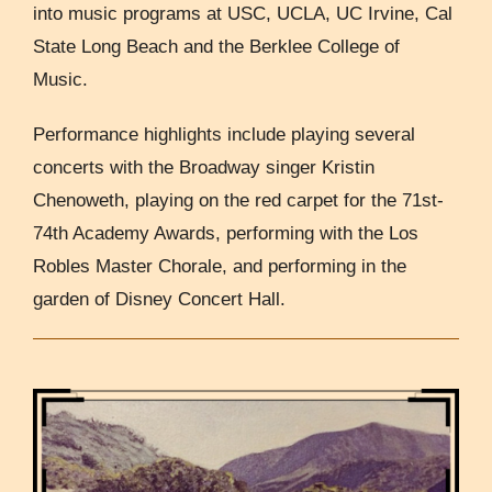
into music programs at USC, UCLA, UC Irvine, Cal
State Long Beach and the Berklee College of
Music.
Performance highlights include playing several
concerts with the Broadway singer Kristin
Chenoweth, playing on the red carpet for the 71st-
74th Academy Awards, performing with the Los
Robles Master Chorale, and performing in the
garden of Disney Concert Hall.