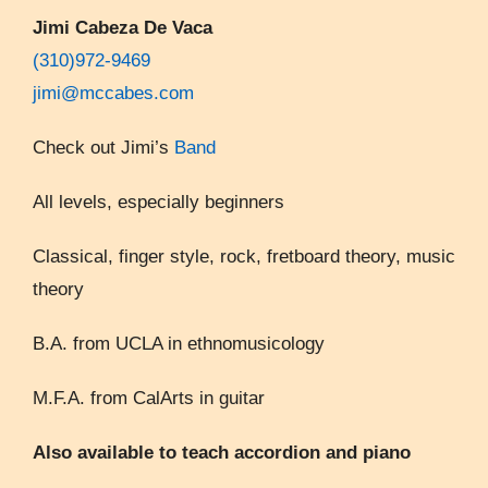
Jimi Cabeza De Vaca
(310)972-9469
jimi@mccabes.com
Check out Jimi’s
Band
All levels, especially beginners
Classical, finger style, rock, fretboard theory, music
theory
B.A. from UCLA in ethnomusicology
M.F.A. from CalArts in guitar
Also available to teach accordion and piano