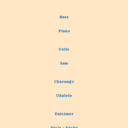
Bass
Piano
Cello
Saw
Charango
Ukulele
Dulcimer
Viola / Violin