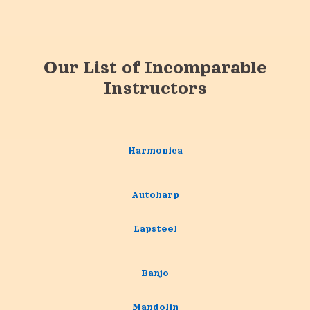
Our List of Incomparable
Instructors
Harmonica
Autoharp
Lapsteel
Banjo
Mandolin