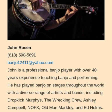
John Rosen
(818) 590-5691
banjo12411@yahoo.com
John is a professional banjo player with over 40
years experience teaching banjo and performing.
He has played banjo on stages throughout the world
with a diverse range of artists and bands, including
Dropkick Murphys, The Wrecking Crew, Ashley
Campbell, NOFX, Old Man Markley, and Ed Helms.