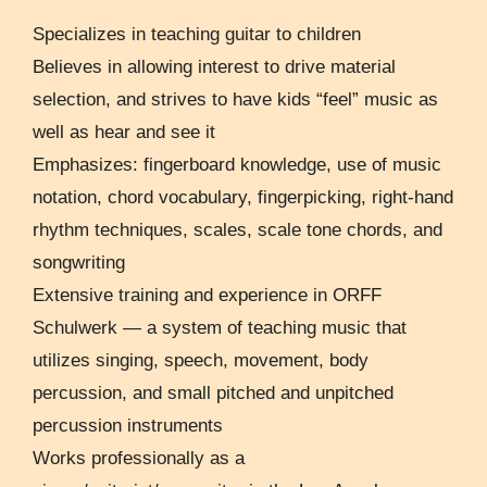
Specializes in teaching guitar to children
Believes in allowing interest to drive material
selection, and strives to have kids “feel” music as
well as hear and see it
Emphasizes: fingerboard knowledge, use of music
notation, chord vocabulary, fingerpicking, right-hand
rhythm techniques, scales, scale tone chords, and
songwriting
Extensive training and experience in ORFF
Schulwerk — a system of teaching music that
utilizes singing, speech, movement, body
percussion, and small pitched and unpitched
percussion instruments
Works professionally as a