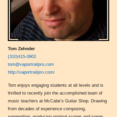
Tom Zehnder
(310)415-0902
tom@vaportrailpro.com
http://vaportrailpro.com/
Tom enjoys engaging students at all levels and is
thrilled to recently join the accomplished team of
music teachers at McCabe’s Guitar Shop. Drawing
from decades of experience composing,
songwriting, producing original scores and songs