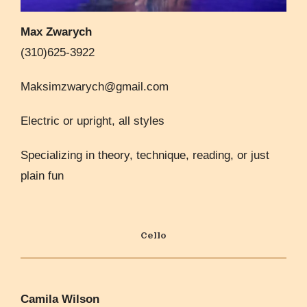
Max Zwarych
(310)625-3922
Maksimzwarych@gmail.com
Electric or upright, all styles
Specializing in theory, technique, reading, or just
plain fun
Cello
Camila Wilson