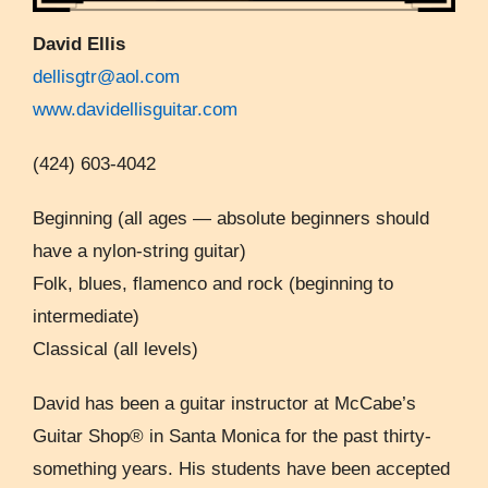
David Ellis
dellisgtr@aol.com
www.davidellisguitar.com
(424) 603-4042
Beginning (all ages — absolute beginners should
have a nylon-string guitar)
Folk, blues, flamenco and rock (beginning to
intermediate)
Classical (all levels)
David has been a guitar instructor at McCabe’s
Guitar Shop® in Santa Monica for the past thirty-
something years. His students have been accepted