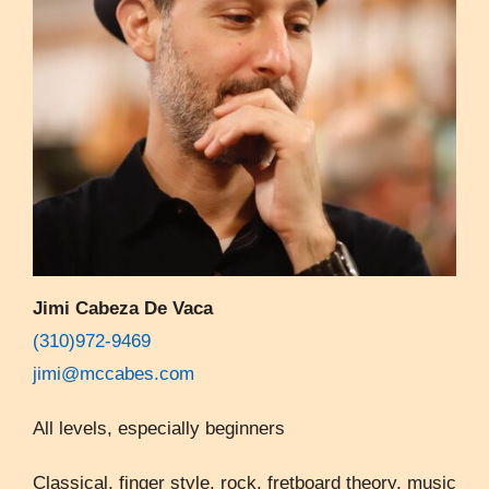
Jimi Cabeza De Vaca
(310)972-9469
jimi@mccabes.com
All levels, especially beginners
Classical, finger style, rock, fretboard theory, music