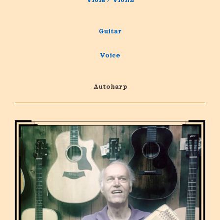
Guitar
Voice
Autoharp