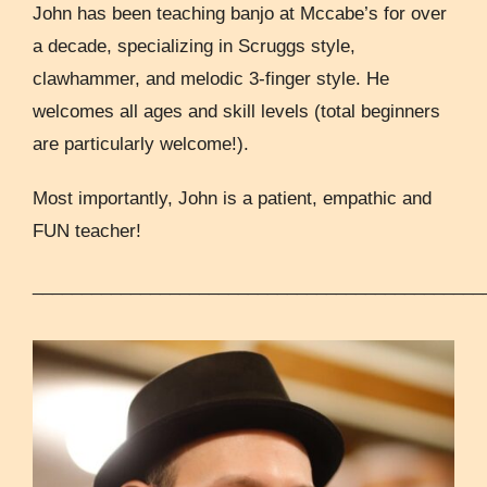
John has been teaching banjo at Mccabe’s for over
a decade, specializing in Scruggs style,
clawhammer, and melodic 3-finger style. He
welcomes all ages and skill levels (total beginners
are particularly welcome!).
Most importantly, John is a patient, empathic and
FUN teacher!
______________________________________________