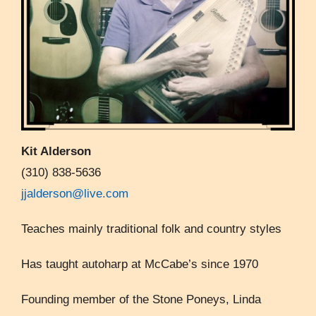
Kit Alderson
(310) 838-5636
jjalderson@live.com
Teaches mainly traditional folk and country styles
Has taught autoharp at McCabe’s since 1970
Founding member of the Stone Poneys, Linda