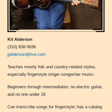
Kit Alderson
(310) 838-5636
jjalderson@live.com
Teaches mostly folk and country-related styles,
especially fingerstyle singer-songwriter music;
Beginners through intermediates; no electric guitar,
and no one under 16
Can transcribe songs for fingerstyle; has a catalog