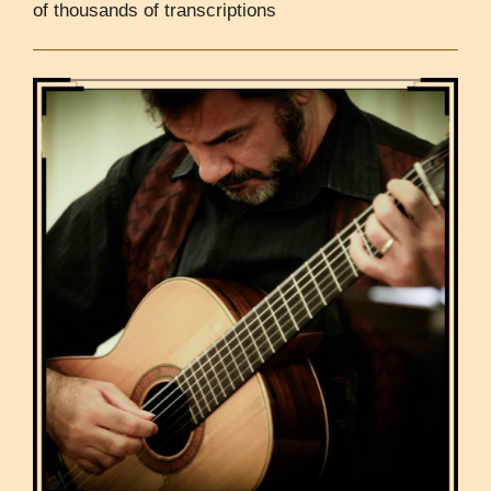
of thousands of transcriptions