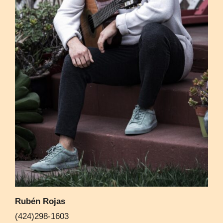
Rubén Rojas
(424)298-1603