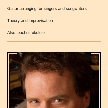
Guitar arranging for singers and songwriters
Theory and improvisation
Also teaches ukulele