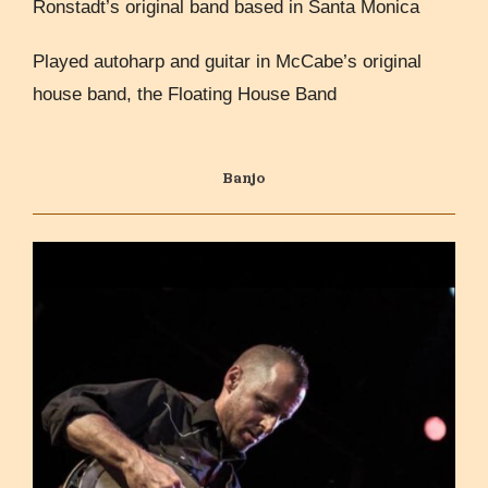
Ronstadt’s original band based in Santa Monica
Played autoharp and guitar in McCabe’s original
house band, the Floating House Band
Banjo