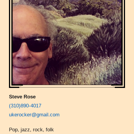
Steve Rose
(310)890-4017
ukerocker@gmail.com
Pop, jazz, rock, folk