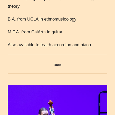
theory
B.A. from UCLA in ethnomusicology
M.F.A. from CalArts in guitar
Also available to teach accordion and piano
Bass