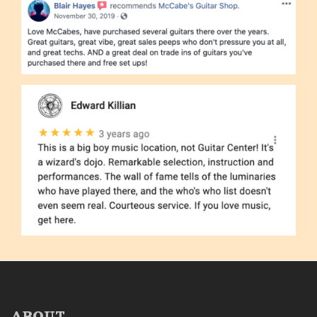
ABOUT