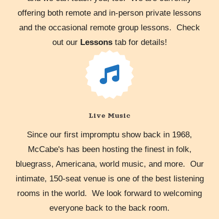
offering both remote and in-person private lessons
and the occasional remote group lessons. Check
out our
Lessons
tab for details!
Live Music
Since our first impromptu show back in 1968,
McCabe's has been hosting the finest in folk,
bluegrass, Americana, world music, and more. Our
intimate, 150-seat venue is one of the best listening
rooms in the world. We look forward to welcoming
everyone back to the back room.