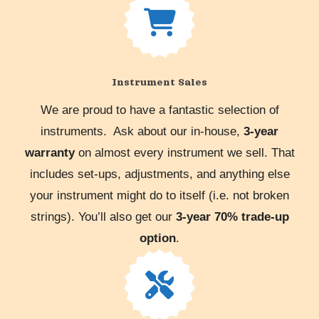
Instrument Sales
We are proud to have a fantastic selection of
instruments. Ask about our in-house,
3-year
warranty
on almost every instrument we sell. That
includes set-ups, adjustments, and anything else
your instrument might do to itself (i.e. not broken
strings). You’ll also get our
3-year 70% trade-up
option
.