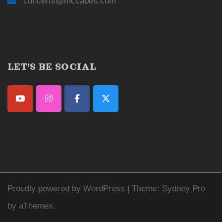
concerts@mccabes.com
LET'S BE SOCIAL
Proudly powered by WordPress
|
Theme:
Sydney Pro
by aThemes.