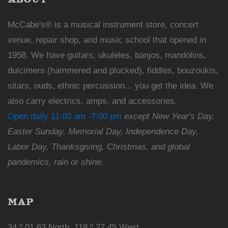
McCabe's® is a musical instrument store, concert
venue, repair shop, and music school that opened in
1958. We have guitars, ukuleles, banjos, mandolins,
dulcimers (hammered and plucked), fiddles, bouzoukis,
sitars, ouds, ethnic percussion... you get the idea. We
also carry electrics, amps, and accessories.
Open daily 11:00 am -7:00 pm
except New Year's Day,
Easter Sunday, Memorial Day, Independence Day,
Labor Day, Thanksgiving, Christmas, and global
pandemics, rain or shine.
MAP
34 º 01.63 North, 118 º 27.45 West