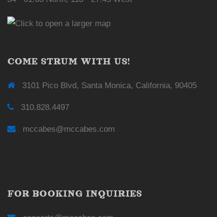
COME STRUM WITH US!
3101 Pico Blvd, Santa Monica, California, 90405
310.828.4497
mccabes@mccabes.com
FOR BOOKING INQUIRIES