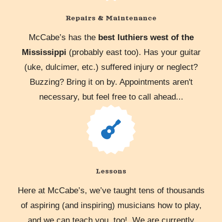
Repairs & Maintenance
McCabe’s has the
best luthiers west of the
Mississippi
(probably east too). Has your guitar
(uke, dulcimer, etc.) suffered injury or neglect?
Buzzing? Bring it on by. Appointments aren't
necessary, but feel free to call ahead...
Lessons
Here at McCabe’s, we’ve taught tens of thousands
of aspiring (and inspiring) musicians how to play,
and we can teach you, too! We are currently