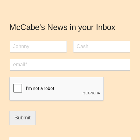
McCabe's News in your Inbox
First
Last
Submit