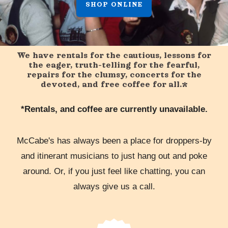
SHOP ONLINE
We have rentals for the cautious, lessons for
the eager, truth-telling for the fearful,
repairs for the clumsy, concerts for the
devoted, and free coffee for all.*
*Rentals, and coffee are currently unavailable.
McCabe's has always been a place for droppers-by
and itinerant musicians to just hang out and poke
around. Or, if you just feel like chatting, you can
always give us a call.